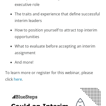
executive role
The traits and experience that define successful
interim leaders
How to position yourself to attract top interim
opportunities
What to evaluate before accepting an interim
assignment
And more!
To learn more or register for this webinar, please
click
here
.