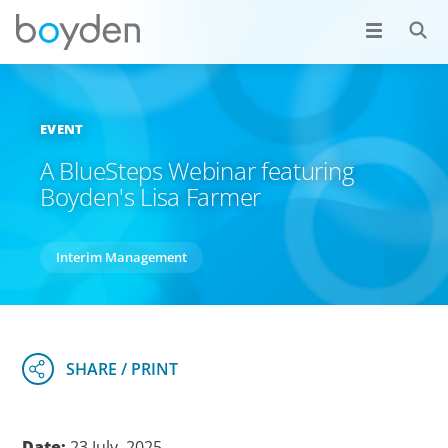
EVENT
A BlueSteps Webinar featuring
Boyden's Lisa Farmer
Interim Management
Date:
23 July, 2025