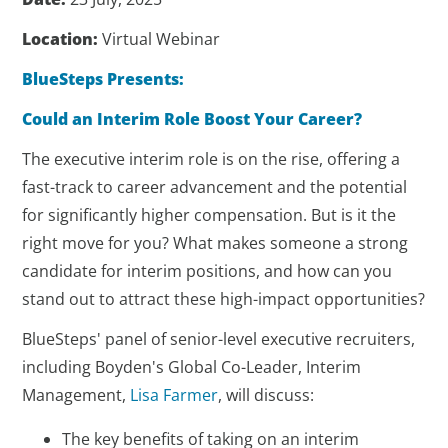
Location:
Virtual Webinar
BlueSteps Presents:
Could an Interim Role Boost Your Career?
The executive interim role is on the rise, offering a
fast-track to career advancement and the potential
for significantly higher compensation. But is it the
right move for you? What makes someone a strong
candidate for interim positions, and how can you
stand out to attract these high-impact opportunities?
BlueSteps' panel of senior-level executive recruiters,
including Boyden's Global Co-Leader, Interim
Management,
Lisa Farmer
, will discuss:
The key benefits of taking on an interim