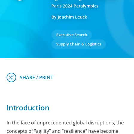
Paris 2024 Paralympics
By Joachim Leuck
Executive Search
Supply Chain & Logistics
Introduction
In the face of unprecedented global disruptions, the
concepts of "agility” and “resilience" have become