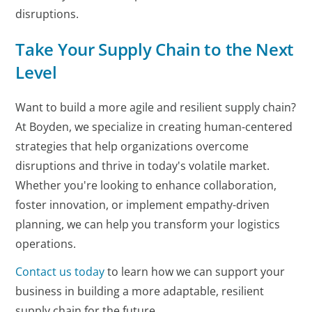
disruptions.
Take Your Supply Chain to the Next
Level
Want to build a more agile and resilient supply chain?
At Boyden, we specialize in creating human-centered
strategies that help organizations overcome
disruptions and thrive in today's volatile market.
Whether you're looking to enhance collaboration,
foster innovation, or implement empathy-driven
planning, we can help you transform your logistics
operations.
Contact us today
to learn how we can support your
business in building a more adaptable, resilient
supply chain for the future.