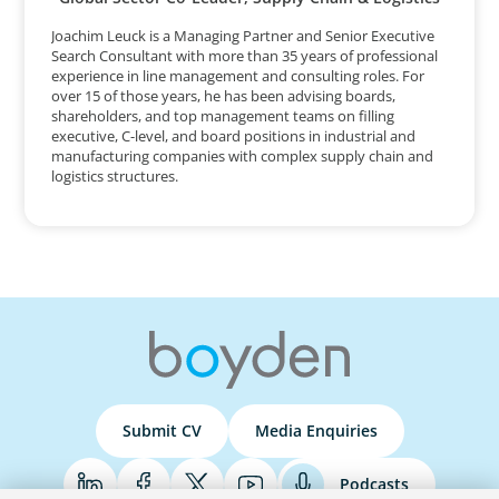
Joachim Leuck is a Managing Partner and Senior Executive
Search Consultant with more than 35 years of professional
experience in line management and consulting roles. For
over 15 of those years, he has been advising boards,
shareholders, and top management teams on filling
executive, C-level, and board positions in industrial and
manufacturing companies with complex supply chain and
logistics structures.
Submit CV
Media Enquiries
Podcasts