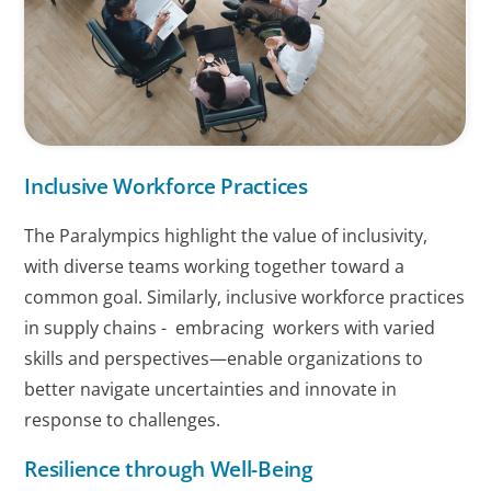
Inclusive Workforce Practices
The Paralympics highlight the value of inclusivity,
with diverse teams working together toward a
common goal. Similarly, inclusive workforce practices
in supply chains - embracing workers with varied
skills and perspectives—enable organizations to
better navigate uncertainties and innovate in
response to challenges.
Resilience through Well-Being