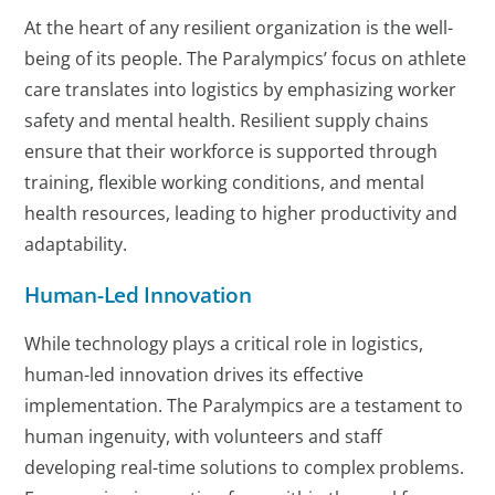
At the heart of any resilient organization is the well-
being of its people. The Paralympics’ focus on athlete
care translates into logistics by emphasizing worker
safety and mental health. Resilient supply chains
ensure that their workforce is supported through
training, flexible working conditions, and mental
health resources, leading to higher productivity and
adaptability.
Human-Led Innovation
While technology plays a critical role in logistics,
human-led innovation drives its effective
implementation. The Paralympics are a testament to
human ingenuity, with volunteers and staff
developing real-time solutions to complex problems.