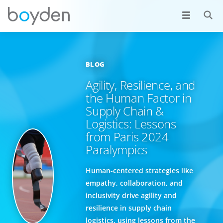
BLOG
Agility, Resilience, and
the Human Factor in
Supply Chain &
Logistics: Lessons
from Paris 2024
Paralympics
Human-centered strategies like
empathy, collaboration, and
inclusivity drive agility and
resilience in supply chain
logistics, using lessons from the