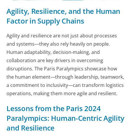
Agility, Resilience, and the Human
Factor in Supply Chains
Agility and resilience are not just about processes
and systems—they also rely heavily on people.
Human adaptability, decision-making, and
collaboration are key drivers in overcoming
disruptions. The Paris Paralympics showcase how
the human element—through leadership, teamwork,
a commitment to inclusivity—can transform logistics
operations, making them more agile and resilient.
Lessons from the Paris 2024
Paralympics: Human-Centric Agility
and Resilience