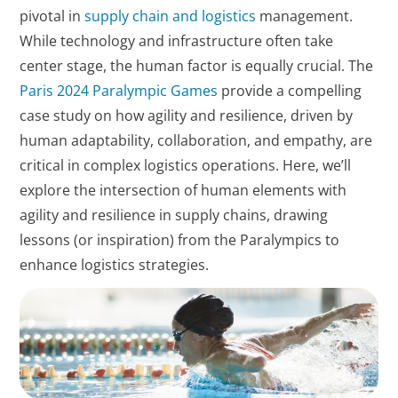
pivotal in
supply chain and logistics
management.
While technology and infrastructure often take
center stage, the human factor is equally crucial. The
Paris 2024 Paralympic Games
provide a compelling
case study on how agility and resilience, driven by
human adaptability, collaboration, and empathy, are
critical in complex logistics operations. Here, we’ll
explore the intersection of human elements with
agility and resilience in supply chains, drawing
lessons (or inspiration) from the Paralympics to
enhance logistics strategies.