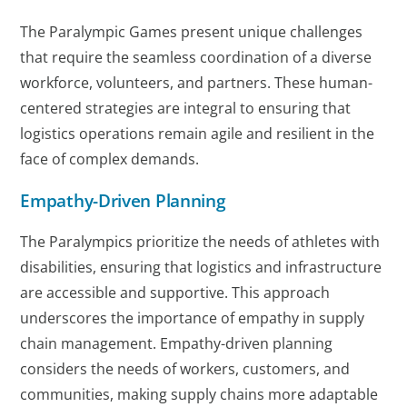
The Paralympic Games present unique challenges
that require the seamless coordination of a diverse
workforce, volunteers, and partners. These human-
centered strategies are integral to ensuring that
logistics operations remain agile and resilient in the
face of complex demands.
Empathy-Driven Planning
The Paralympics prioritize the needs of athletes with
disabilities, ensuring that logistics and infrastructure
are accessible and supportive. This approach
underscores the importance of empathy in supply
chain management. Empathy-driven planning
considers the needs of workers, customers, and
communities, making supply chains more adaptable