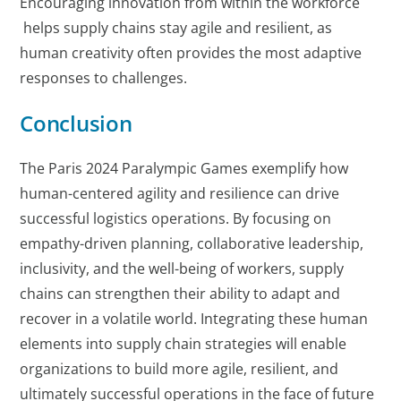
Encouraging innovation from within the workforce
helps supply chains stay agile and resilient, as
human creativity often provides the most adaptive
responses to challenges.
Conclusion
The Paris 2024 Paralympic Games exemplify how
human-centered agility and resilience can drive
successful logistics operations. By focusing on
empathy-driven planning, collaborative leadership,
inclusivity, and the well-being of workers, supply
chains can strengthen their ability to adapt and
recover in a volatile world. Integrating these human
elements into supply chain strategies will enable
organizations to build more agile, resilient, and
ultimately successful operations in the face of future