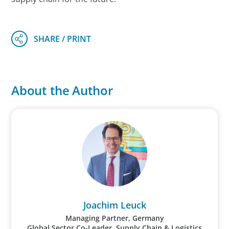
About the Author
Joachim Leuck
Managing Partner, Germany
Global Sector Co-Leader, Supply Chain & Logistics