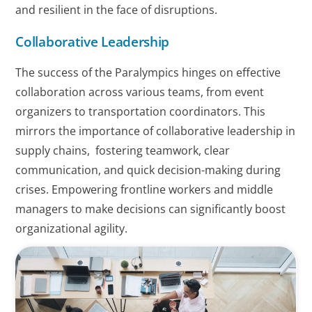
and resilient in the face of disruptions.
Collaborative Leadership
The success of the Paralympics hinges on effective
collaboration across various teams, from event
organizers to transportation coordinators. This
mirrors the importance of collaborative leadership in
supply chains, fostering teamwork, clear
communication, and quick decision-making during
crises. Empowering frontline workers and middle
managers to make decisions can significantly boost
organizational agility.