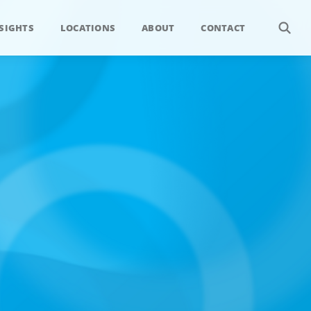
SIGHTS
LOCATIONS
ABOUT
CONTACT