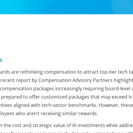
k
.
oards are rethinking compensation to attract top-tier tech t
 A recent report by Compensation Advisory Partners highlig
h compensation packages increasingly requiring board-level
repared to offer customized packages that may exceed trad
ntives aligned with tech-sector benchmarks. However, these 
loyees who aren’t receiving similar rewards.
n the cost and strategic value of AI investments while addre