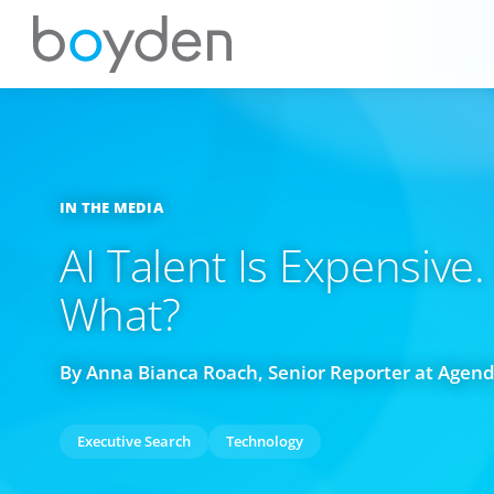
IN THE MEDIA
AI Talent Is Expensive
What?
By Anna Bianca Roach, Senior Reporter at Agen
Executive Search
Technology