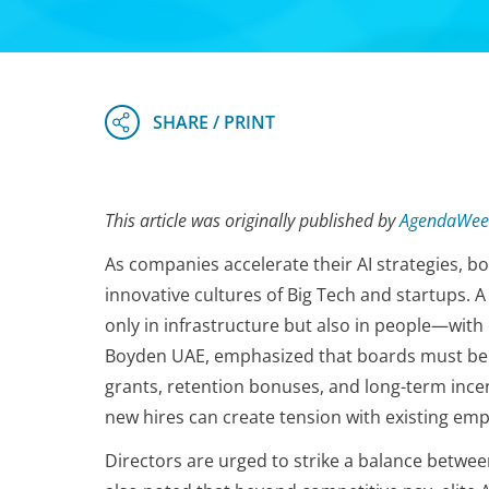
This article was originally published by
AgendaWee
As companies accelerate their AI strategies, b
innovative cultures of Big Tech and startups.
only in infrastructure but also in people—wit
Boyden UAE, emphasized that boards must be p
grants, retention bonuses, and long-term ince
new hires can create tension with existing emp
Directors are urged to strike a balance betwee