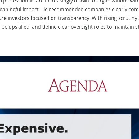
I professionals are increasingly drawn to organizations wit
meaningful impact. He recommended companies clearly commu
sure investors focused on transparency. With rising scrutin
n be upskilled, and define clear oversight roles to maintain