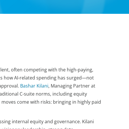
alent, often competing with the high-paying,
hts how AI-related spending has surged—not
 approval.
Bashar Kilani
, Managing Partner at
itional C-suite norms, including equity
moves come with risks: bringing in highly paid
ssing internal equity and governance. Kilani