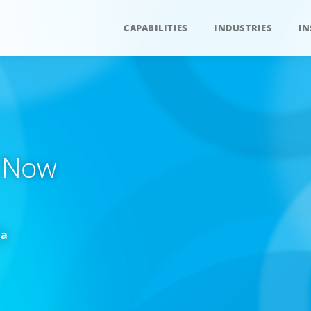
CAPABILITIES
INDUSTRIES
IN
. Now
da