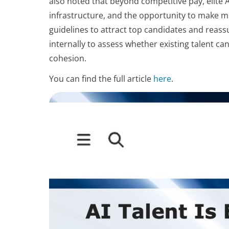
also noted that beyond competitive pay, elite A
infrastructure, and the opportunity to make 
guidelines to attract top candidates and reas
internally to assess whether existing talent ca
cohesion.
You can find the full article
here
.