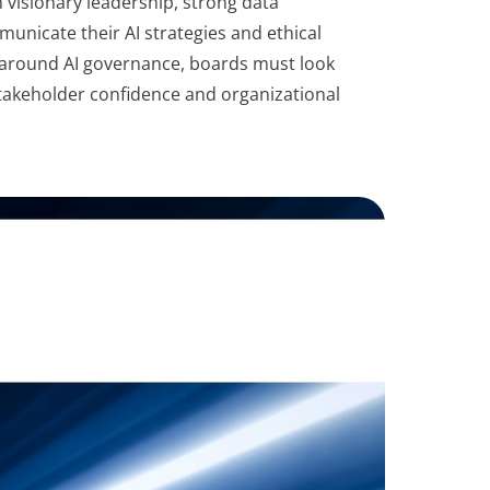
h visionary leadership, strong data
nicate their AI strategies and ethical
y around AI governance, boards must look
 stakeholder confidence and organizational