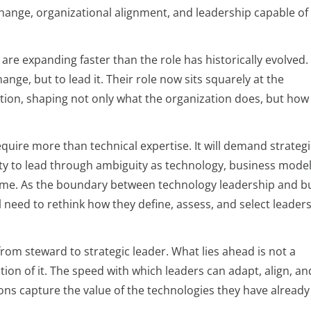
hange, organizational alignment, and leadership capable of 
 are expanding faster than the role has historically evolved.
nge, but to lead it. Their role now sits squarely at the
ution, shaping not only what the organization does, but how 
quire more than technical expertise. It will demand strategi
ility to lead through ambiguity as technology, business mode
l time. As the boundary between technology leadership and b
l need to rethink how they define, assess, and select leaders
rom steward to strategic leader. What lies ahead is not a
tion of it. The speed with which leaders can adapt, align, an
ons capture the value of the technologies they have already