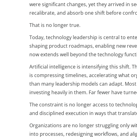
were significant changes, yet they arrived in 
recalibrate, and absorb one shift before confro
That is no longer true.
Today, technology leadership is central to ent
shaping product roadmaps, enabling new reven
now extends well beyond the technology funct
Artificial intelligence is intensifying this shift
is compressing timelines, accelerating what or
than many leadership models can adapt. Most 
investing heavily in them. Far fewer have turne
The constraint is no longer access to technology
and disciplined execution in ways that translate
Organizations are no longer struggling only wit
into processes, redesigning workflows, and al