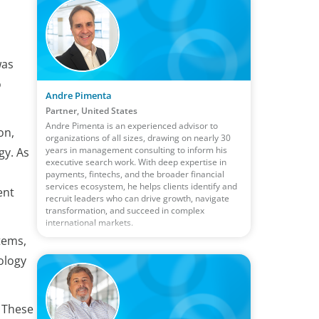
was
o
Andre Pimenta
Partner, United States
Andre Pimenta is an experienced advisor to
on,
organizations of all sizes, drawing on nearly 30
years in management consulting to inform his
gy. As
executive search work. With deep expertise in
payments, fintechs, and the broader financial
services ecosystem, he helps clients identify and
ent
recruit leaders who can drive growth, navigate
transformation, and succeed in complex
international markets.
tems,
ology
. These