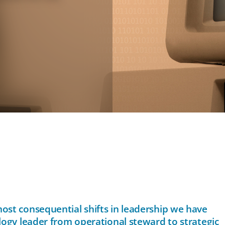
ost consequential shifts in leadership we have
logy leader from operational steward to strategic