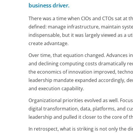
business driver.
There was a time when CIOs and CTOs sat at the
defined: manage infrastructure, maintain syste
indispensable, but it was largely viewed as a util
create advantage.
Over time, that equation changed. Advances in
and declining computing costs dramatically red
the economics of innovation improved, techno
leadership mandate expanded accordingly, dem
and execution capability.
Organizational priorities evolved as well. Foc
digital transformation, data, platforms, and 
leadership and pulled it closer to the core of t
In retrospect, what is striking is not only the d