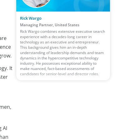
Rick Wargo
Managing Partner, United States
Rick Wargo combines extensive executive search
experience with a decades-long career in
are
technology as an executive and entrepreneur.
uence
This background gives him an in-depth
understanding of leadership demands and team
grow.
dynamics in the hypercompetitive technology
industry. He possesses exceptional ability to
gy. It
make nuanced, fact-based assessments of
candidates for senior-level and director roles.
ster
umen,
g AI
than