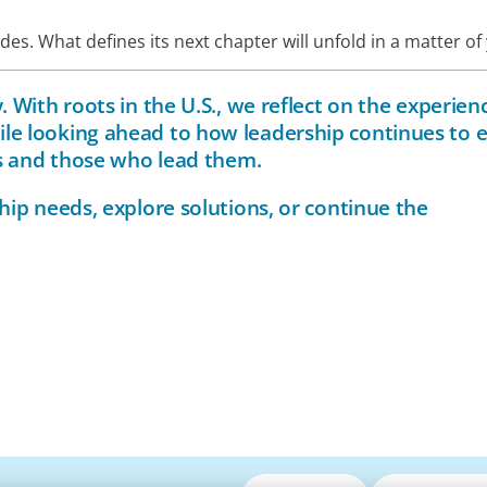
s. What defines its next chapter will unfold in a matter of 
 With roots in the U.S., we reflect on the experien
le looking ahead to how leadership continues to 
ns and those who lead them.
hip needs, explore solutions, or continue the