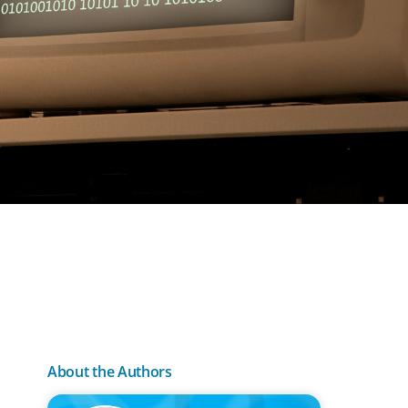
About the Authors