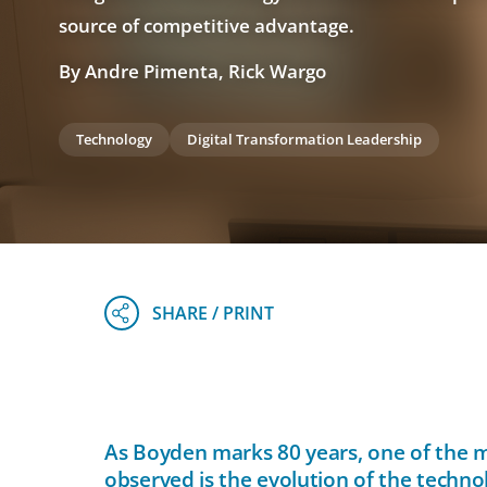
source of competitive advantage.
By Andre Pimenta, Rick Wargo
Technology
Digital Transformation Leadership
As Boyden marks 80 years, one of the m
observed is the evolution of the techno