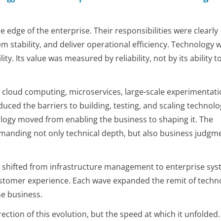
 edge of the enterprise. Their responsibilities were clearly
m stability, and deliver operational efficiency. Technology 
ity. Its value was measured by reliability, not by its ability t
 cloud computing, microservices, large-scale experimentati
uced the barriers to building, testing, and scaling technolo
logy moved from enabling the business to shaping it. The
anding not only technical depth, but also business judgm
us shifted from infrastructure management to enterprise sys
customer experience. Each wave expanded the remit of techn
he business.
irection of this evolution, but the speed at which it unfolded