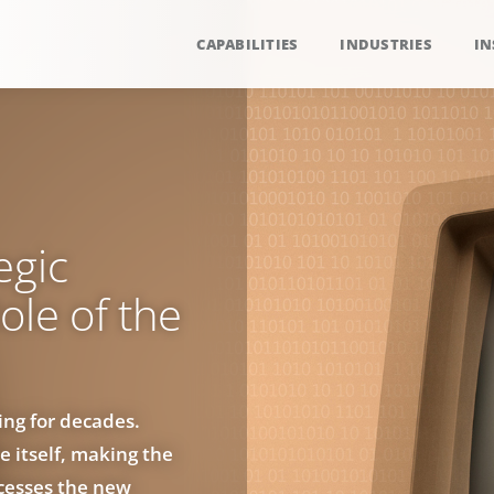
CAPABILITIES
INDUSTRIES
IN
egic
ole of the
ng for decades.
e itself, making the
ocesses the new