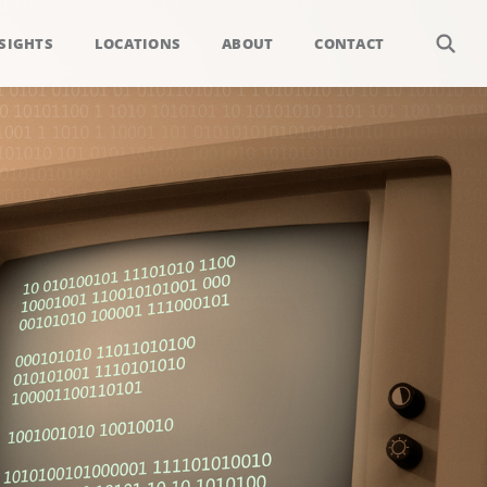
SIGHTS
LOCATIONS
ABOUT
CONTACT