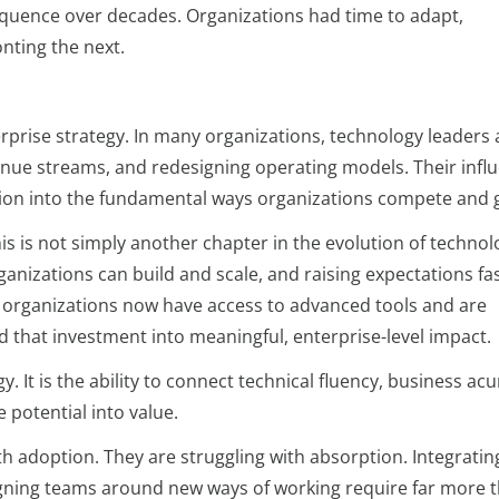
sequence over decades. Organizations had time to adapt,
nting the next.
erprise strategy. In many organizations, technology leaders 
ue streams, and redesigning operating models. Their infl
ion into the fundamental ways organizations compete and 
. This is not simply another chapter in the evolution of technolo
ganizations can build and scale, and raising expectations fa
organizations now have access to advanced tools and are
d that investment into meaningful, enterprise-level impact.
. It is the ability to connect technical fluency, business ac
 potential into value.
h adoption. They are struggling with absorption. Integratin
igning teams around new ways of working require far more 