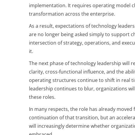
implementation. It requires operating model c
transformation across the enterprise.
As a result, expectations of technology leaders
are no longer being asked simply to support cha
intersection of strategy, operations, and exec
it.
The next phase of technology leadership will re
clarity, cross-functional influence, and the ab
operating structures continue to shift in rea
leadership continues to blur, organizations wil
these roles.
In many respects, the role has already moved f
continuation of that transition, but an accelera
will increasingly determine whether organizati
embraced.