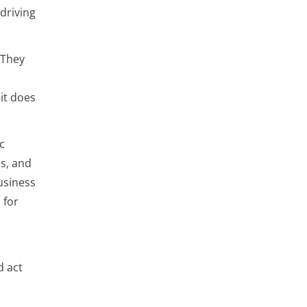
driving
 They
it does
c
ls, and
usiness
 for
d act