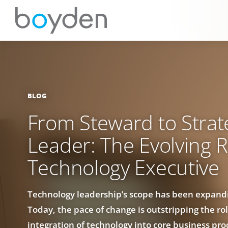
BLOG
From Steward to Strat
Leader: The Evolving R
Technology Executive
Technology leadership’s scope has been expandi
Today, the pace of change is outstripping the rol
integration of technology into core business pr