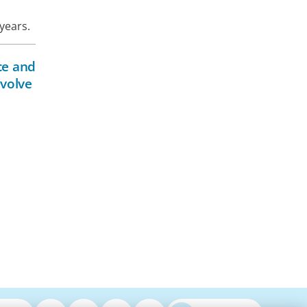
years.
ce and
evolve