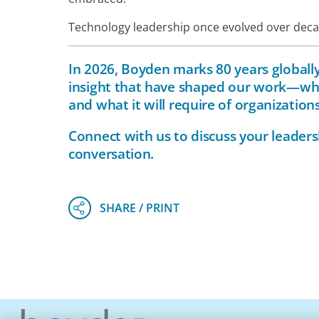
Technology leadership once evolved over decade
In 2026, Boyden marks 80 years globally.
insight that have shaped our work—whi
and what it will require of organizatio
Connect with
us
to discuss your leaders
conversation.