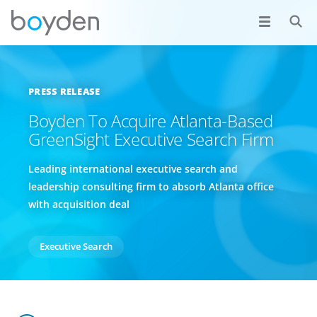
PRESS RELEASE
Boyden To Acquire Atlanta-Based
GreenSight Executive Search Firm
Leading international executive search and
leadership consulting firm to absorb Atlanta office
with acquisition deal
Executive Search