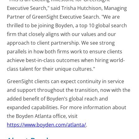
Executive Search," said Trisha Hutchison, Managing
Partner of GreenSight Executive Search. "We are
thrilled to be joining Boyden, a top 10 global search
firm that closely aligns with our values and our
approach to client partnership. We see strong
parallels in how both firms work to ensure clients
achieve best-in-class outcomes when hiring world-
class talent for their unique cultures."
GreenSight clients can expect continuity in service
and support throughout the transition, now with the
added benefit of Boyden’s global reach and
expanded capabilities. For more information about
the Boyden Atlanta office, visit
https://www.boyden.com/atlanta/
.