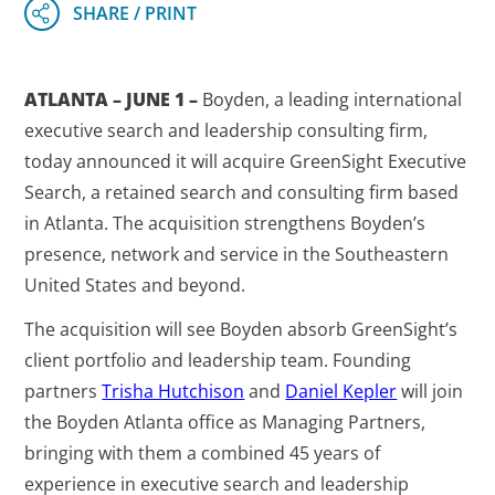
ATLANTA – JUNE 1 –
Boyden, a leading international
executive search and leadership consulting firm,
today announced it will acquire GreenSight Executive
Search, a retained search and consulting firm based
in Atlanta. The acquisition strengthens Boyden’s
presence, network and service in the Southeastern
United States and beyond.
The acquisition will see Boyden absorb GreenSight’s
client portfolio and leadership team. Founding
partners
Trisha Hutchison
and
Daniel Kepler
will join
the Boyden Atlanta office as Managing Partners,
bringing with them a combined 45 years of
experience in executive search and leadership