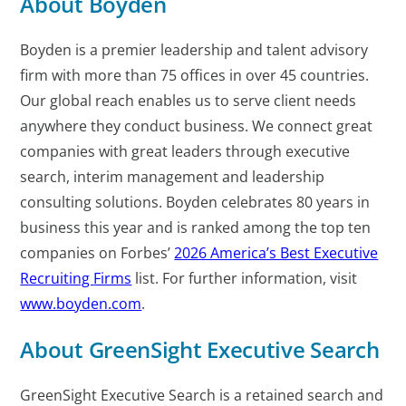
About Boyden
Boyden is a premier leadership and talent advisory
firm with more than 75 offices in over 45 countries.
Our global reach enables us to serve client needs
anywhere they conduct business. We connect great
companies with great leaders through executive
search, interim management and leadership
consulting solutions. Boyden celebrates 80 years in
business this year and is ranked among the top ten
companies on Forbes’
2026 America’s Best Executive
Recruiting
Firms
list. For further information, visit
www.boyden.com
.
About GreenSight Executive Search
GreenSight Executive Search is a retained search and