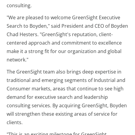
consulting.
"We are pleased to welcome GreenSight Executive
Search to Boyden," said President and CEO of Boyden
Chad Hesters. "GreenSight's reputation, client-
centered approach and commitment to excellence
make it a strong fit for our organization and global
network."
The GreenSight team also brings deep expertise in
traditional and emerging segments of Industrial and
Consumer markets, areas that continue to see high
demand for executive search and leadership
consulting services. By acquiring GreenSight, Boyden
will strengthen these existing areas of service for
clients.
"This is an exciting milestone for GreenSight