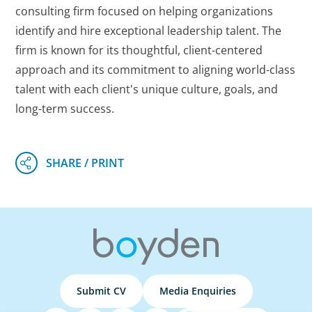
consulting firm focused on helping organizations
identify and hire exceptional leadership talent. The
firm is known for its thoughtful, client-centered
approach and its commitment to aligning world-class
talent with each client's unique culture, goals, and
long-term success.
Submit CV
Media Enquiries