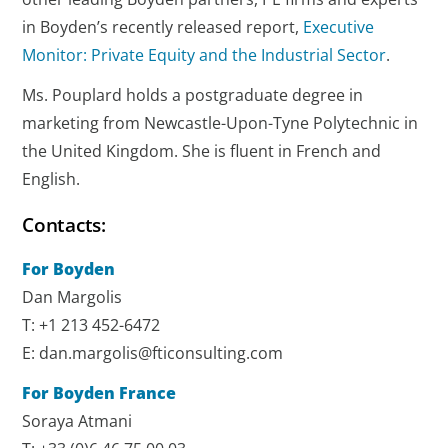
in Boyden’s recently released report,
Executive
Monitor: Private Equity and the Industrial Sector
.
Ms. Pouplard holds a postgraduate degree in
marketing from Newcastle-Upon-Tyne Polytechnic in
the United Kingdom. She is fluent in French and
English.
Contacts:
For Boyden
Dan Margolis
T: +1 213 452-6472
E: dan.margolis@fticonsulting.com
For Boyden France
Soraya Atmani