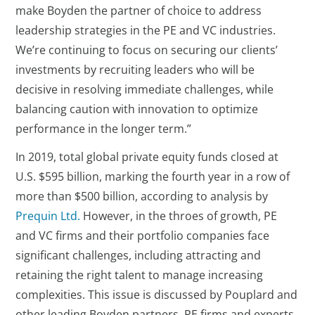
make Boyden the partner of choice to address
leadership strategies in the PE and VC industries.
We’re continuing to focus on securing our clients’
investments by recruiting leaders who will be
decisive in resolving immediate challenges, while
balancing caution with innovation to optimize
performance in the longer term.”
In 2019, total global private equity funds closed at
U.S. $595 billion, marking the fourth year in a row of
more than $500 billion, according to analysis by
Prequin Ltd.
However, in the throes of growth, PE
and VC firms and their portfolio companies face
significant challenges, including attracting and
retaining the right talent to manage increasing
complexities. This issue is discussed by Pouplard and
other leading Boyden partners, PE firms and experts