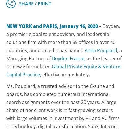
NEW YORK and PARIS, January 16, 2020
– Boyden,
a premier global talent advisory and leadership
solutions firm with more than 65 offices in over 40
countries, announced it has named
Anita Pouplard
, a
Managing Partner of
Boyden France,
as the Leader of
its newly formulated
Global Private Equity & Venture
Capital Practice,
effective immediately.
Ms. Pouplard, a trusted advisor to the C-suite and
boards, has completed numerous international
search assignments over the past 20 years. A large
share of her client work is in fast-growing sectors
with large volumes in investment by PE and VC firms
in technology, digital transformation, SaaS, Internet