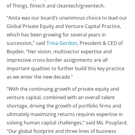
of Things, fintech and cleantech/greentech.
“Anita was our board’s unanimous choice to lead our
Global Private Equity and Venture Capital Practice,
which has been growing for several years in
succession,” said
Trina Gordon
, President & CEO of
Boyden. “Her vision, multisector expertise and
impressive cross-border assignments are all
important qualities to further build this key practice
as we enter the new decade.”
“With the continuing growth of private equity and
venture capital, combined with an overall talent
shortage, driving the growth of portfolio firms and
ultimately maximizing returns requires expertise in
solving human capital challenges,” said Ms. Pouplard.
“Our global footprint and three lines of business