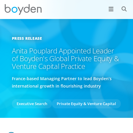
PRESS RELEASE
Anita Pouplard Appointed Leader
of Boyden's Global Private Equity &
Venture Capital Practice
France-based Managing Partner to lead Boyden’s
international growth in flourishing industry
Executive Search
Private Equity & Venture Capital