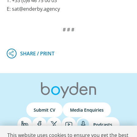
T: +33 (0)6 46 75 00 03
E: sat@enderby.agency
# # #
Submit CV
Media Enquiries
Podcasts
This website uses cookies to ensure you get the best