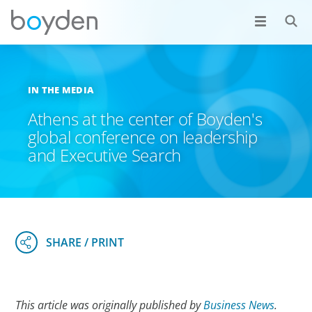
IN THE MEDIA
Athens at the center of Boyden's
global conference on leadership
and Executive Search
This article was originally published by
Business News
.