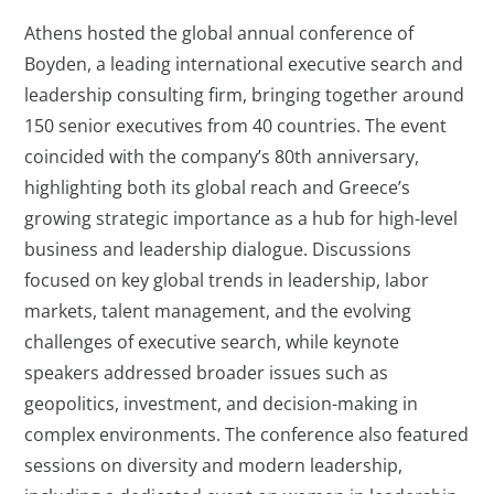
Athens hosted the global annual conference of
Boyden, a leading international executive search and
leadership consulting firm, bringing together around
150 senior executives from 40 countries. The event
coincided with the company’s 80th anniversary,
highlighting both its global reach and Greece’s
growing strategic importance as a hub for high-level
business and leadership dialogue. Discussions
focused on key global trends in leadership, labor
markets, talent management, and the evolving
challenges of executive search, while keynote
speakers addressed broader issues such as
geopolitics, investment, and decision-making in
complex environments. The conference also featured
sessions on diversity and modern leadership,