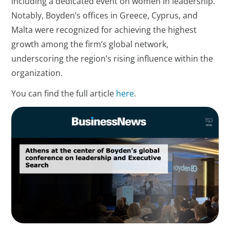
including a dedicated event on women in leadership.
Notably, Boyden’s offices in Greece, Cyprus, and
Malta were recognized for achieving the highest
growth among the firm’s global network,
underscoring the region’s rising influence within the
organization.
You can find the full article
here
.