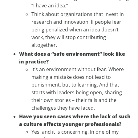
“I have an idea.”
Think about organizations that invest in
research and innovation. If people fear
being penalized when an idea doesn’t
work, they will stop contributing
altogether.
What does a “safe environment” look like
in practice?
It’s an environment without fear. Where
making a mistake does not lead to
punishment, but to learning. And that
starts with leaders being open, sharing
their own stories – their falls and the
challenges they have faced.
Have you seen cases where the lack of such
a culture affects younger professionals?
Yes, and it is concerning. In one of my