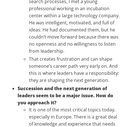
search processes, I met a young
professional working in an incubation
center within a large technology company.
He was intelligent, motivated, and full of
ideas. He had documented them, but he
couldn’t move forward because there was
no openness and no willingness to listen
from leadership.
That creates frustration and can shape
someone’s career path very early on. And
this is where leaders have a responsibility:
they are shaping the next generation.
Succession and the next generation of
leaders seem to be a major issue. How do
you approach it?
It is one of the most critical topics today,
especially in Europe. There is a great deal
of knowledge and experience that needs