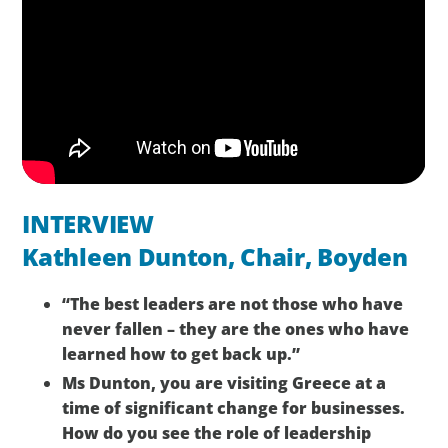
INTERVIEW
Kathleen Dunton, Chair, Boyden
“The best leaders are not those who have
never fallen – they are the ones who have
learned how to get back up.”
Ms Dunton, you are visiting Greece at a
time of significant change for businesses.
How do you see the role of leadership