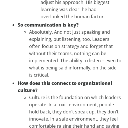
adjust his approach. His biggest
learning was clear: he had
overlooked the human factor.
So communication is key?
Absolutely. And not just speaking and
explaining, but listening, too. Leaders
often focus on strategy and forget that
without their teams, nothing can be
implemented. The ability to listen – even to
what is being said informally, on the side –
is critical.
How does this connect to organizational
culture?
Culture is the foundation on which leaders
operate. In a toxic environment, people
hold back, they don’t speak up, they don’t
innovate. In a safe environment, they feel
comfortable raising their hand and saying,