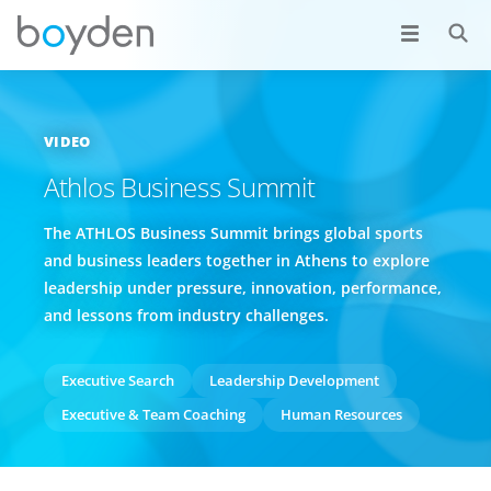
VIDEO
Athlos Business Summit
The ATHLOS Business Summit brings global sports
and business leaders together in Athens to explore
leadership under pressure, innovation, performance,
and lessons from industry challenges.
Executive Search
Leadership Development
Executive & Team Coaching
Human Resources