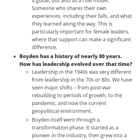
a guide, but also as a role model.
Someone who shares their own
experiences, including their falls, and what
they learned along the way. This is
particularly important for female leaders,
where that support can make a significant
difference.
Boyden has a history of nearly 80 years.
How has leadership evolved over that time?
Leadership in the 1940s was very different
from leadership in the 70s or 80s. We have
seen major shifts – from post-war
rebuilding to periods of growth, to the
pandemic, and now the current
geopolitical environment.
Boyden itself went through a
transformation phase. It started as a
pioneer in the industry, then grew into a