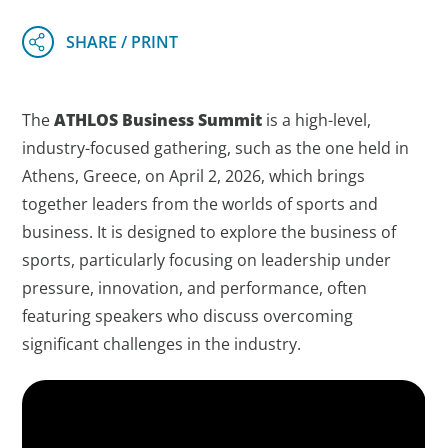
The
ATHLOS Business Summit
is a high-level,
industry-focused gathering, such as the one held in
Athens, Greece, on April 2, 2026, which brings
together leaders from the worlds of sports and
business. It is designed to explore the business of
sports, particularly focusing on leadership under
pressure, innovation, and performance, often
featuring speakers who discuss overcoming
significant challenges in the industry.