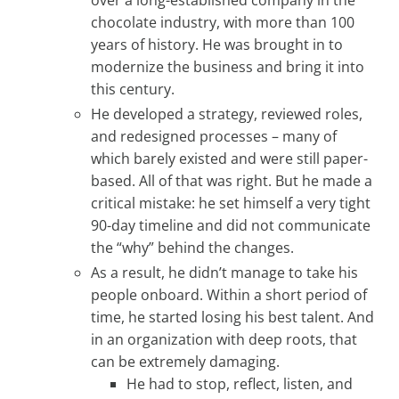
chocolate industry, with more than 100
years of history. He was brought in to
modernize the business and bring it into
this century.
He developed a strategy, reviewed roles,
and redesigned processes – many of
which barely existed and were still paper-
based. All of that was right. But he made a
critical mistake: he set himself a very tight
90-day timeline and did not communicate
the “why” behind the changes.
As a result, he didn’t manage to take his
people onboard. Within a short period of
time, he started losing his best talent. And
in an organization with deep roots, that
can be extremely damaging.
He had to stop, reflect, listen, and