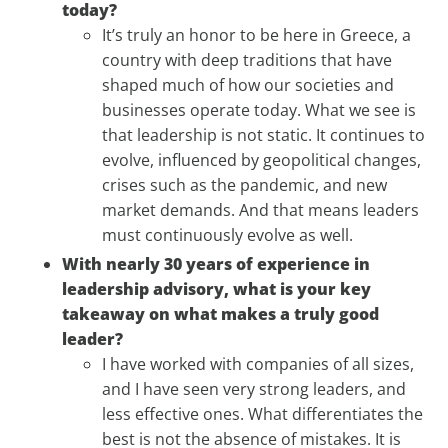
today?
It’s truly an honor to be here in Greece, a
country with deep traditions that have
shaped much of how our societies and
businesses operate today. What we see is
that leadership is not static. It continues to
evolve, influenced by geopolitical changes,
crises such as the pandemic, and new
market demands. And that means leaders
must continuously evolve as well.
With nearly 30 years of experience in
leadership advisory, what is your key
takeaway on what makes a truly good
leader?
I have worked with companies of all sizes,
and I have seen very strong leaders, and
less effective ones. What differentiates the
best is not the absence of mistakes. It is