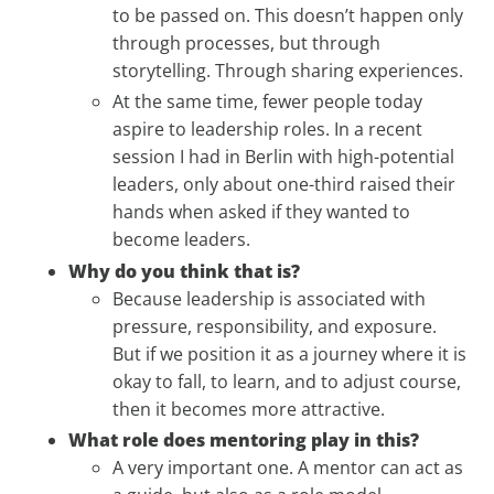
to be passed on. This doesn’t happen only
through processes, but through
storytelling. Through sharing experiences.
At the same time, fewer people today
aspire to leadership roles. In a recent
session I had in Berlin with high-potential
leaders, only about one-third raised their
hands when asked if they wanted to
become leaders.
Why do you think that is?
Because leadership is associated with
pressure, responsibility, and exposure.
But if we position it as a journey where it is
okay to fall, to learn, and to adjust course,
then it becomes more attractive.
What role does mentoring play in this?
A very important one. A mentor can act as