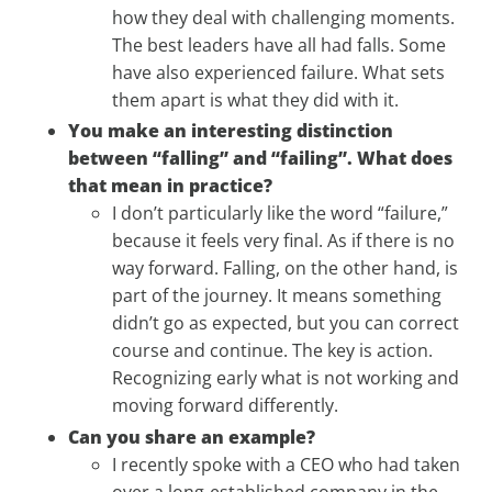
how they deal with challenging moments.
The best leaders have all had falls. Some
have also experienced failure. What sets
them apart is what they did with it.
You make an interesting distinction
between “falling” and “failing”. What does
that mean in practice?
I don’t particularly like the word “failure,”
because it feels very final. As if there is no
way forward. Falling, on the other hand, is
part of the journey. It means something
didn’t go as expected, but you can correct
course and continue. The key is action.
Recognizing early what is not working and
moving forward differently.
Can you share an example?
I recently spoke with a CEO who had taken
over a long-established company in the