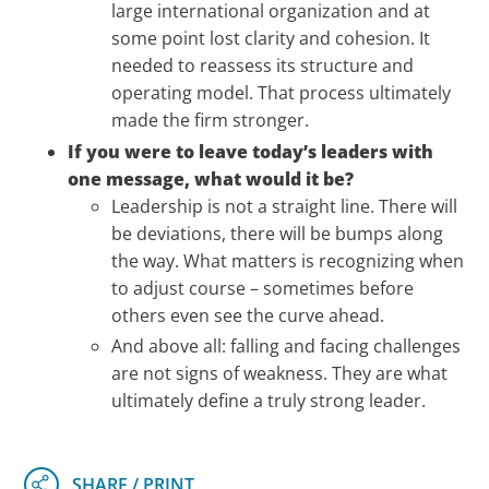
large international organization and at
some point lost clarity and cohesion. It
needed to reassess its structure and
operating model. That process ultimately
made the firm stronger.
If you were to leave today’s leaders with
one message, what would it be?
Leadership is not a straight line. There will
be deviations, there will be bumps along
the way. What matters is recognizing when
to adjust course – sometimes before
others even see the curve ahead.
And above all: falling and facing challenges
are not signs of weakness. They are what
ultimately define a truly strong leader.