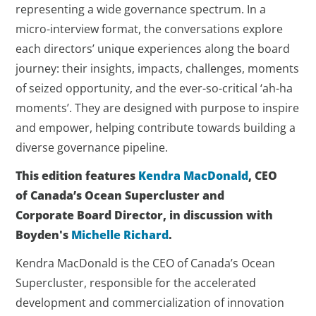
representing a wide governance spectrum. In a
micro-interview format, the conversations explore
each directors’ unique experiences along the board
journey: their insights, impacts, challenges, moments
of seized opportunity, and the ever-so-critical ‘ah-ha
moments’. They are designed with purpose to inspire
and empower, helping contribute towards building a
diverse governance pipeline.
This edition features
Kendra MacDonald
, CEO
of Canada’s Ocean Supercluster and
Corporate Board Director, in discussion with
Boyden's
Michelle Richard
.
Kendra MacDonald is the CEO of Canada’s Ocean
Supercluster, responsible for the accelerated
development and commercialization of innovation