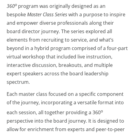
o
360
program was originally designed as an
bespoke
Master Class Series
with a purpose to inspire
and empower diverse professionals along their
board director journey. The series explored all
elements from recruiting to service, and what’s
beyond in a hybrid program comprised of a four-part
virtual workshop that included live instruction,
interactive discussion, breakouts, and multiple
expert speakers across the board leadership
spectrum.
Each master class focused on a specific component
of the journey, incorporating a versatile format into
o
each session, all together providing a 360
perspective into the board journey. It is designed to
allow for enrichment from experts and peer-to-peer