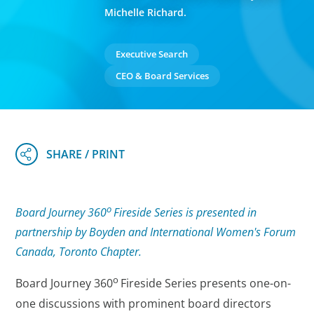
Michelle Richard.
Executive Search
CEO & Board Services
o
Board Journey 360
Fireside Series is presented in
partnership by Boyden and International Women's Forum
Canada, Toronto Chapter.
o
Board Journey 360
Fireside Series
presents one-on-
one discussions with prominent board directors