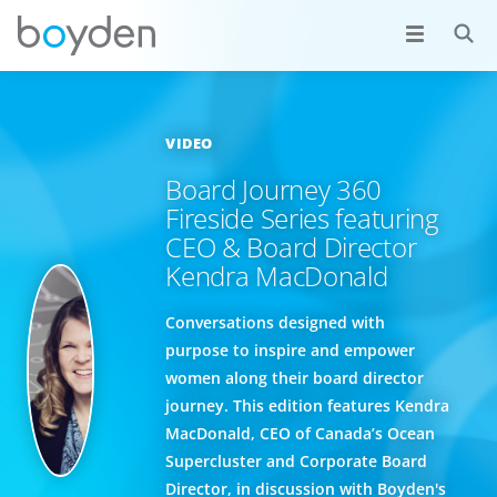
VIDEO
Board Journey 360
Fireside Series featuring
CEO & Board Director
Kendra MacDonald
Conversations designed with
purpose to inspire and empower
women along their board director
journey. This edition features Kendra
MacDonald, CEO of Canada’s Ocean
Supercluster and Corporate Board
Director, in discussion with Boyden's