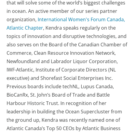
that will solve some of the world’s biggest challenges
in ocean. An active member of our series partner
organization,
International Women's Forum Canada,
Atlantic Chapter
, Kendra speaks regularly on the
topics of innovation and disruptive technologies, and
also serves on the Board of the Canadian Chamber of
Commerce, Clean Resource Innovation Network,
Newfoundland and Labrador Liquor Corporation,
IWF-Atlantic, Institute of Corporate Directors (NL
executive) and Shorefast Social Enterprises Inc.
Previous boards include techNL, Lupus Canada,
BioCanRx, St. John’s Board of Trade and Battle
Harbour Historic Trust. In recognition of her
leadership in building the Ocean Supercluster from
the ground up, Kendra was recently named one of
Atlantic Canada’s Top 50 CEOs by Atlantic Business