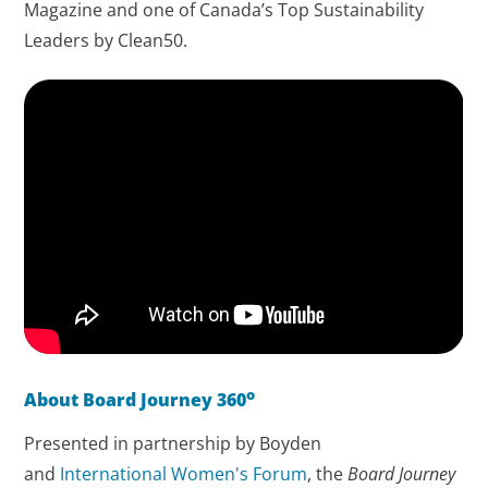
Magazine and one of Canada’s Top Sustainability
Leaders by Clean50.
o
About Board Journey 360
Presented in partnership by Boyden
and
International Women's Forum
, the
Board Journey