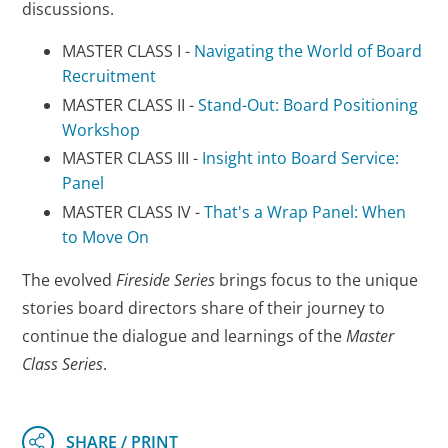
discussions.
MASTER CLASS I -
Navigating the World of Board
Recruitment
MASTER CLASS II -
Stand-Out: Board Positioning
Workshop
MASTER CLASS III -
Insight into Board Service:
Panel
MASTER CLASS IV -
That's a Wrap Panel: When
to Move On
The evolved
Fireside Series
brings focus to the unique
stories board directors share of their journey to
continue the dialogue and learnings of the
Master
Class Series
.