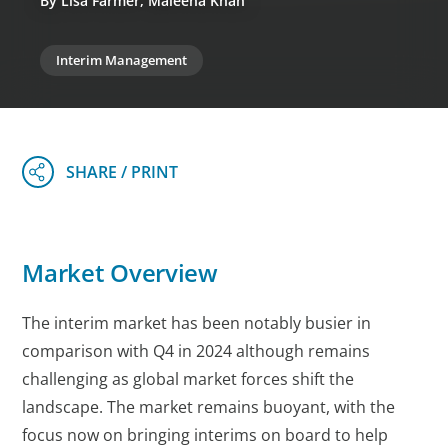
By Lisa Farmer, Maleeha Khan
Interim Management
Market Overview
The interim market has been notably busier in
comparison with Q4 in 2024 although remains
challenging as global market forces shift the
landscape. The market remains buoyant, with the
focus now on bringing interims on board to help