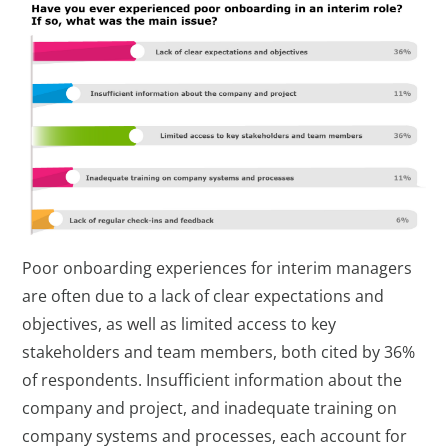
Poor onboarding experiences for interim managers
are often due to a lack of clear expectations and
objectives, as well as limited access to key
stakeholders and team members, both cited by 36%
of respondents. Insufficient information about the
company and project, and inadequate training on
company systems and processes, each account for