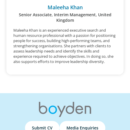
Maleeha Khan
Senior Associate, Interim Management, United
Kingdom
Maleeha Khan is an experienced executive search and
human resource professional with a passion for positioning
people for success, building high-performing teams, and
strengthening organisations. She partners with clients to
assess leadership needs and identify the skills and
experience required to achieve objectives. In doing so, she
also supports efforts to improve leadership diversity.
Submit CV
Media Enquiries