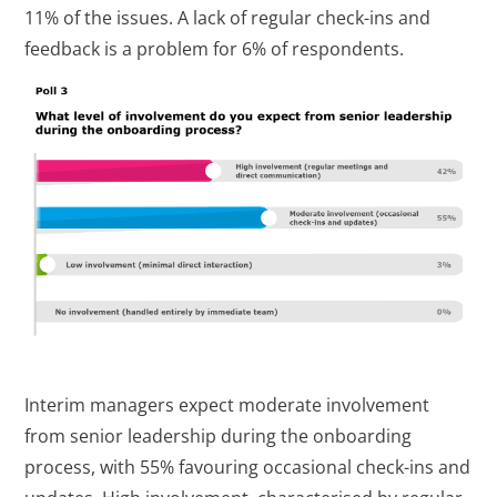
11% of the issues. A lack of regular check-ins and
feedback is a problem for 6% of respondents.
Interim managers expect moderate involvement
from senior leadership during the onboarding
process, with 55% favouring occasional check-ins and