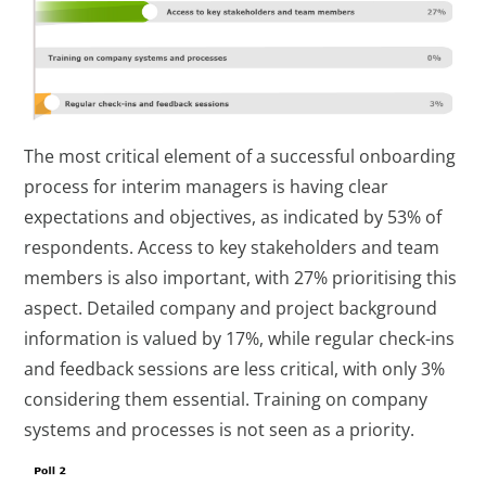
The most critical element of a successful onboarding
process for interim managers is having clear
expectations and objectives, as indicated by 53% of
respondents. Access to key stakeholders and team
members is also important, with 27% prioritising this
aspect. Detailed company and project background
information is valued by 17%, while regular check-ins
and feedback sessions are less critical, with only 3%
considering them essential. Training on company
systems and processes is not seen as a priority.