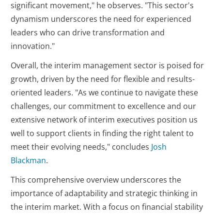
significant movement," he observes. "This sector's
dynamism underscores the need for experienced
leaders who can drive transformation and
innovation."
Overall, the interim management sector is poised for
growth, driven by the need for flexible and results-
oriented leaders. "As we continue to navigate these
challenges, our commitment to excellence and our
extensive network of interim executives position us
well to support clients in finding the right talent to
meet their evolving needs," concludes
Josh
Blackman
.
This comprehensive overview underscores the
importance of adaptability and strategic thinking in
the interim market. With a focus on financial stability