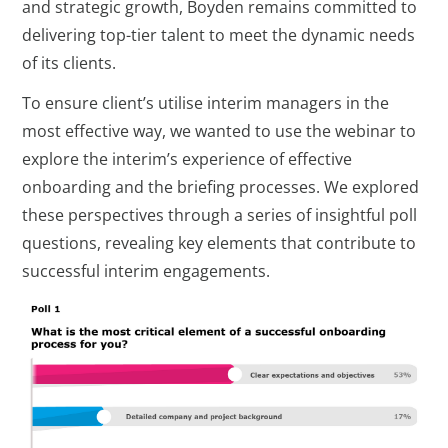
and strategic growth, Boyden remains committed to
delivering top-tier talent to meet the dynamic needs
of its clients.
To ensure client’s utilise interim managers in the
most effective way, we wanted to use the webinar to
explore the interim’s experience of effective
onboarding and the briefing processes. We explored
these perspectives through a series of insightful poll
questions, revealing key elements that contribute to
successful interim engagements.