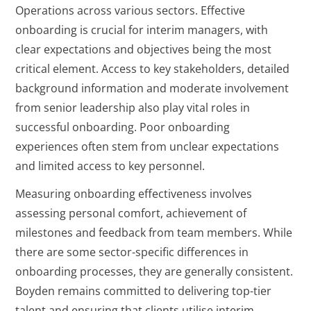
Operations across various sectors. Effective
onboarding is crucial for interim managers, with
clear expectations and objectives being the most
critical element. Access to key stakeholders, detailed
background information and moderate involvement
from senior leadership also play vital roles in
successful onboarding. Poor onboarding
experiences often stem from unclear expectations
and limited access to key personnel.
Measuring onboarding effectiveness involves
assessing personal comfort, achievement of
milestones and feedback from team members. While
there are some sector-specific differences in
onboarding processes, they are generally consistent.
Boyden remains committed to delivering top-tier
talent and ensuring that clients utilise interim