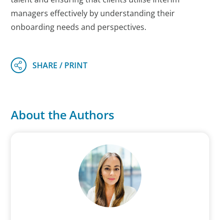
managers effectively by understanding their
onboarding needs and perspectives.
About the Authors