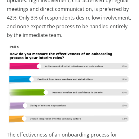
updates. High involvement, characterised by regular
meetings and direct communication, is preferred by
42%. Only 3% of respondents desire low involvement,
and none expect the process to be handled entirely
by the immediate team.
The effectiveness of an onboarding process for