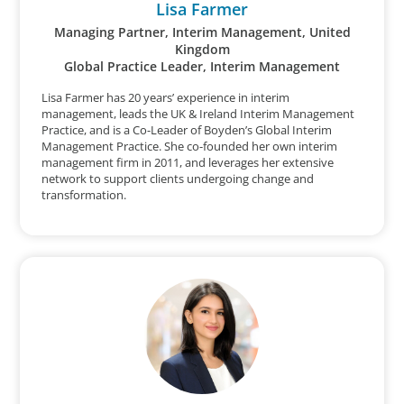
Lisa Farmer
Managing Partner, Interim Management, United
Kingdom
Global Practice Leader, Interim Management
Lisa Farmer has 20 years’ experience in interim
management, leads the UK & Ireland Interim Management
Practice, and is a Co-Leader of Boyden’s Global Interim
Management Practice. She co-founded her own interim
management firm in 2011, and leverages her extensive
network to support clients undergoing change and
transformation.