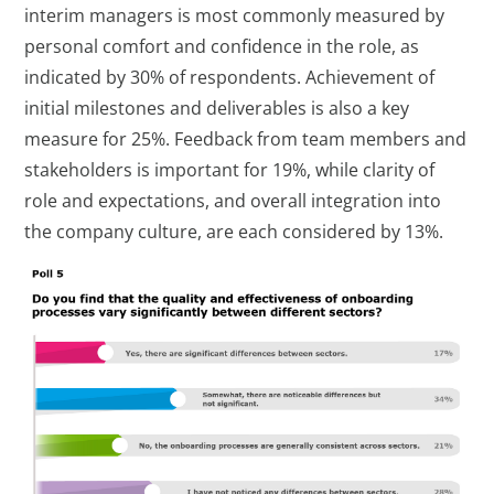
interim managers is most commonly measured by
personal comfort and confidence in the role, as
indicated by 30% of respondents. Achievement of
initial milestones and deliverables is also a key
measure for 25%. Feedback from team members and
stakeholders is important for 19%, while clarity of
role and expectations, and overall integration into
the company culture, are each considered by 13%.