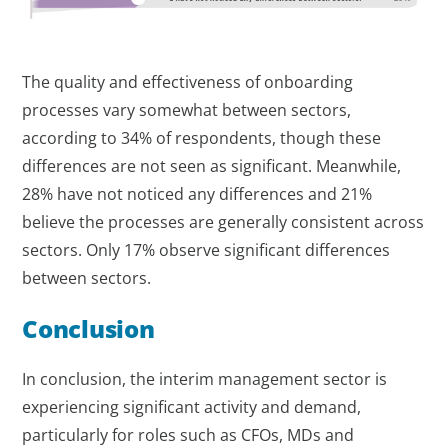
The quality and effectiveness of onboarding
processes vary somewhat between sectors,
according to 34% of respondents, though these
differences are not seen as significant. Meanwhile,
28% have not noticed any differences and 21%
believe the processes are generally consistent across
sectors. Only 17% observe significant differences
between sectors.
Conclusion
In conclusion, the interim management sector is
experiencing significant activity and demand,
particularly for roles such as CFOs, MDs and