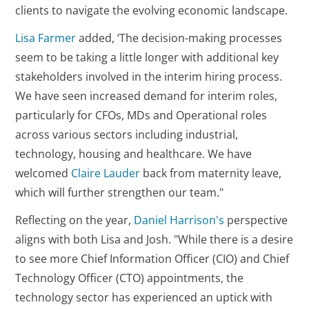
clients to navigate the evolving economic landscape.
Lisa Farmer
added, ‘The decision-making processes
seem to be taking a little longer with additional key
stakeholders involved in the interim hiring process.
We have seen increased demand for interim roles,
particularly for CFOs, MDs and Operational roles
across various sectors including industrial,
technology, housing and healthcare. We have
welcomed
Claire Lauder
back from maternity leave,
which will further strengthen our team."
Reflecting on the year,
Daniel Harrison's
perspective
aligns with both Lisa and Josh. "While there is a desire
to see more Chief Information Officer (CIO) and Chief
Technology Officer (CTO) appointments, the
technology sector has experienced an uptick with