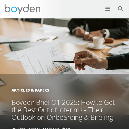
ARTICLES & PAPERS
Boyden Brief Q1 2025: How to Get
the Best Out of Interims - Their
Outlook on Onboarding & Briefing