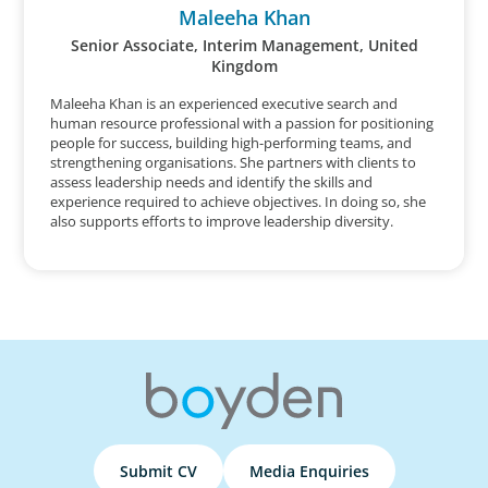
Maleeha Khan
Senior Associate, Interim Management, United
Kingdom
Maleeha Khan is an experienced executive search and
human resource professional with a passion for positioning
people for success, building high-performing teams, and
strengthening organisations. She partners with clients to
assess leadership needs and identify the skills and
experience required to achieve objectives. In doing so, she
also supports efforts to improve leadership diversity.
Submit CV
Media Enquiries