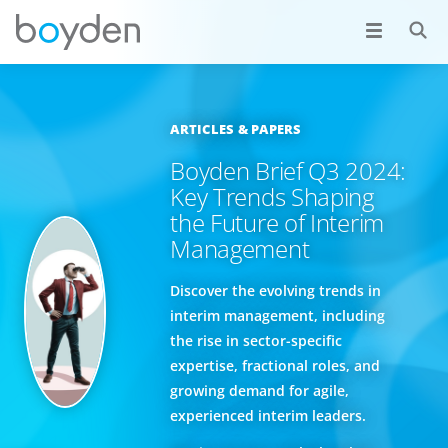
ARTICLES & PAPERS
Boyden Brief Q3 2024:
Key Trends Shaping
the Future of Interim
Management
Discover the evolving trends in
interim management, including
the rise in sector-specific
expertise, fractional roles, and
growing demand for agile,
experienced interim leaders.