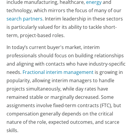
include manufacturing, healthcare,
energy
and
technology, which mirrors the focus of many of our
search partners
. Interim leadership in these sectors
is particularly valued for its ability to tackle short-
term, project-based roles.
In today’s current buyer's market, interim
professionals should focus on building relationships
and aligning with contacts who have industry-specific
needs.
Fractional interim management
is growing in
popularity, allowing interim managers to handle
projects simultaneously, while day rates have
remained stable or marginally decreased. Some
assignments involve fixed-term contracts (FTC), but
compensation generally depends on the critical
nature of the role, expected outcomes, and scarce
skills.