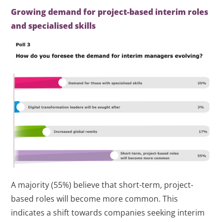
Growing demand for project-based interim roles
and specialised skills
A majority (55%) believe that short-term, project-
based roles will become more common. This
indicates a shift towards companies seeking interim