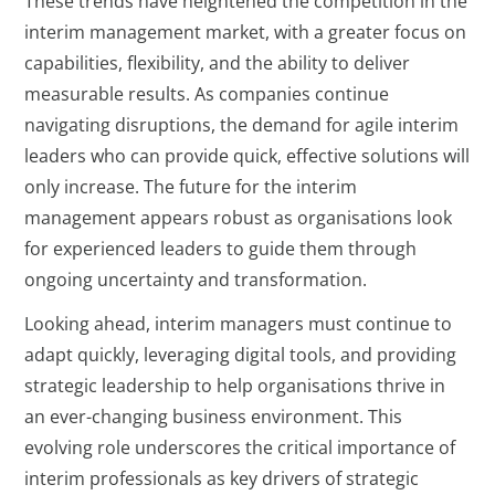
These trends have heightened the competition in the
interim management market, with a greater focus on
capabilities, flexibility, and the ability to deliver
measurable results. As companies continue
navigating disruptions, the demand for agile interim
leaders who can provide quick, effective solutions will
only increase. The future for the interim
management appears robust as organisations look
for experienced leaders to guide them through
ongoing uncertainty and transformation.
Looking ahead, interim managers must continue to
adapt quickly, leveraging digital tools, and providing
strategic leadership to help organisations thrive in
an ever-changing business environment. This
evolving role underscores the critical importance of
interim professionals as key drivers of strategic