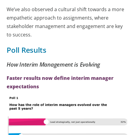
We’ve also observed a cultural shift towards a more
empathetic approach to assignments, where
stakeholder management and engagement are key
to success.
Poll Results
How Interim Management is Evolving
Faster results now define interim manager
expectations