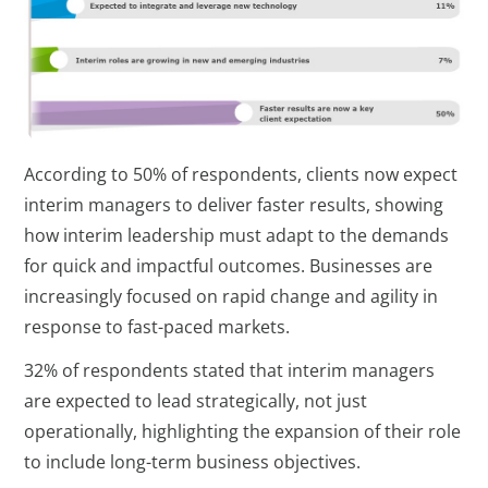
According to 50% of respondents, clients now expect
interim managers to deliver faster results, showing
how interim leadership must adapt to the demands
for quick and impactful outcomes. Businesses are
increasingly focused on rapid change and agility in
response to fast-paced markets.
32% of respondents stated that interim managers
are expected to lead strategically, not just
operationally, highlighting the expansion of their role
to include long-term business objectives.