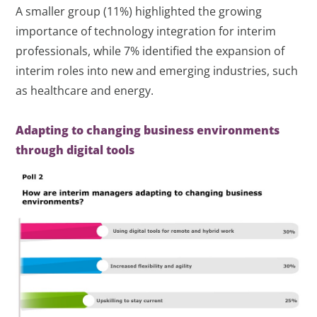
A smaller group (11%) highlighted the growing
importance of technology integration for interim
professionals, while 7% identified the expansion of
interim roles into new and emerging industries, such
as healthcare and energy.
Adapting to changing business environments
through digital tools