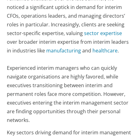
noticed a significant uptick in demand for interim
CFOs, operations leaders, and managing directors’
roles in particular. Increasingly, clients are seeking
sector-specific expertise, valuing
sector expertise
over broader interim expertise from interim leaders
in industries like
manufacturing
and
healthcare
.
Experienced interim managers who can quickly
navigate organisations are highly favored, while
executives transitioning between interim and
permanent roles face more competition. However,
executives entering the interim management sector
are finding opportunities through their personal
networks.
Key sectors driving demand for interim management