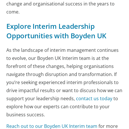
change and organisational success in the years to
come.
Explore Interim Leadership
Opportunities with Boyden UK
As the landscape of interim management continues
to evolve, our Boyden UK Interim team is at the
forefront of these changes, helping organisations
navigate through disruption and transformation. If
you’re seeking experienced interim professionals to
drive impactful results or want to discuss how we can
support your leadership needs,
contact us today
to
explore how our experts can contribute to your
business success.
Reach out to our Boyden UK Interim team
for more