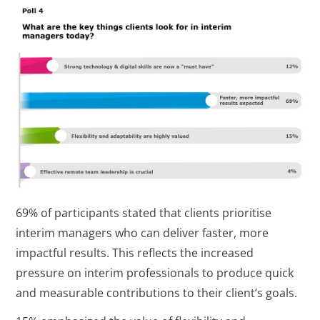
69% of participants stated that clients prioritise
interim managers who can deliver faster, more
impactful results. This reflects the increased
pressure on interim professionals to produce quick
and measurable contributions to their client’s goals.