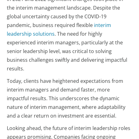
the interim management landscape. Despite the
global uncertainty caused by the COVID-19
pandemic, business required flexible
interim
leadership solutions
. The need for highly
experienced interim managers, particularly at the
senior leadership level, was critical to solving
business challenges swiftly and delivering impactful
results.
Today, clients have heightened expectations from
interim managers and demand faster, more
impactful results. This underscores the dynamic
nature of interim management, where adaptability
and a clear return on investment are essential.
Looking ahead, the future of interim leadership roles
appears promising. Companies facing ongoing