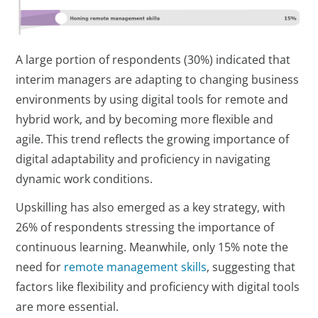
A large portion of respondents (30%) indicated that
interim managers are adapting to changing business
environments by using digital tools for remote and
hybrid work, and by becoming more flexible and
agile. This trend reflects the growing importance of
digital adaptability and proficiency in navigating
dynamic work conditions.
Upskilling has also emerged as a key strategy, with
26% of respondents stressing the importance of
continuous learning. Meanwhile, only 15% note the
need for
remote management skills
, suggesting that
factors like flexibility and proficiency with digital tools
are more essential.