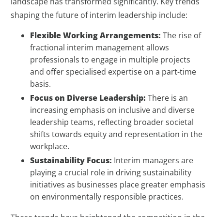
landscape has transformed significantly. Key trends
shaping the future of interim leadership include:
Flexible Working Arrangements:
The rise of
fractional interim management allows
professionals to engage in multiple projects
and offer specialised expertise on a part-time
basis.
Focus on Diverse Leadership:
There is an
increasing emphasis on inclusive and diverse
leadership teams, reflecting broader societal
shifts towards equity and representation in the
workplace.
Sustainability Focus:
Interim managers are
playing a crucial role in driving sustainability
initiatives as businesses place greater emphasis
on environmentally responsible practices.