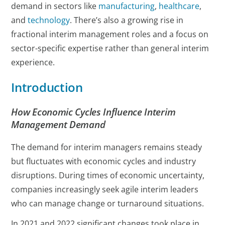
demand in sectors like
manufacturing
,
healthcare
,
and
technology
. There’s also a growing rise in
fractional interim management roles and a focus on
sector-specific expertise rather than general interim
experience.
Introduction
How Economic Cycles Influence Interim
Management Demand
The demand for interim managers remains steady
but fluctuates with economic cycles and industry
disruptions. During times of economic uncertainty,
companies increasingly seek agile interim leaders
who can manage change or turnaround situations.
In 2021 and 2022 significant changes took place in