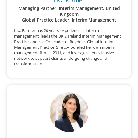
Lisa Farmer
Managing Partner, Interim Management, United
Kingdom
Global Practice Leader, Interim Management
Lisa Farmer has 20 years’ experience in interim
management, leads the UK & Ireland Interim Management
Practice, and is a Co-Leader of Boyden’s Global Interim
Management Practice. She co-founded her own interim
management firm in 2011, and leverages her extensive
network to support clients undergoing change and
transformation.