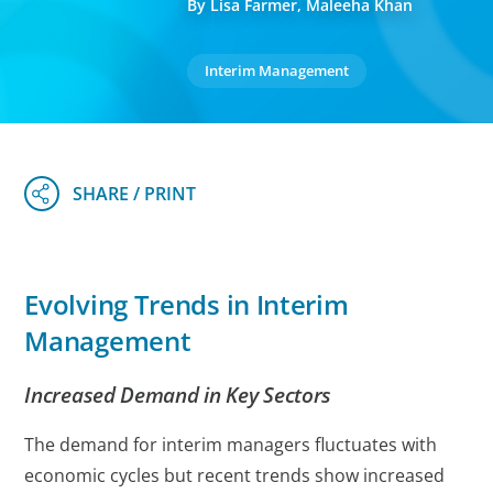
By Lisa Farmer, Maleeha Khan
Interim Management
Evolving Trends in Interim
Management
Increased Demand in Key Sectors
The demand for interim managers fluctuates with
economic cycles but recent trends show increased