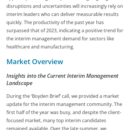
disruptions and uncertainties will increasingly rely on
interim leaders who can deliver measurable results
quickly. The productivity of the past year has
surpassed that of 2023, indicating a positive trend for
the interim management demand for sectors like
healthcare and manufacturing.
Market Overview
Insights into the Current Interim Management
Landscape
During the ‘Boyden Brief’ call, we provided a market
update for the interim management community. The
first half of the year was busy, and despite the client-
focused market, many top interim candidates
remained available. Over the late summer, we