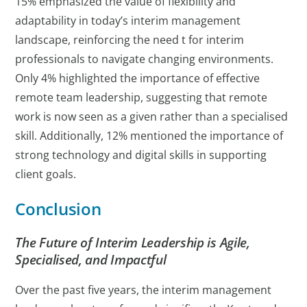
15% emphasized the value of flexibility and
adaptability in today’s interim management
landscape, reinforcing the need t for interim
professionals to navigate changing environments.
Only 4% highlighted the importance of effective
remote team leadership, suggesting that remote
work is now seen as a given rather than a specialised
skill. Additionally, 12% mentioned the importance of
strong technology and digital skills in supporting
client goals.
Conclusion
The Future of Interim Leadership is Agile,
Specialised, and Impactful
Over the past five years, the interim management