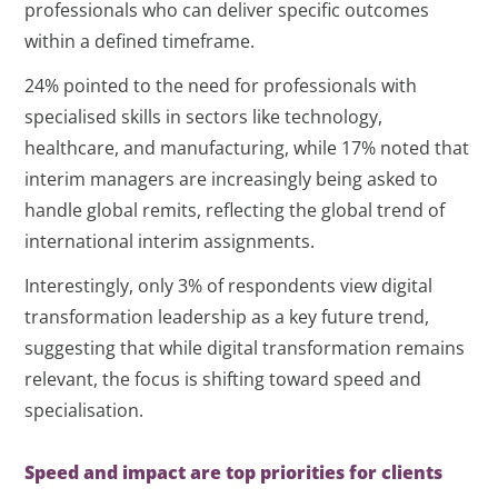
professionals who can deliver specific outcomes
within a defined timeframe.
24% pointed to the need for professionals with
specialised skills in sectors like technology,
healthcare, and manufacturing, while 17% noted that
interim managers are increasingly being asked to
handle global remits, reflecting the global trend of
international interim assignments.
Interestingly, only 3% of respondents view digital
transformation leadership as a key future trend,
suggesting that while digital transformation remains
relevant, the focus is shifting toward speed and
specialisation.
Speed and impact are top priorities for clients