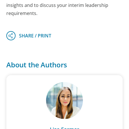
insights and to discuss your interim leadership
requirements.
About the Authors