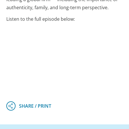
authenticity, family, and long-term perspective.
Listen to the full episode below: