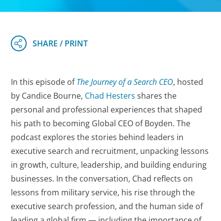
In this episode of
The Journey of a Search CEO
, hosted
by Candice Bourne,
Chad Hesters
shares the
personal and professional experiences that shaped
his path to becoming Global CEO of Boyden. The
podcast explores the stories behind leaders in
executive search and recruitment, unpacking lessons
in growth, culture, leadership, and building enduring
businesses. In the conversation, Chad reflects on
lessons from military service, his rise through the
executive search profession, and the human side of
leading a global firm — including the importance of