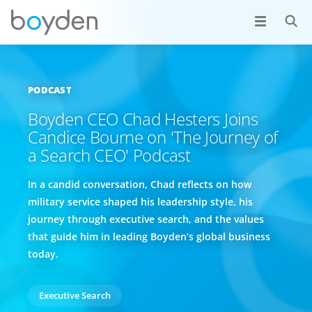
PODCAST
Boyden CEO Chad Hesters Joins
Candice Bourne on 'The Journey of
a Search CEO' Podcast
In a candid conversation, Chad reflects on how
military service shaped his leadership style, his
journey through executive search, and the values
that guide him in leading Boyden’s global business
today.
Executive Search