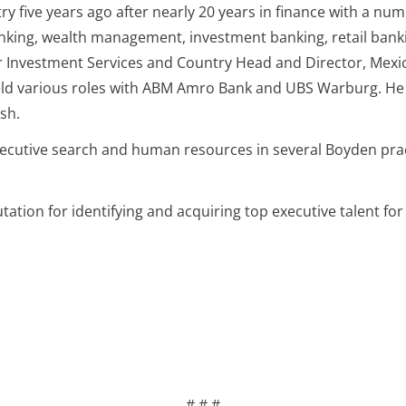
y five years ago after nearly 20 years in finance with a numb
banking, wealth management, investment banking, retail bank
 Investment Services and Country Head and Director, Mexic
s held various roles with ABM Amro Bank and UBS Warburg. H
sh.
xecutive search and human resources in several Boyden prac
tion for identifying and acquiring top executive talent for 
# # #