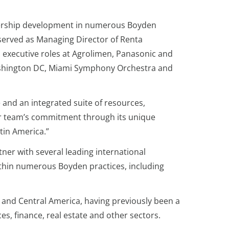
adership development in numerous Boyden
e served as Managing Director of Renta
executive roles at Agrolimen, Panasonic and
 Washington DC, Miami Symphony Orchestra and
 and an integrated suite of resources,
our team’s commitment through its unique
atin America.”
ner with several leading international
ithin numerous Boyden practices, including
 and Central America, having previously been a
es, finance, real estate and other sectors.