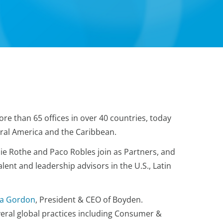
ore than 65 offices in over 40 countries, today
tral America and the Caribbean.
ie Rothe and Paco Robles join as Partners, and
alent and leadership advisors in the U.S., Latin
na Gordon
, President & CEO of Boyden.
eral global practices including Consumer &