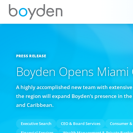
PRESS RELEASE
Boyden Opens Miami O
A highly accomplished new team with extensive
the region will expand Boyden’s presence in the 
and Caribbean.
Executive Search
CEO & Board Services
Consumer & 
Financial Services
Wealth Management & Private Banki