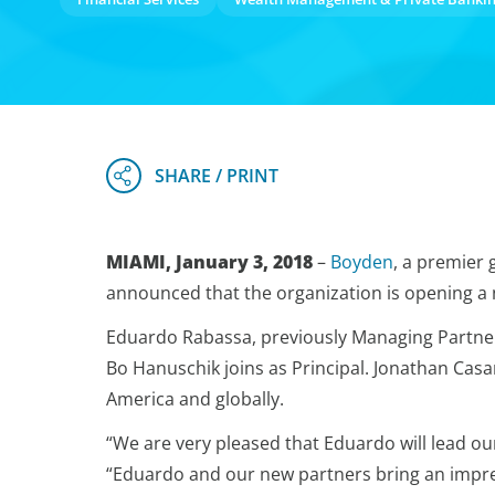
MIAMI, January 3, 2018
–
Boyden
, a premier 
announced that the organization is opening a 
Eduardo Rabassa, previously Managing Partner 
Bo Hanuschik joins as Principal. Jonathan Casa
America and globally.
“We are very pleased that Eduardo will lead ou
“Eduardo and our new partners bring an impres