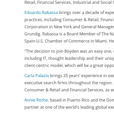
Retail, Financial Services, Industrial and Social
Eduardo Rabassa
brings over a decade of expe
practices, including Consumer & Retail, Financ
Corporation in New York and General Manager 
Grundig. Rabassa is a Board Member of The Na
Spain-U.S. Chamber of Commerce in Miami. He i
“The decision to join Boyden was an easy one, 
including IT, thought leadership and their un
client-centric model, which will be a great opp
Carla Palazio
brings 25 years’ experience in ex
executive search firms throughout the region.
Consumer & Retail and Financial Services, as 
Annie Rothe,
based in Puerto Rico and the Dom
partner at one of the world’s leading global ex