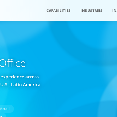
CAPABILITIES
INDUSTRIES
IN
ffice
 experience across
U.S., Latin America
Retail
ng