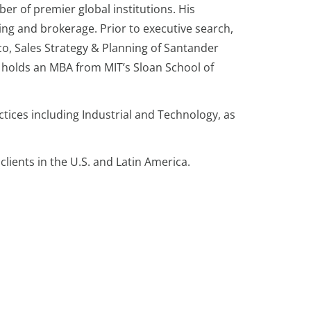
er of premier global institutions. His
ing and brokerage. Prior to executive search,
o, Sales Strategy & Planning of Santander
e holds an MBA from MIT’s Sloan School of
tices including Industrial and Technology, as
clients in the U.S. and Latin America.