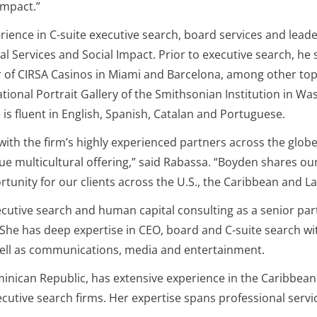
 Impact.”
rience in C-suite executive search, board services and le
ial Services and Social Impact. Prior to executive search, h
of CIRSA Casinos in Miami and Barcelona, among other top 
tional Portrait Gallery of the Smithsonian Institution in
s fluent in English, Spanish, Catalan and Portuguese.
with the firm’s highly experienced partners across the globe
ique multicultural offering,” said Rabassa. “Boyden shares 
ortunity for our clients across the U.S., the Caribbean and L
ecutive search and human capital consulting as a senior part
 She has deep expertise in CEO, board and C-suite search w
well as communications, media and entertainment.
inican Republic, has extensive experience in the Caribbean
ecutive search firms. Her expertise spans professional servic