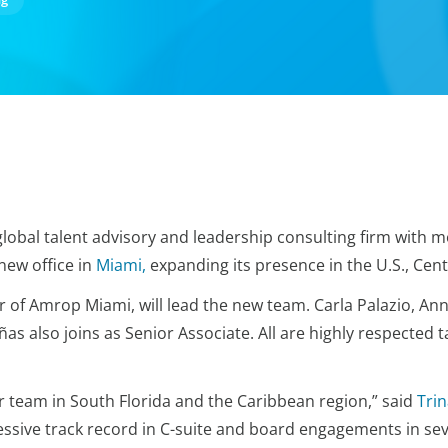
global talent advisory and leadership consulting firm with m
new office in
Miami,
expanding its presence in the U.S., Cen
of Amrop Miami, will lead the new team. Carla Palazio, Ann
ñas also joins
as Senior Associate. All are highly respected t
r team in South Florida and the Caribbean region,” said
Tri
sive track record in C-suite and board engagements in sev