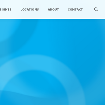
SIGHTS
LOCATIONS
ABOUT
CONTACT