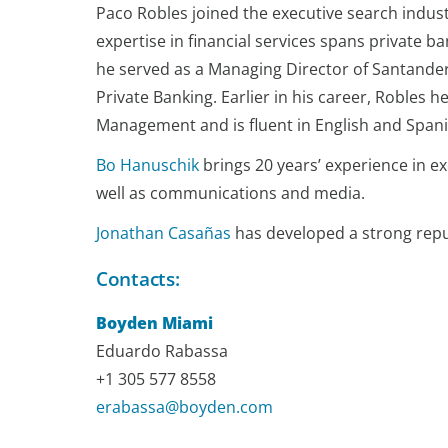
Paco Robles joined the executive search industr
expertise in financial services spans private 
he served as a Managing Director of Santander
Private Banking. Earlier in his career, Roble
Management and is fluent in English and Spani
Bo Hanuschik
brings 20 years’ experience in e
well as communications and media.
Jonathan Casañas
has developed a strong reputa
Contacts:
Boyden Miami
Eduardo Rabassa
+1 305 577 8558
erabassa@boyden.com