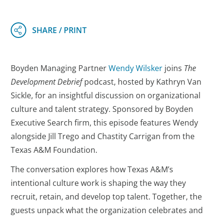
Boyden Managing Partner
Wendy Wilsker
joins
The
Development Debrief
podcast, hosted by Kathryn Van
Sickle, for an insightful discussion on organizational
culture and talent strategy. Sponsored by Boyden
Executive Search firm, this episode features Wendy
alongside Jill Trego and Chastity Carrigan from the
Texas A&M Foundation.
The conversation explores how Texas A&M’s
intentional culture work is shaping the way they
recruit, retain, and develop top talent. Together, the
guests unpack what the organization celebrates and