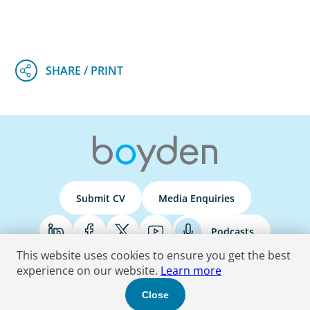
Submit CV
Media Enquiries
Podcasts
This website uses cookies to ensure you get the best
experience on our website.
Learn more
Terms & Conditions
Privacy Policy
Do Not Sell
Accessibility Statement
Close
© 2026 Boyden
. All Rights Reserved.