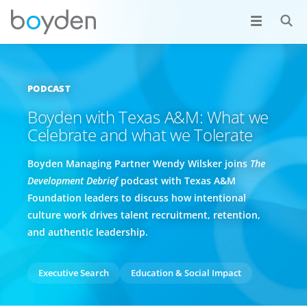
PODCAST
Boyden with Texas A&M: What we
Celebrate and what we Tolerate
Boyden Managing Partner Wendy Wilsker joins
The
Development Debrief
podcast with Texas A&M
Foundation leaders to discuss how intentional
culture work drives talent recruitment, retention,
and authentic leadership.
Executive Search
Education & Social Impact