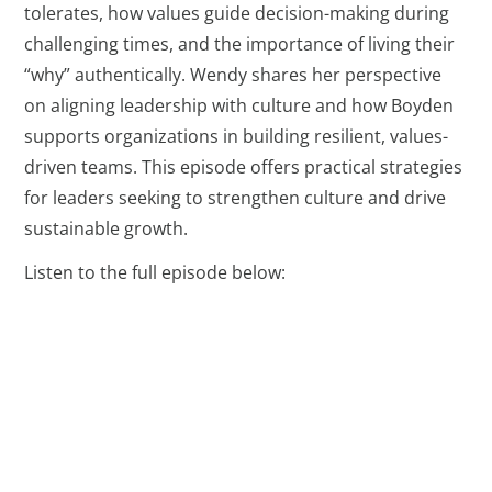
tolerates, how values guide decision-making during
challenging times, and the importance of living their
“why” authentically. Wendy shares her perspective
on aligning leadership with culture and how Boyden
supports organizations in building resilient, values-
driven teams. This episode offers practical strategies
for leaders seeking to strengthen culture and drive
sustainable growth.
Listen to the full episode below: