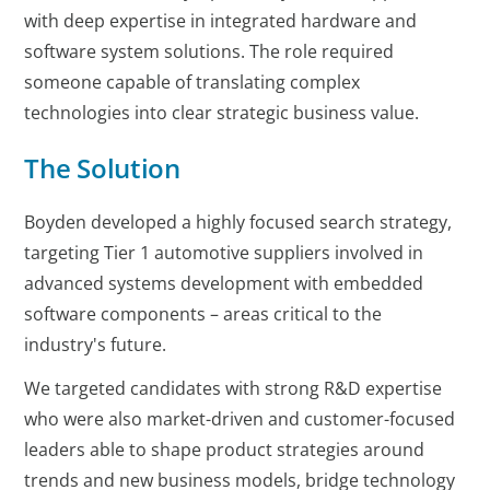
with deep expertise in integrated hardware and
software system solutions. The role required
someone capable of translating complex
technologies into clear strategic business value.
The Solution
Boyden developed a highly focused search strategy,
targeting Tier 1 automotive suppliers involved in
advanced systems development with embedded
software components – areas critical to the
industry's future.
We targeted candidates with strong R&D expertise
who were also market-driven and customer-focused
leaders able to shape product strategies around
trends and new business models, bridge technology