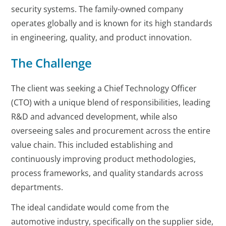
security systems. The family-owned company
operates globally and is known for its high standards
in engineering, quality, and product innovation.
The Challenge
The client was seeking a Chief Technology Officer
(CTO) with a unique blend of responsibilities, leading
R&D and advanced development, while also
overseeing sales and procurement across the entire
value chain. This included establishing and
continuously improving product methodologies,
process frameworks, and quality standards across
departments.
The ideal candidate would come from the
automotive industry, specifically on the supplier side,