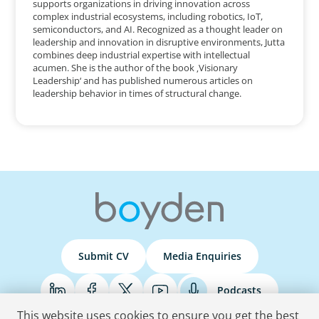
supports organizations in driving innovation across
complex industrial ecosystems, including robotics, IoT,
semiconductors, and AI. Recognized as a thought leader on
leadership and innovation in disruptive environments, Jutta
combines deep industrial expertise with intellectual
acumen. She is the author of the book ‚Visionary
Leadership‘ and has published numerous articles on
leadership behavior in times of structural change.
Submit CV
Media Enquiries
Podcasts
This website uses cookies to ensure you get the best