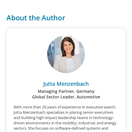
About the Author
Jutta Menzenbach
Managing Partner, Germany
Global Sector Leader, Automotive
With more than 20 years of experience in executive search,
Jutta Menzenbach specializes in placing senior executives
and building high-impact leadership teams in technology-
driven environments in the mobility, industrial, and energy
sectors. She focuses on software-defined systems and