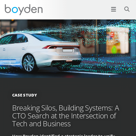
CASE STUDY
Breaking Silos, Building Systems: A
CTO Search at the Intersection of
Tech and Business