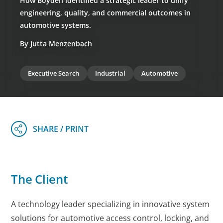
How Boyden identified a strategic leader to unify
engineering, quality, and commercial outcomes in
automotive systems.
By Jutta Menzenbach
Executive Search
Industrial
Automotive
The Client
A technology leader specializing in innovative system
solutions for automotive access control, locking, and