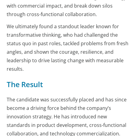
with commercial impact, and break down silos
through cross-functional collaboration.
We ultimately found a standout leader known for
transformative thinking, who had challenged the
status quo in past roles, tackled problems from fresh
angles, and shown the courage, resilience, and
leadership to drive lasting change with measurable
results.
The Result
The candidate was successfully placed and has since
become a driving force behind the company’s
innovation strategy. He has introduced new
standards in product development, cross-functional
collaboration, and technology commercialization.