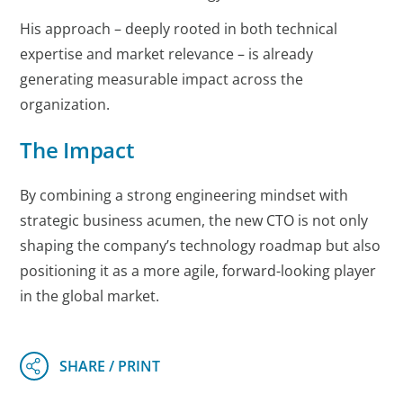
His approach – deeply rooted in both technical
expertise and market relevance – is already
generating measurable impact across the
organization.
The Impact
By combining a strong engineering mindset with
strategic business acumen, the new CTO is not only
shaping the company’s technology roadmap but also
positioning it as a more agile, forward-looking player
in the global market.