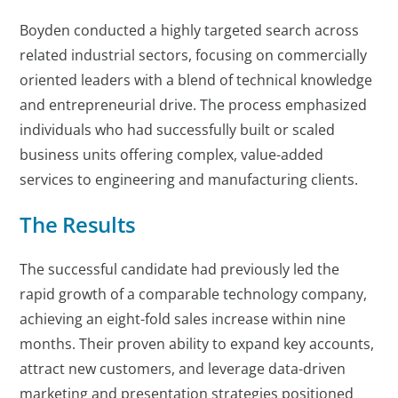
Boyden conducted a highly targeted search across
related industrial sectors, focusing on commercially
oriented leaders with a blend of technical knowledge
and entrepreneurial drive. The process emphasized
individuals who had successfully built or scaled
business units offering complex, value-added
services to engineering and manufacturing clients.
The Results
The successful candidate had previously led the
rapid growth of a comparable technology company,
achieving an eight-fold sales increase within nine
months. Their proven ability to expand key accounts,
attract new customers, and leverage data-driven
marketing and presentation strategies positioned