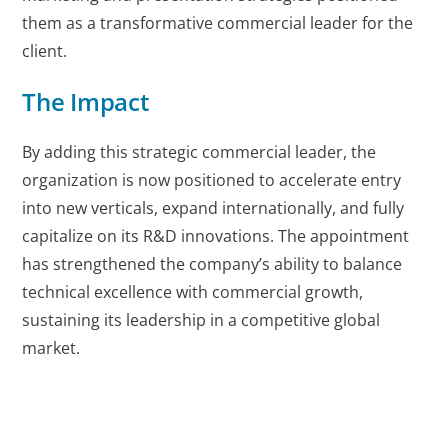
them as a transformative commercial leader for the
client.
The Impact
By adding this strategic commercial leader, the
organization is now positioned to accelerate entry
into new verticals, expand internationally, and fully
capitalize on its R&D innovations. The appointment
has strengthened the company’s ability to balance
technical excellence with commercial growth,
sustaining its leadership in a competitive global
market.