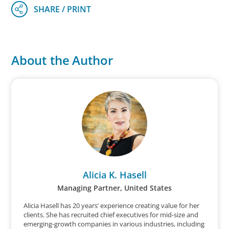
About the Author
Alicia K. Hasell
Managing Partner, United States
Alicia Hasell has 20 years’ experience creating value for her
clients. She has recruited chief executives for mid-size and
emerging-growth companies in various industries, including