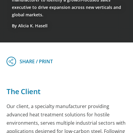
executive to drive expansion across new verticals and
global markets.
By Alicia K. Hasell
The Client
Our client, a specialty manufacturer providing
advanced heat treatment solutions for hostile
environments, serves multiple industrial sectors with
applications designed for low-carbon steel. Following