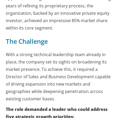
years of refining its proprietary process, the
organization, backed by an innovative private equity
investor, achieved an impressive 85% market share
within its core segment.
The Challenge
With a strong technical leadership team already in
place, the company set its sights on broadening its
market presence. To achieve this, it required a
Director of Sales and Business Development capable
of driving expansion into new markets and
geographies while deepening penetration across
existing customer bases.
The role demanded a leader who could address
five strategic growth priorities: