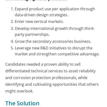
Expand product use per application through
data-driven design strategies.
Enter new vertical markets.
Develop international growth through third-
party partnerships.
Grow the secondary accessories business.
Leverage new R&D initiatives to disrupt the
market and strengthen competitive advantage.
Candidates needed a proven ability to sell
differentiated technical services to asset reliability
and corrosion protection professionals, while
identifying and cultivating opportunities that others
might overlook.
The Solution