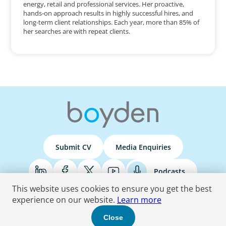
energy, retail and professional services. Her proactive,
hands-on approach results in highly successful hires, and
long-term client relationships. Each year, more than 85% of
her searches are with repeat clients.
Submit CV
Media Enquiries
Podcasts
This website uses cookies to ensure you get the best
experience on our website.
Learn more
Terms & Conditions
Privacy Policy
Do Not Sell
Accessibility Statement
Close
© 2026 Boyden
. All Rights Reserved.