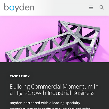
CASE STUDY
Building Commercial Momentum in
a High-Growth Industrial Business
Boyden partnered with a leading specialty
manufacturer to identify a growth-focused sales