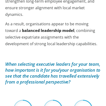
strengthen long-term employee engagement, and
ensure stronger alignment with local market
dynamics.
As a result, organisations appear to be moving
toward a
balanced leadership model
, combining
selective expatriate assignments with the
development of strong local leadership capabilities.
When selecting executive leaders for your team,
how important is it for you/your organisation to
see that the candidate has travelled extensively
from a professional perspective?