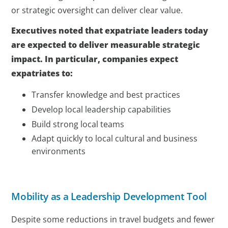
or strategic oversight can deliver clear value.
Executives noted that expatriate leaders today
are expected to deliver measurable strategic
impact. In particular, companies expect
expatriates to:
Transfer knowledge and best practices
Develop local leadership capabilities
Build strong local teams
Adapt quickly to local cultural and business
environments
Mobility as a Leadership Development Tool
Despite some reductions in travel budgets and fewer