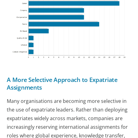
A More Selective Approach to Expatriate
Assignments
Many organisations are becoming more selective in
the use of expatriate leaders. Rather than deploying
expatriates widely across markets, companies are
increasingly reserving international assignments for
roles where global experience, knowledge transfer,