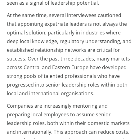
seen as a signal of leadership potential.
At the same time, several interviewees cautioned
that appointing expatriate leaders is not always the
optimal solution, particularly in industries where
deep local knowledge, regulatory understanding, and
established relationship networks are critical for
success. Over the past three decades, many markets
across Central and Eastern Europe have developed
strong pools of talented professionals who have
progressed into senior leadership roles within both
local and international organisations.
Companies are increasingly mentoring and
preparing local employees to assume senior
leadership roles, both within their domestic markets
and internationally. This approach can reduce costs,