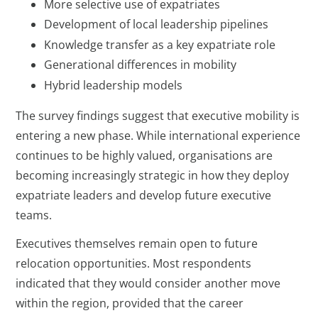
More selective use of expatriates
Development of local leadership pipelines
Knowledge transfer as a key expatriate role
Generational differences in mobility
Hybrid leadership models
The survey findings suggest that executive mobility is
entering a new phase. While international experience
continues to be highly valued, organisations are
becoming increasingly strategic in how they deploy
expatriate leaders and develop future executive
teams.
Executives themselves remain open to future
relocation opportunities. Most respondents
indicated that they would consider another move
within the region, provided that the career