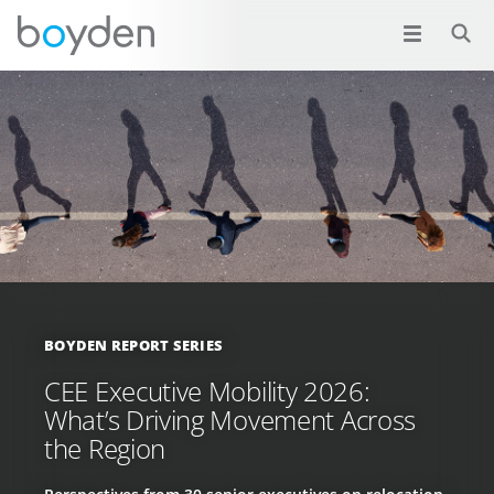
BOYDEN REPORT SERIES
CEE Executive Mobility 2026:
What’s Driving Movement Across
the Region