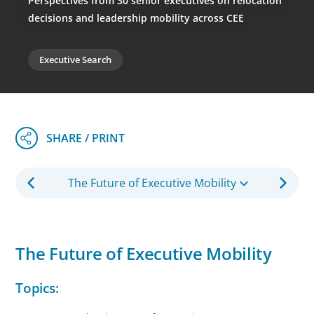
Perspectives from 30 senior executives on relocation
decisions and leadership mobility across CEE
Executive Search
The Future of Executive Mobility
The Future of Executive Mobility
Topics: