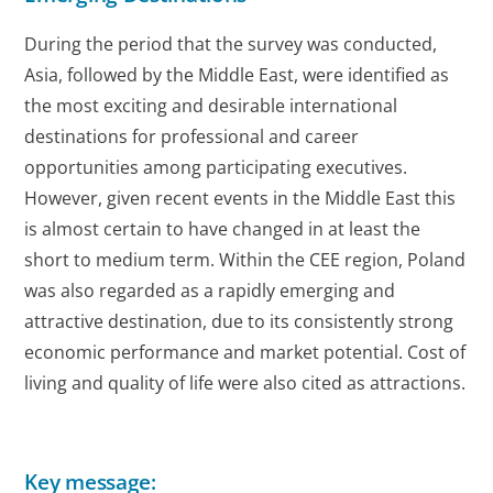
During the period that the survey was conducted,
Asia, followed by the Middle East, were identified as
the most exciting and desirable international
destinations for professional and career
opportunities among participating executives.
However, given recent events in the Middle East this
is almost certain to have changed in at least the
short to medium term. Within the CEE region, Poland
was also regarded as a rapidly emerging and
attractive destination, due to its consistently strong
economic performance and market potential. Cost of
living and quality of life were also cited as attractions.
Key message: