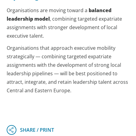
Organisations are moving toward a
balanced
leadership model
, combining targeted expatriate
assignments with stronger development of local
executive talent.
Organisations that approach executive mobility
strategically — combining targeted expatriate
assignments with the development of strong local
leadership pipelines — will be best positioned to
attract, integrate, and retain leadership talent across
Central and Eastern Europe.