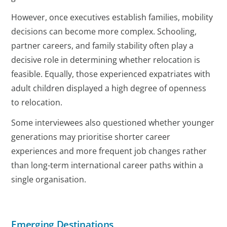
However, once executives establish families, mobility
decisions can become more complex. Schooling,
partner careers, and family stability often play a
decisive role in determining whether relocation is
feasible. Equally, those experienced expatriates with
adult children displayed a high degree of openness
to relocation.
Some interviewees also questioned whether younger
generations may prioritise shorter career
experiences and more frequent job changes rather
than long-term international career paths within a
single organisation.
Emerging Destinations