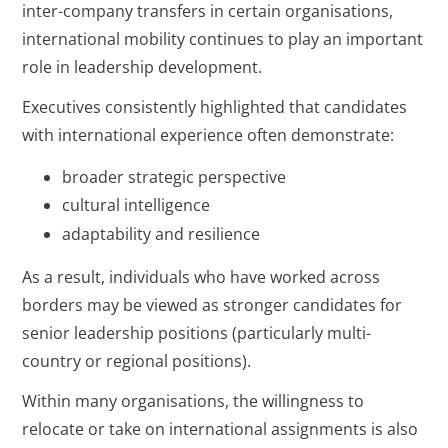
inter-company transfers in certain organisations,
international mobility continues to play an important
role in leadership development.
Executives consistently highlighted that candidates
with international experience often demonstrate:
broader strategic perspective
cultural intelligence
adaptability and resilience
As a result, individuals who have worked across
borders may be viewed as stronger candidates for
senior leadership positions (particularly multi-
country or regional positions).
Within many organisations, the willingness to
relocate or take on international assignments is also