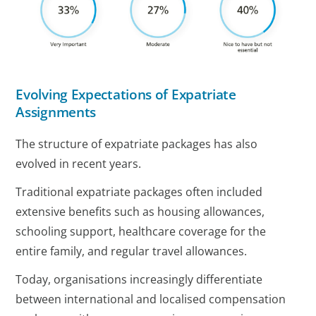
Evolving Expectations of Expatriate
Assignments
The structure of expatriate packages has also
evolved in recent years.
Traditional expatriate packages often included
extensive benefits such as housing allowances,
schooling support, healthcare coverage for the
entire family, and regular travel allowances.
Today, organisations increasingly differentiate
between international and localised compensation