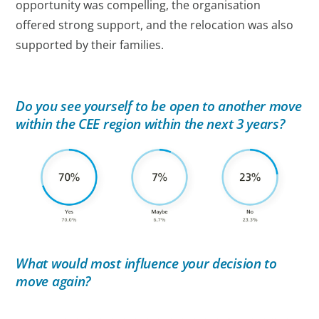
opportunity was compelling, the organisation
offered strong support, and the relocation was also
supported by their families.
Do you see yourself to be open to another move
within the CEE region within the next 3 years?
What would most influence your decision to
move again?