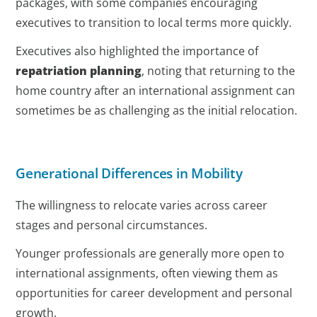
packages, with some companies encouraging
executives to transition to local terms more quickly.
Executives also highlighted the importance of
repatriation planning
, noting that returning to the
home country after an international assignment can
sometimes be as challenging as the initial relocation.
Generational Differences in Mobility
The willingness to relocate varies across career
stages and personal circumstances.
Younger professionals are generally more open to
international assignments, often viewing them as
opportunities for career development and personal
growth.