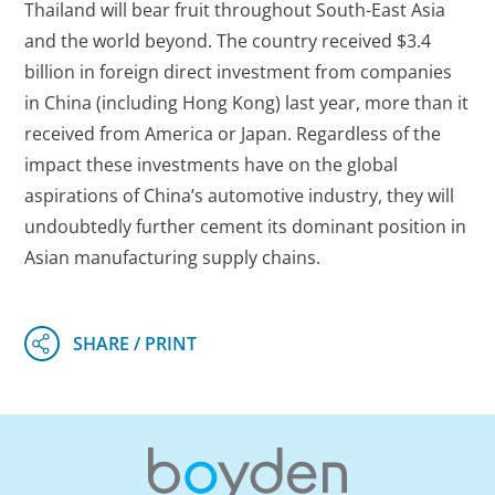
Thailand will bear fruit throughout South-East Asia
and the world beyond. The country received $3.4
billion in foreign direct investment from companies
in China (including Hong Kong) last year, more than it
received from America or Japan. Regardless of the
impact these investments have on the global
aspirations of China’s automotive industry, they will
undoubtedly further cement its dominant position in
Asian manufacturing supply chains.