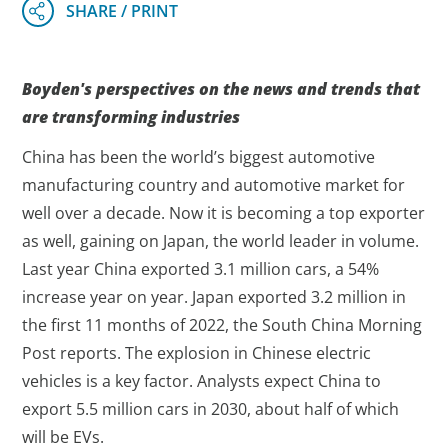
Boyden's perspectives on the news and trends that
are transforming industries
China has been the world’s biggest automotive
manufacturing country and automotive market for
well over a decade. Now it is becoming a top exporter
as well, gaining on Japan, the world leader in volume.
Last year China exported 3.1 million cars, a 54%
increase year on year. Japan exported 3.2 million in
the first 11 months of 2022, the South China Morning
Post reports. The explosion in Chinese electric
vehicles is a key factor. Analysts expect China to
export 5.5 million cars in 2030, about half of which
will be EVs.