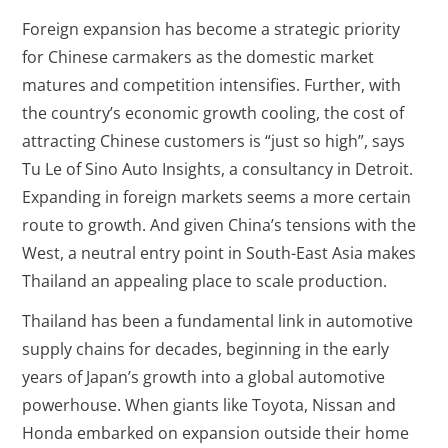
Foreign expansion has become a strategic priority
for Chinese carmakers as the domestic market
matures and competition intensifies. Further, with
the country’s economic growth cooling, the cost of
attracting Chinese customers is “just so high”, says
Tu Le of Sino Auto Insights, a consultancy in Detroit.
Expanding in foreign markets seems a more certain
route to growth. And given China’s tensions with the
West, a neutral entry point in South-East Asia makes
Thailand an appealing place to scale production.
Thailand has been a fundamental link in automotive
supply chains for decades, beginning in the early
years of Japan’s growth into a global automotive
powerhouse. When giants like Toyota, Nissan and
Honda embarked on expansion outside their home