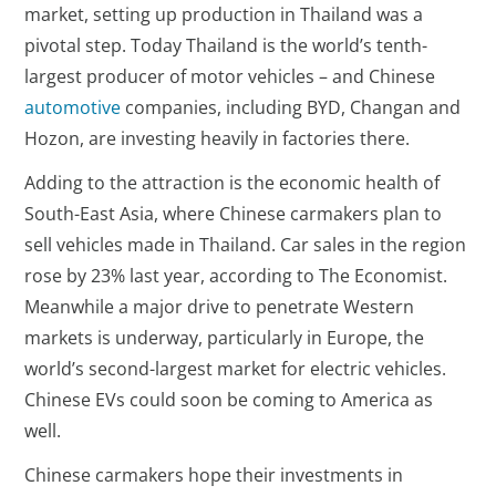
market, setting up production in Thailand was a
pivotal step. Today Thailand is the world’s tenth-
largest producer of motor vehicles – and Chinese
automotive
companies, including BYD, Changan and
Hozon, are investing heavily in factories there.
Adding to the attraction is the economic health of
South-East Asia, where Chinese carmakers plan to
sell vehicles made in Thailand. Car sales in the region
rose by 23% last year, according to The Economist.
Meanwhile a major drive to penetrate Western
markets is underway, particularly in Europe, the
world’s second-largest market for electric vehicles.
Chinese EVs could soon be coming to America as
well.
Chinese carmakers hope their investments in