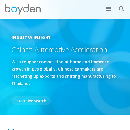
INDUSTRY INSIGHT
China’s Automotive Acceleration
With tougher competition at home and immense
growth in EVs globally, Chinese carmakers are
ratcheting up exports and shifting manufacturing to
Thailand.
Executive Search