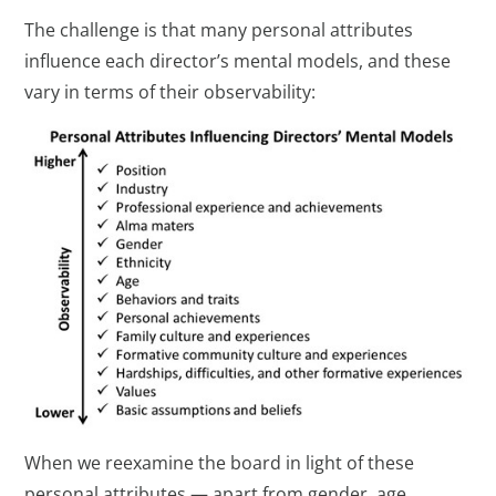
The challenge is that many personal attributes
influence each director’s mental models, and these
vary in terms of their observability:
When we reexamine the board in light of these
personal attributes — apart from gender, age,