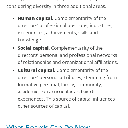
considering diversity in three additional areas.
Human capital.
Complementarity of the
directors’ professional positions, industries,
experiences, achievements, skills and
knowledge.
Social capital.
Complementarity of the
directors’ personal and professional networks
of relationships and organizational affiliations.
Cultural capital.
Complementarity of the
directors’ personal attributes, stemming from
formative personal, family, community,
academic, extracurricular and work
experiences. This source of capital influences
other sources of capital.
What Boards Can Do Now