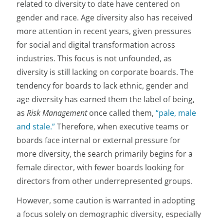
related to diversity to date have centered on
gender and race. Age diversity also has received
more attention in recent years, given pressures
for social and digital transformation across
industries. This focus is not unfounded, as
diversity is still lacking on corporate boards. The
tendency for boards to lack ethnic, gender and
age diversity has earned them the label of being,
as
Risk Management
once called them,
“pale, male
and stale.”
Therefore, when executive teams or
boards face internal or external pressure for
more diversity, the search primarily begins for a
female director, with fewer boards looking for
directors from other underrepresented groups.
However, some caution is warranted in adopting
a focus solely on demographic diversity, especially