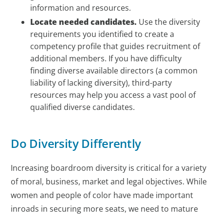
information and resources.
Locate needed candidates.
Use the diversity
requirements you identified to create a
competency profile that guides recruitment of
additional members. If you have difficulty
finding diverse available directors (a common
liability of lacking diversity), third-party
resources may help you access a vast pool of
qualified diverse candidates.
Do Diversity Differently
Increasing boardroom diversity is critical for a variety
of moral, business, market and legal objectives. While
women and people of color have made important
inroads in securing more seats, we need to mature