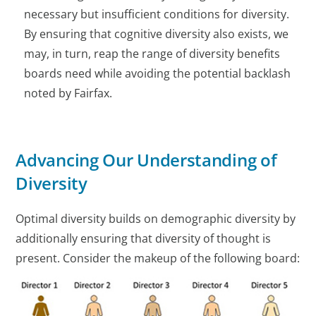
necessary but insufficient conditions for diversity.
By ensuring that cognitive diversity also exists, we
may, in turn, reap the range of diversity benefits
boards need while avoiding the potential backlash
noted by Fairfax.
Advancing Our Understanding of
Diversity
Optimal diversity builds on demographic diversity by
additionally ensuring that diversity of thought is
present. Consider the makeup of the following board: