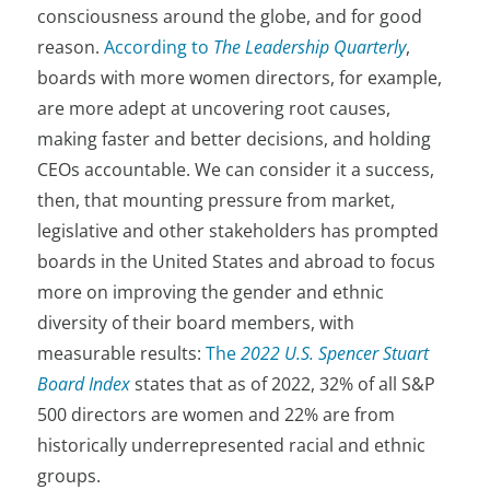
consciousness around the globe, and for good
reason.
According to
The Leadership Quarterly
,
boards with more women directors, for example,
are more adept at uncovering root causes,
making faster and better decisions, and holding
CEOs accountable. We can consider it a success,
then, that mounting pressure from market,
legislative and other stakeholders has prompted
boards in the United States and abroad to focus
more on improving the gender and ethnic
diversity of their board members, with
measurable results:
The
2022 U.S. Spencer Stuart
Board Index
states that as of 2022, 32% of all S&P
500 directors are women and 22% are from
historically underrepresented racial and ethnic
groups.