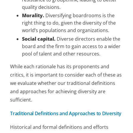
quality decisions.
Morality.
Diversifying boardrooms is the
right thing to do, given the diversity of the
world’s populations and organizations.
Social capital.
Diverse directors enable the
board and the firm to gain access to a wider
pool of talent and other resources.
While each rationale has its proponents and
critics, it is important to consider each of these as
we evaluate whether our traditional definitions
and approaches for achieving diversity are
sufficient.
Traditional Definitions and Approaches to Diversity
Historical and formal definitions and efforts