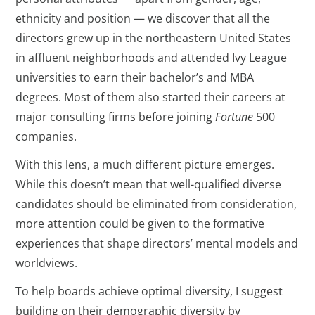
ethnicity and position — we discover that all the
directors grew up in the northeastern United States
in affluent neighborhoods and attended Ivy League
universities to earn their bachelor’s and MBA
degrees. Most of them also started their careers at
major consulting firms before joining
Fortune
500
companies.
With this lens, a much different picture emerges.
While this doesn’t mean that well-qualified diverse
candidates should be eliminated from consideration,
more attention could be given to the formative
experiences that shape directors’ mental models and
worldviews.
To help boards achieve optimal diversity, I suggest
building on their demographic diversity by