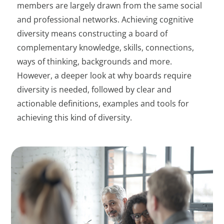
members are largely drawn from the same social
and professional networks. Achieving cognitive
diversity means constructing a board of
complementary knowledge, skills, connections,
ways of thinking, backgrounds and more.
However, a deeper look at why boards require
diversity is needed, followed by clear and
actionable definitions, examples and tools for
achieving this kind of diversity.