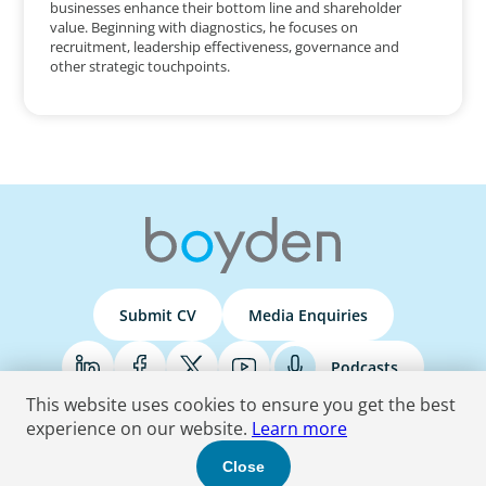
businesses enhance their bottom line and shareholder
value. Beginning with diagnostics, he focuses on
recruitment, leadership effectiveness, governance and
other strategic touchpoints.
Submit CV
Media Enquiries
Podcasts
This website uses cookies to ensure you get the best
experience on our website.
Learn more
Terms & Conditions
Privacy Policy
Do Not Sell
Accessibility Statement
Close
© 2026 Boyden
. All Rights Reserved.