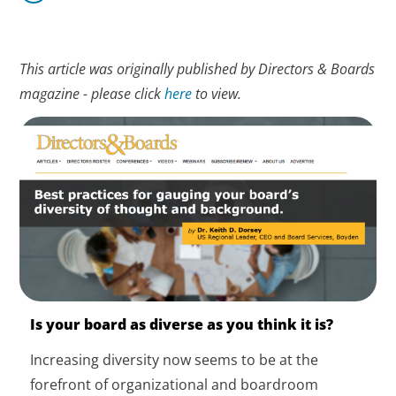
This article was originally published by Directors & Boards
magazine - please click
here
to view.
Is your board as diverse as you think it is?
Increasing diversity now seems to be at the
forefront of organizational and boardroom