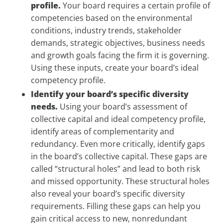
profile.
Your board requires a certain profile of
competencies based on the environmental
conditions, industry trends, stakeholder
demands, strategic objectives, business needs
and growth goals facing the firm it is governing.
Using these inputs, create your board’s ideal
competency profile.
Identify your board’s specific diversity
needs.
Using your board’s assessment of
collective capital and ideal competency profile,
identify areas of complementarity and
redundancy. Even more critically, identify gaps
in the board’s collective capital. These gaps are
called “structural holes” and lead to both risk
and missed opportunity. These structural holes
also reveal your board’s specific diversity
requirements. Filling these gaps can help you
gain critical access to new, nonredundant