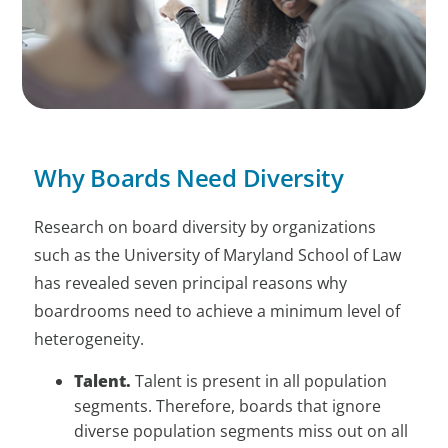
Why Boards Need Diversity
Research on board diversity by organizations
such as the University of Maryland School of Law
has revealed seven principal reasons why
boardrooms need to achieve a minimum level of
heterogeneity.
Talent.
Talent is present in all population
segments. Therefore, boards that ignore
diverse population segments miss out on all