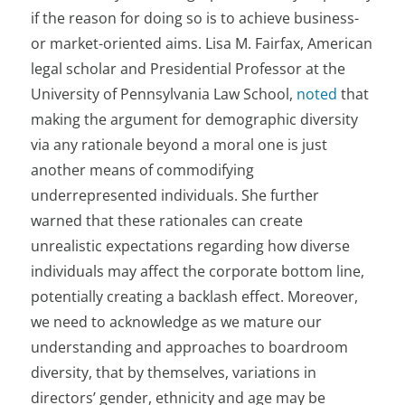
if the reason for doing so is to achieve business-
or market-oriented aims. Lisa M. Fairfax, American
legal scholar and Presidential Professor at the
University of Pennsylvania Law School,
noted
that
making the argument for demographic diversity
via any rationale beyond a moral one is just
another means of commodifying
underrepresented individuals. She further
warned that these rationales can create
unrealistic expectations regarding how diverse
individuals may affect the corporate bottom line,
potentially creating a backlash effect. Moreover,
we need to acknowledge as we mature our
understanding and approaches to boardroom
diversity, that by themselves, variations in
directors’ gender, ethnicity and age may be