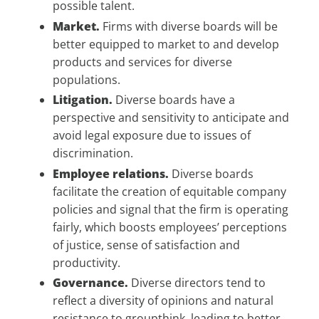
possible talent.
Market.
Firms with diverse boards will be
better equipped to market to and develop
products and services for diverse
populations.
Litigation.
Diverse boards have a
perspective and sensitivity to anticipate and
avoid legal exposure due to issues of
discrimination.
Employee relations.
Diverse boards
facilitate the creation of equitable company
policies and signal that the firm is operating
fairly, which boosts employees’ perceptions
of justice, sense of satisfaction and
productivity.
Governance.
Diverse directors tend to
reflect a diversity of opinions and natural
resistance to groupthink, leading to better