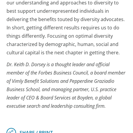
our understanding and approaches to diversity to
best support underrepresented individuals in
delivering the benefits touted by diversity advocates.
In short, getting different results requires us to do
things differently. Focusing on optimal diversity
characterized by demographic, human, social and
cultural capital is the next chapter in getting there.
Dr. Keith D. Dorsey is a thought leader and official
member of the Forbes Business Council, a board member
of Vimly Benefit Solutions and Pepperdine Graziadio
Business School, and managing partner, U.S. practice
leader of CEO & Board Services at Boyden, a global
executive search and leadership consulting firm.