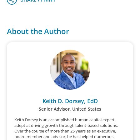
About the Author
Keith D. Dorsey, EdD
Senior Advisor, United States
Keith Dorsey is an accomplished human capital expert,
adept at driving growth through talent-based solutions.
Over the course of more than 25 years as an executive,
board member and advisor, he has helped numerous