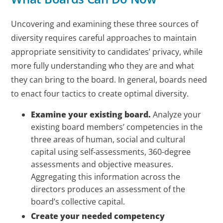
Uncovering and examining these three sources of
diversity requires careful approaches to maintain
appropriate sensitivity to candidates’ privacy, while
more fully understanding who they are and what
they can bring to the board. In general, boards need
to enact four tactics to create optimal diversity.
Examine your existing board.
Analyze your
existing board members’ competencies in the
three areas of human, social and cultural
capital using self-assessments, 360-degree
assessments and objective measures.
Aggregating this information across the
directors produces an assessment of the
board’s collective capital.
Create your needed competency