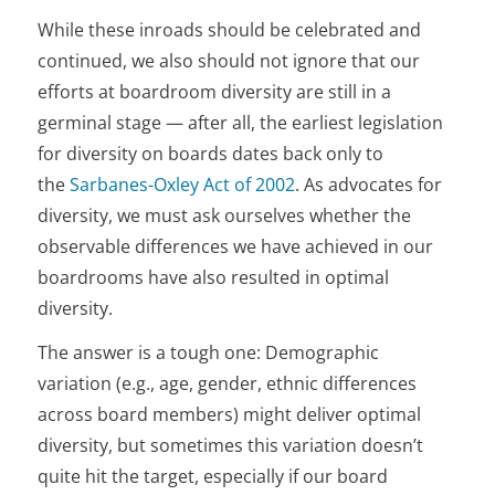
While these inroads should be celebrated and
continued, we also should not ignore that our
efforts at boardroom diversity are still in a
germinal stage — after all, the earliest legislation
for diversity on boards dates back only to
the
Sarbanes-Oxley Act of 2002
. As advocates for
diversity, we must ask ourselves whether the
observable differences we have achieved in our
boardrooms have also resulted in optimal
diversity.
The answer is a tough one: Demographic
variation (e.g., age, gender, ethnic differences
across board members) might deliver optimal
diversity, but sometimes this variation doesn’t
quite hit the target, especially if our board