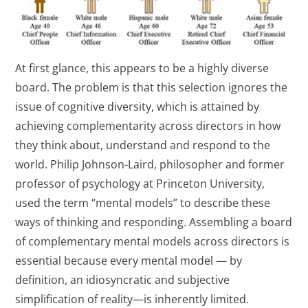
At first glance, this appears to be a highly diverse
board. The problem is that this selection ignores the
issue of cognitive diversity, which is attained by
achieving complementarity across directors in how
they think about, understand and respond to the
world. Philip Johnson-Laird, philosopher and former
professor of psychology at Princeton University,
used the term “mental models” to describe these
ways of thinking and responding. Assembling a board
of complementary mental models across directors is
essential because every mental model — by
definition, an idiosyncratic and subjective
simplification of reality—is inherently limited.