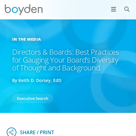
IN THE MEDIA
Directors & Boards: Best Practices
for Gauging Your Board’s Diversity
of Thought and Background.
By Keith D. Dorsey, EdD
Executive Search