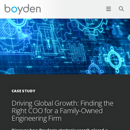
CASE STUDY
Driving Global Growth: Finding the
Right COO for a Family-Owned
Engineering Firm