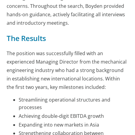
concerns. Throughout the search, Boyden provided
hands-on guidance, actively facilitating all interviews
and introductory meetings.
The Results
The position was successfully filled with an
experienced Managing Director from the mechanical
engineering industry who had a strong background
in establishing new international locations. Within
the first two years, key milestones included:
Streamlining operational structures and
processes
Achieving double-digit EBITDA growth
Expanding into new markets in Asia
Strengthening collaboration between