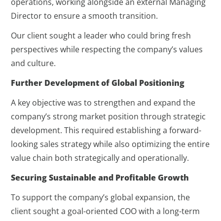
operations, working alongside an external Managing
Director to ensure a smooth transition.
Our client sought a leader who could bring fresh
perspectives while respecting the company’s values
and culture.
Further Development of Global Positioning
A key objective was to strengthen and expand the
company’s strong market position through strategic
development. This required establishing a forward-
looking sales strategy while also optimizing the entire
value chain both strategically and operationally.
Securing Sustainable and Profitable Growth
To support the company’s global expansion, the
client sought a goal-oriented COO with a long-term