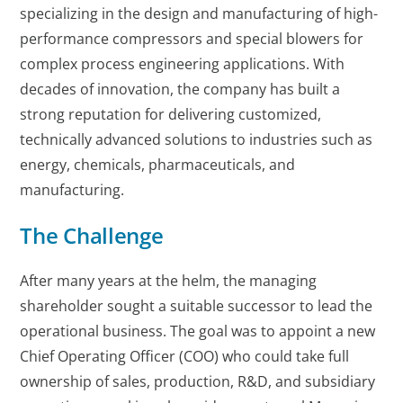
specializing in the design and manufacturing of high-
performance compressors and special blowers for
complex process engineering applications. With
decades of innovation, the company has built a
strong reputation for delivering customized,
technically advanced solutions to industries such as
energy, chemicals, pharmaceuticals, and
manufacturing.
The Challenge
After many years at the helm, the managing
shareholder sought a suitable successor to lead the
operational business. The goal was to appoint a new
Chief Operating Officer (COO) who could take full
ownership of sales, production, R&D, and subsidiary