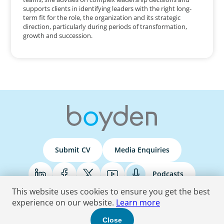
supports clients in identifying leaders with the right long-
term fit for the role, the organization and its strategic
direction, particularly during periods of transformation,
growth and succession.
Submit CV
Media Enquiries
Podcasts
This website uses cookies to ensure you get the best
experience on our website.
Learn more
Terms & Conditions
Privacy Policy
Do Not Sell
Accessibility Statement
Close