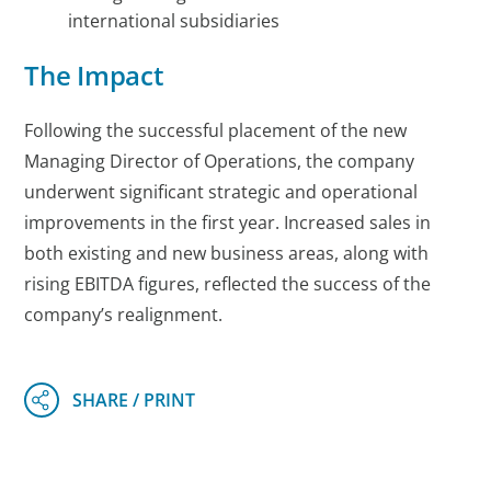
international subsidiaries
The Impact
Following the successful placement of the new
Managing Director of Operations, the company
underwent significant strategic and operational
improvements in the first year. Increased sales in
both existing and new business areas, along with
rising EBITDA figures, reflected the success of the
company’s realignment.