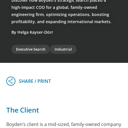
Discover how Boyden’s strategic search placed a
high-impact COO for a global, family-owned
engineering firm, optimizing operations, boosting
profitability, and expanding international markets.
By Helga Kayser-Dörr
Executive Search
Industrial
The Client
Boyden’s client is a mid-sized, family-owned company