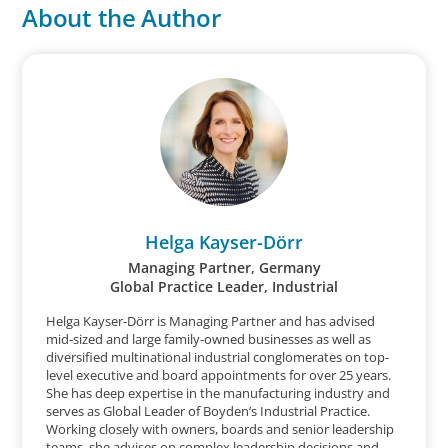
About the Author
Helga Kayser-Dörr
Managing Partner, Germany
Global Practice Leader, Industrial
Helga Kayser-Dörr is Managing Partner and has advised
mid-sized and large family-owned businesses as well as
diversified multinational industrial conglomerates on top-
level executive and board appointments for over 25 years.
She has deep expertise in the manufacturing industry and
serves as Global Leader of Boyden’s Industrial Practice.
Working closely with owners, boards and senior leadership
teams, she advises on complex leadership decisions and