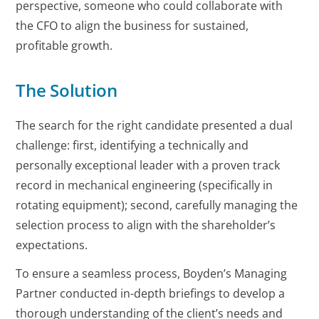
perspective, someone who could collaborate with
the CFO to align the business for sustained,
profitable growth.
The Solution
The search for the right candidate presented a dual
challenge: first, identifying a technically and
personally exceptional leader with a proven track
record in mechanical engineering (specifically in
rotating equipment); second, carefully managing the
selection process to align with the shareholder’s
expectations.
To ensure a seamless process, Boyden’s Managing
Partner conducted in-depth briefings to develop a
thorough understanding of the client’s needs and