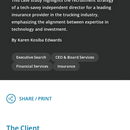
This case study highlights the recruitment strategy
of a tech-savvy independent director for a leading
insurance provider in the trucking industry,
emphasizing the alignment between expertise in
technology and investment.
By Karen Kosiba Edwards
Executive Search
CEO & Board Services
Financial Services
Insurance
The Client