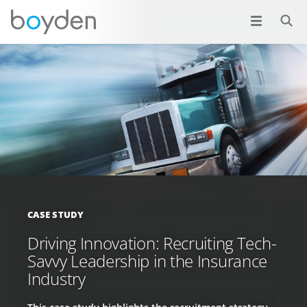
CASE STUDY
Driving Innovation: Recruiting Tech-
Savvy Leadership in the Insurance
Industry