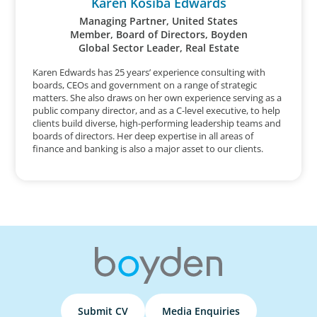
Karen Kosiba Edwards
Managing Partner, United States
Member, Board of Directors, Boyden
Global Sector Leader, Real Estate
Karen Edwards has 25 years’ experience consulting with
boards, CEOs and government on a range of strategic
matters. She also draws on her own experience serving as a
public company director, and as a C-level executive, to help
clients build diverse, high-performing leadership teams and
boards of directors. Her deep expertise in all areas of
finance and banking is also a major asset to our clients.
Submit CV
Media Enquiries