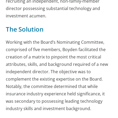
recruiting an independent, non-family-member
director possessing substantial technology and
investment acumen.
The Solution
Working with the Board’s Nominating Committee,
comprised of five members, Boyden facilitated the
creation of a matrix to pinpoint the most critical
attributes, skills, and background required of a new
independent director. The objective was to
complement the existing expertise on the Board.
Notably, the committee determined that while
insurance industry experience held significance, it
was secondary to possessing leading technology
industry skills and investment background.