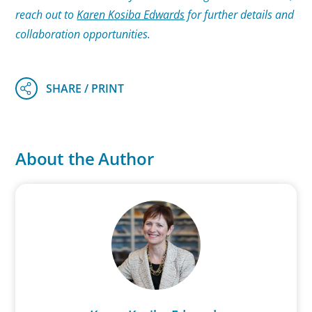
reach out to
Karen Kosiba Edwards
for further details and
collaboration opportunities.
About the Author