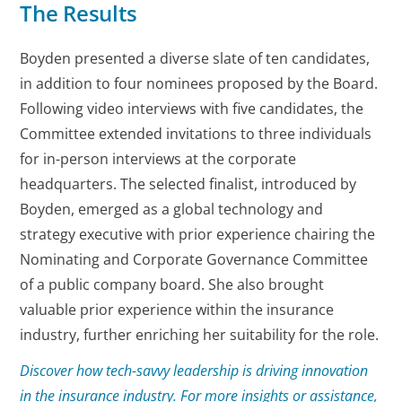
The Results
Boyden presented a diverse slate of ten candidates,
in addition to four nominees proposed by the Board.
Following video interviews with five candidates, the
Committee extended invitations to three individuals
for in-person interviews at the corporate
headquarters. The selected finalist, introduced by
Boyden, emerged as a global technology and
strategy executive with prior experience chairing the
Nominating and Corporate Governance Committee
of a public company board. She also brought
valuable prior experience within the insurance
industry, further enriching her suitability for the role.
Discover how tech-savvy leadership is driving innovation
in the insurance industry. For more insights or assistance,