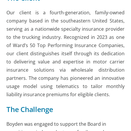
Our client is a fourth-generation, family-owned
company based in the southeastern United States,
serving as a nationwide specialty insurance provider
to the trucking industry. Recognized in 2023 as one
of Ward’s 50 Top Performing Insurance Companies,
our client distinguishes itself through its dedication
to delivering value and expertise in motor carrier
insurance solutions via wholesale distribution
partners. The company has pioneered an innovative
usage model using telematics to tailor monthly
liability insurance premiums for eligible clients.
The Challenge
Boyden was engaged to support the Board in