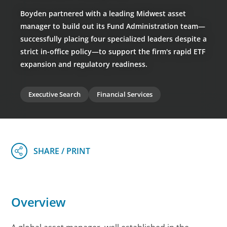
Boyden partnered with a leading Midwest asset
manager to build out its Fund Administration team—
successfully placing four specialized leaders despite a
strict in-office policy—to support the firm's rapid ETF
expansion and regulatory readiness.
Executive Search
Financial Services
Overview