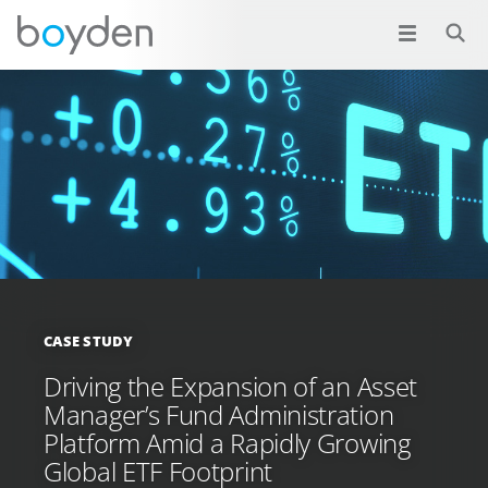
CASE STUDY
Driving the Expansion of an Asset
Manager’s Fund Administration
Platform Amid a Rapidly Growing
Global ETF Footprint