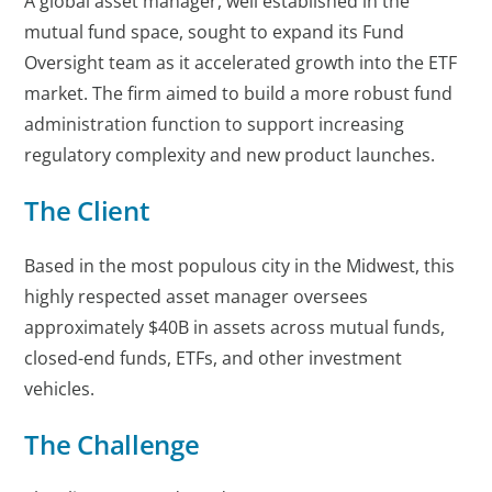
A global asset manager, well established in the
mutual fund space, sought to expand its Fund
Oversight team as it accelerated growth into the ETF
market. The firm aimed to build a more robust fund
administration function to support increasing
regulatory complexity and new product launches.
The Client
Based in the most populous city in the Midwest, this
highly respected asset manager oversees
approximately $40B in assets across mutual funds,
closed-end funds, ETFs, and other investment
vehicles.
The Challenge