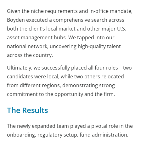
Given the niche requirements and in-office mandate,
Boyden executed a comprehensive search across
both the client’s local market and other major U.S.
asset management hubs. We tapped into our
national network, uncovering high-quality talent
across the country.
Ultimately, we successfully placed all four roles—two
candidates were local, while two others relocated
from different regions, demonstrating strong
commitment to the opportunity and the firm.
The Results
The newly expanded team played a pivotal role in the
onboarding, regulatory setup, fund administration,