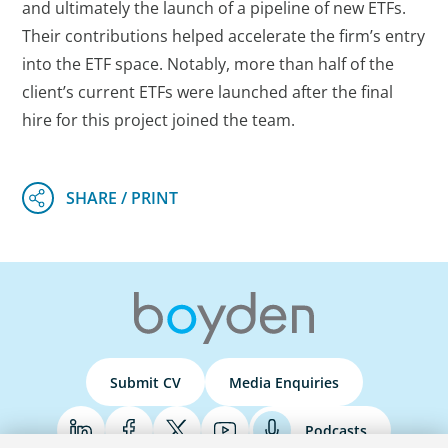
and ultimately the launch of a pipeline of new ETFs.
Their contributions helped accelerate the firm’s entry
into the ETF space. Notably, more than half of the
client’s current ETFs were launched after the final
hire for this project joined the team.
Submit CV
Media Enquiries
Podcasts