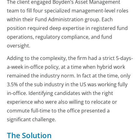
The client engaged Boyden’s Asset Management
team to fill four specialized management-level roles
within their Fund Administration group. Each
position required deep expertise in registered fund
operations, regulatory compliance, and fund
oversight.
Adding to the complexity, the firm had a strict 5-days-
a-week in-office policy, at a time when hybrid work
remained the industry norm. In fact at the time, only
3.5% of the sub industry in the US was working fully
in-office. Identifying candidates with the right
experience who were also willing to relocate or
commute full-time to the office presented a
significant challenge.
The Solution