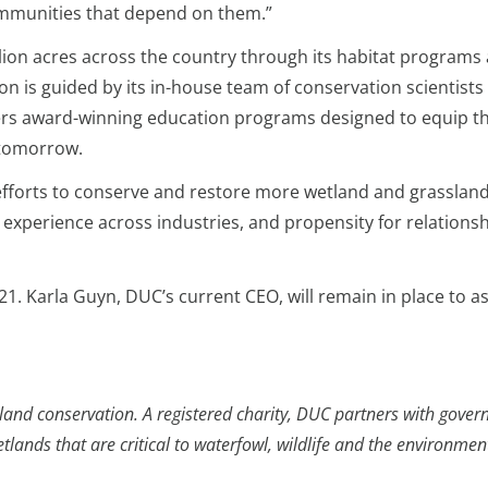
mmunities that depend on them.”
ion acres across the country through its habitat programs
ion is guided by its in-house team of conservation scientist
ers award-winning education programs designed to equip th
 tomorrow.
 efforts to conserve and restore more wetland and grassland
s, experience across industries, and propensity for relations
. Karla Guyn, DUC’s current CEO, will remain in place to ass
and conservation. A registered charity, DUC partners with govern
ands that are critical to waterfowl, wildlife and the environmen