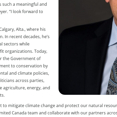
ers such a meaningful and
er. “I look forward to
algary, Alta., where his
n. In recent decades, he’s
al sectors while
it organizations. Today,
for the Government of
tment to conservation by
tal and climate policies,
iticians across parties,
e agriculture, energy, and
ts.
ort to mitigate climate change and protect our natural resour
ited Canada team and collaborate with our partners across 