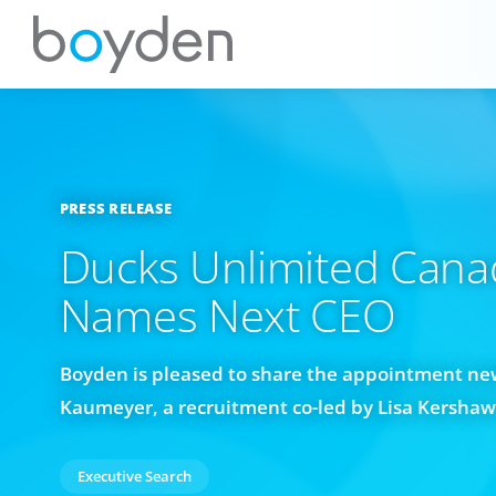
PRESS RELEASE
Ducks Unlimited Cana
Names Next CEO
Boyden is pleased to share the appointment new
Kaumeyer, a recruitment co-led by Lisa Kersha
Executive Search