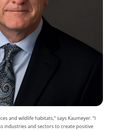
ces and wildlife habitats,” says Kaumeyer. “I
industries and sectors to create positive