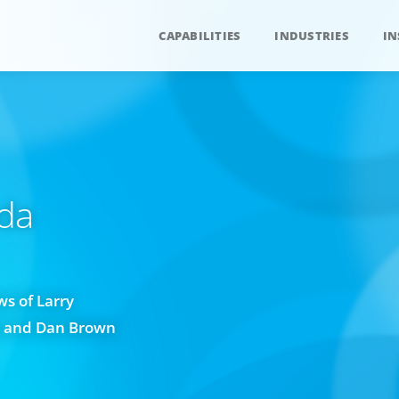
CAPABILITIES
INDUSTRIES
IN
da
s of Larry
w and Dan Brown