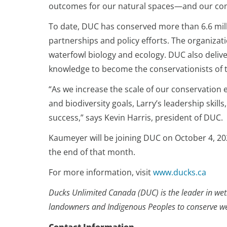
outcomes for our natural spaces—and our co
To date, DUC has conserved more than 6.6 mill
partnerships and policy efforts. The organizat
waterfowl biology and ecology. DUC also deliv
knowledge to become the conservationists of
“As we increase the scale of our conservation
and biodiversity goals, Larry’s leadership skill
success,” says Kevin Harris, president of DUC.
Kaumeyer will be joining DUC on October 4, 2021
the end of that month.
For more information, visit
www.ducks.ca
Ducks Unlimited Canada (DUC) is the leader in wetl
landowners and Indigenous Peoples to conserve wetl