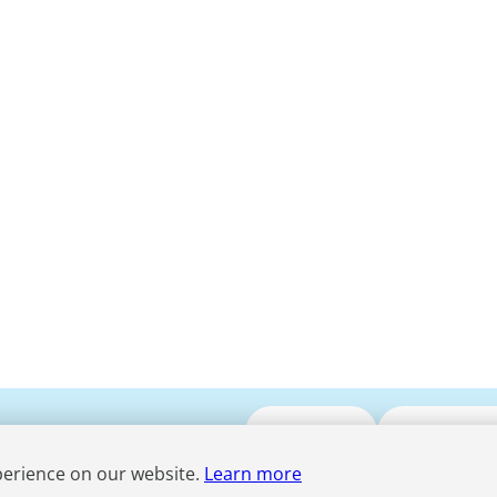
Submit CV
Media Enqui
perience on our website.
Learn more