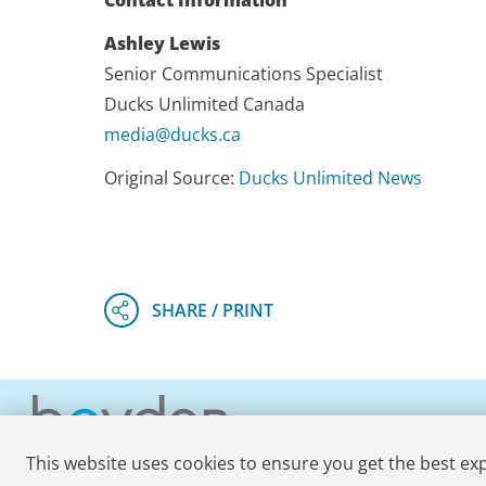
Contact Information
Ashley Lewis
Senior Communications Specialist
Ducks Unlimited Canada
media@ducks.ca
Original Source:
Ducks Unlimited News
This website uses cookies to ensure you get the best ex