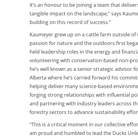
It’s an honour to be joining a team that deliv
tangible impact on the landscape,” says Kaumey
building on this record of success.”
Kaumeyer grew up on a cattle farm outside of C
passion for nature and the outdoors first bega
held leadership roles in the energy and financi
volunteering with conservation-based non-prof
he’s well known as a senior strategic advisor 
Alberta where he’s carried forward his commi
helping deliver many science-based environmen
forging strong relationships with influential pol
and partnering with industry leaders across th
forestry sectors to advance sustainability effor
“This is a critical moment in our collective eff
am proud and humbled to lead the Ducks Unlim