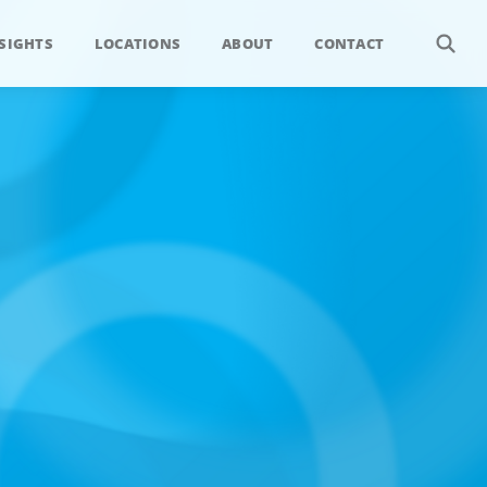
SIGHTS
LOCATIONS
ABOUT
CONTACT