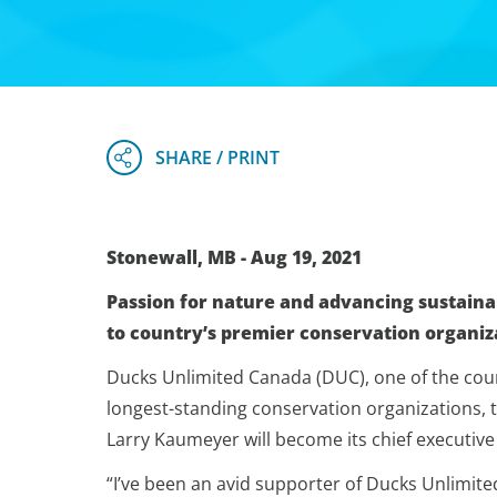
Stonewall, MB - Aug 19, 2021
Passion for nature and advancing sustaina
to country’s premier conservation organiz
Ducks Unlimited Canada (DUC), one of the coun
longest-standing conservation organizations,
Larry Kaumeyer will become its chief executive of
“I’ve been an avid supporter of Ducks Unlimite