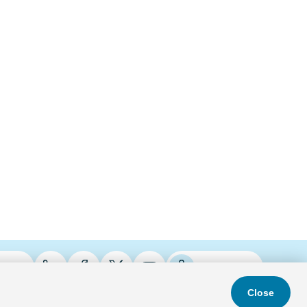
ries
Podcasts
Close