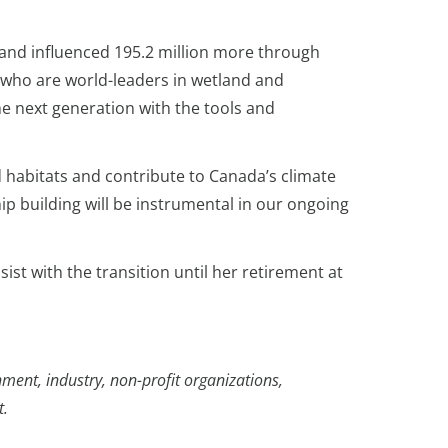
 and influenced 195.2 million more through
s who are world-leaders in wetland and
e next generation with the tools and
 habitats and contribute to Canada’s climate
hip building will be instrumental in our ongoing
ist with the transition until her retirement at
ment, industry, non-profit organizations,
t.