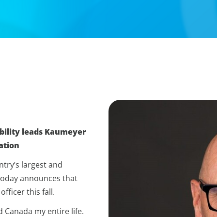
bility leads Kaumeyer
ation
try’s largest and
 today announces that
ficer this fall.
d Canada my entire life.