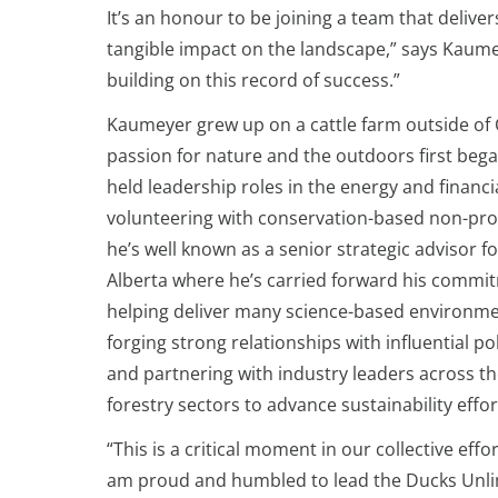
It’s an honour to be joining a team that deliv
tangible impact on the landscape,” says Kaumey
building on this record of success.”
Kaumeyer grew up on a cattle farm outside of C
passion for nature and the outdoors first bega
held leadership roles in the energy and financi
volunteering with conservation-based non-prof
he’s well known as a senior strategic advisor 
Alberta where he’s carried forward his commi
helping deliver many science-based environmen
forging strong relationships with influential pol
and partnering with industry leaders across th
forestry sectors to advance sustainability effor
“This is a critical moment in our collective eff
am proud and humbled to lead the Ducks Unlim