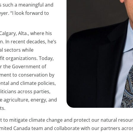
ers such a meaningful and
er. “I look forward to
algary, Alta., where his
n. In recent decades, he’s
al sectors while
it organizations. Today,
for the Government of
tment to conservation by
tal and climate policies,
iticians across parties,
e agriculture, energy, and
ts.
ort to mitigate climate change and protect our natural resour
ited Canada team and collaborate with our partners across 