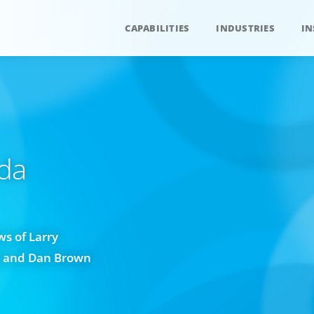
CAPABILITIES
INDUSTRIES
IN
da
s of Larry
w and Dan Brown