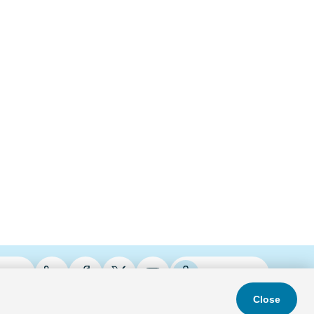
ries
Podcasts
Close