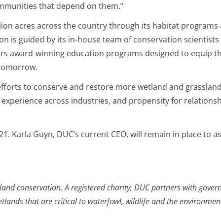
mmunities that depend on them.”
ion acres across the country through its habitat programs
ion is guided by its in-house team of conservation scientist
ers award-winning education programs designed to equip th
 tomorrow.
 efforts to conserve and restore more wetland and grassland
s, experience across industries, and propensity for relations
. Karla Guyn, DUC’s current CEO, will remain in place to ass
and conservation. A registered charity, DUC partners with govern
ands that are critical to waterfowl, wildlife and the environmen