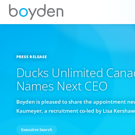
PRESS RELEASE
Ducks Unlimited Cana
Names Next CEO
Boyden is pleased to share the appointment new
Kaumeyer, a recruitment co-led by Lisa Kersha
Executive Search