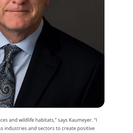
ces and wildlife habitats,” says Kaumeyer. “I
industries and sectors to create positive