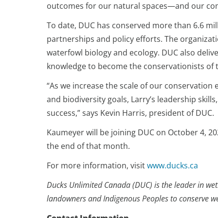
outcomes for our natural spaces—and our co
To date, DUC has conserved more than 6.6 mill
partnerships and policy efforts. The organizat
waterfowl biology and ecology. DUC also deliv
knowledge to become the conservationists of
“As we increase the scale of our conservation
and biodiversity goals, Larry’s leadership skill
success,” says Kevin Harris, president of DUC.
Kaumeyer will be joining DUC on October 4, 2021
the end of that month.
For more information, visit
www.ducks.ca
Ducks Unlimited Canada (DUC) is the leader in wetl
landowners and Indigenous Peoples to conserve wetl