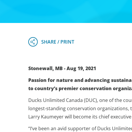
Stonewall, MB - Aug 19, 2021
Passion for nature and advancing sustaina
to country’s premier conservation organiz
Ducks Unlimited Canada (DUC), one of the coun
longest-standing conservation organizations,
Larry Kaumeyer will become its chief executive of
“I’ve been an avid supporter of Ducks Unlimite