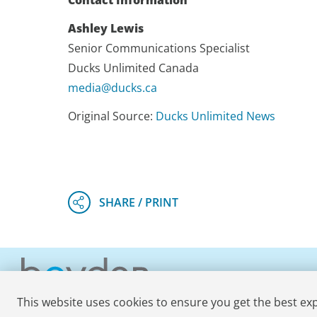
Contact Information
Ashley Lewis
Senior Communications Specialist
Ducks Unlimited Canada
media@ducks.ca
Original Source:
Ducks Unlimited News
This website uses cookies to ensure you get the best ex