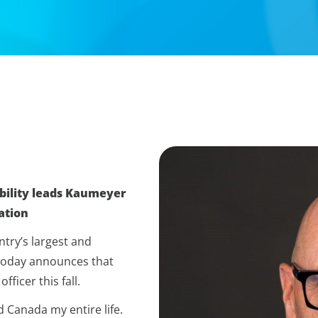
bility leads Kaumeyer
ation
try’s largest and
 today announces that
ficer this fall.
d Canada my entire life.