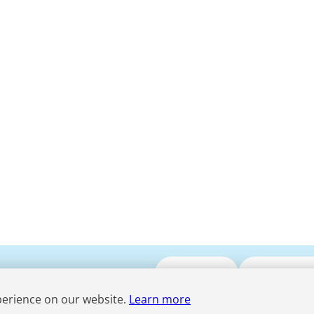
Submit CV
Media Enqui
perience on our website.
Learn more