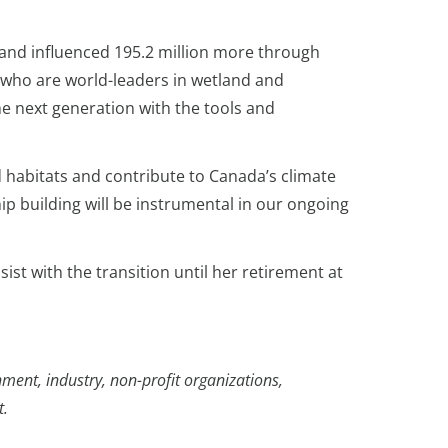
 and influenced 195.2 million more through
s who are world-leaders in wetland and
e next generation with the tools and
 habitats and contribute to Canada’s climate
hip building will be instrumental in our ongoing
ist with the transition until her retirement at
ment, industry, non-profit organizations,
t.