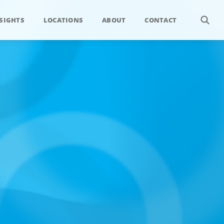
SIGHTS
LOCATIONS
ABOUT
CONTACT