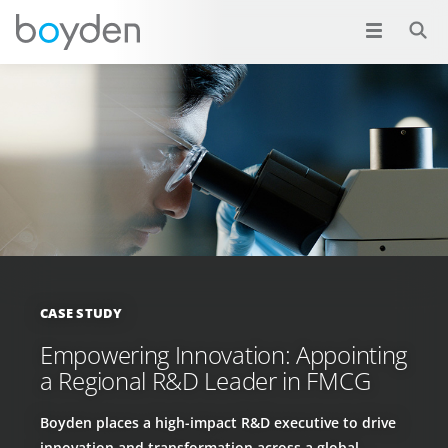
CASE STUDY
Empowering Innovation: Appointing
a Regional R&D Leader in FMCG
Boyden places a high-impact R&D executive to drive
innovation and transformation across a global