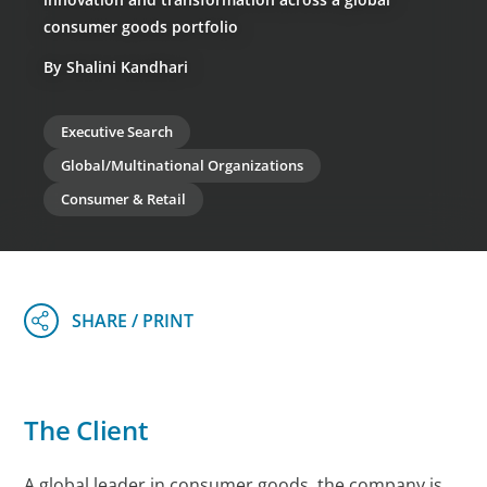
consumer goods portfolio
By Shalini Kandhari
Executive Search
Global/Multinational Organizations
Consumer & Retail
The Client
A global leader in consumer goods, the company is