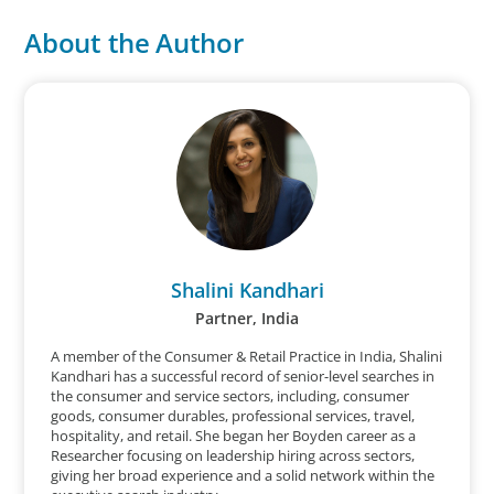
About the Author
Shalini Kandhari
Partner, India
A member of the Consumer & Retail Practice in India, Shalini
Kandhari has a successful record of senior-level searches in
the consumer and service sectors, including, consumer
goods, consumer durables, professional services, travel,
hospitality, and retail. She began her Boyden career as a
Researcher focusing on leadership hiring across sectors,
giving her broad experience and a solid network within the