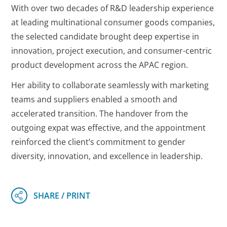
With over two decades of R&D leadership experience
at leading multinational consumer goods companies,
the selected candidate brought deep expertise in
innovation, project execution, and consumer-centric
product development across the APAC region.
Her ability to collaborate seamlessly with marketing
teams and suppliers enabled a smooth and
accelerated transition. The handover from the
outgoing expat was effective, and the appointment
reinforced the client’s commitment to gender
diversity, innovation, and excellence in leadership.