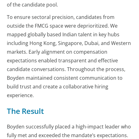
of the candidate pool.
To ensure sectoral precision, candidates from
outside the FMCG space were deprioritized. We
mapped globally based Indian talent in key hubs
including Hong Kong, Singapore, Dubai, and Western
markets. Early alignment on compensation
expectations enabled transparent and effective
candidate conversations. Throughout the process,
Boyden maintained consistent communication to
build trust and create a collaborative hiring
experience.
The Result
Boyden successfully placed a high-impact leader who
fully met and exceeded the mandate’s expectations.