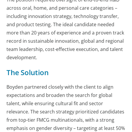
across oral, home, and personal care categories –
including innovation strategy, technology transfer,
and product testing. The ideal candidate needed
more than 20 years of experience and a proven track
record in sustainable innovation, global and regional
team leadership, cost-effective execution, and talent
development.
The Solution
Boyden partnered closely with the client to align
expectations and broaden the search for global
talent, while ensuring cultural fit and sector
relevance. The search strategy prioritized candidates
from top-tier FMCG multinationals, with a strong
emphasis on gender diversity – targeting at least 50%