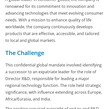
renowned for its commitment to innovation and
advancing technologies that meet evolving consumer
needs. With a mission to enhance quality of life
worldwide, the company continuously develops
products that are effective, accessible, and tailored
to local and global markets.
The Challenge
This confidential global mandate involved identifying
a successor to an expatriate leader for the role of
Director R&D, responsible for leading a major
regional technology function. The role held strategic
significance, with influence extending across Europe,
Africa/Eurasia, and India.
The position required oversight of end-to-end R&D