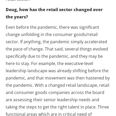
Doug, how has the retail sector changed over
the years?
Even before the pandemic, there was significant
change unfolding in the consumer goods/retail
sector. If anything, the pandemic simply accelerated
the pace of change. That said, several things evolved
specifically due to the pandemic, and they may be
here to stay. For example, the executive-level
leadership landscape was already shifting before the
pandemic, and that movement was then hastened by
the pandemic. With a changed retail landscape, retail
and consumer goods companies across the board
are assessing their senior leadership needs and
taking the steps to get the right talent in place. Three
functional areas which are in critical need of