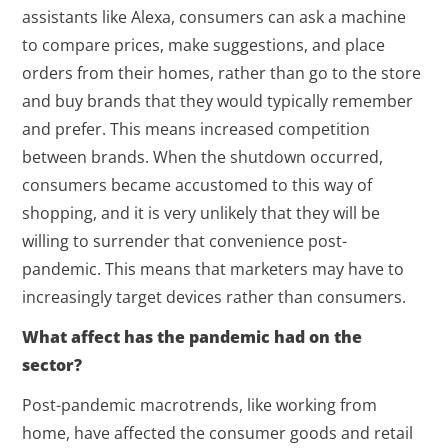
assistants like Alexa, consumers can ask a machine
to compare prices, make suggestions, and place
orders from their homes, rather than go to the store
and buy brands that they would typically remember
and prefer. This means increased competition
between brands. When the shutdown occurred,
consumers became accustomed to this way of
shopping, and it is very unlikely that they will be
willing to surrender that convenience post-
pandemic. This means that marketers may have to
increasingly target devices rather than consumers.
What affect has the pandemic had on the
sector?
Post-pandemic macrotrends, like working from
home, have affected the consumer goods and retail