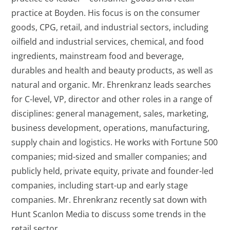
practice at Boyden. His focus is on the consumer
goods, CPG, retail, and industrial sectors, including
oilfield and industrial services, chemical, and food
ingredients, mainstream food and beverage,
durables and health and beauty products, as well as
natural and organic. Mr. Ehrenkranz leads searches
for C-level, VP, director and other roles in a range of
disciplines: general management, sales, marketing,
business development, operations, manufacturing,
supply chain and logistics. He works with Fortune 500
companies; mid-sized and smaller companies; and
publicly held, private equity, private and founder-led
companies, including start-up and early stage
companies. Mr. Ehrenkranz recently sat down with
Hunt Scanlon Media to discuss some trends in the
retail sector.