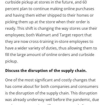
curbside pickup at stores in the future, and 60
percent plan to continue making online purchases
and having them either shipped to their homes or
picking them up at the store when their order is
ready. This shift is changing the way stores use their
employees; both Walmart and Target report that
they are now cross-training in-store employees to
have a wider variety of duties, thus allowing them to
fill the large amount of online orders and curbside
pickup.
Discuss the disruption of the supply chain.
One of the most significant and costly changes that
has come about for both companies and consumers
is the disruption of the supply chain. This disruption
was already underway well before the pandemic, due