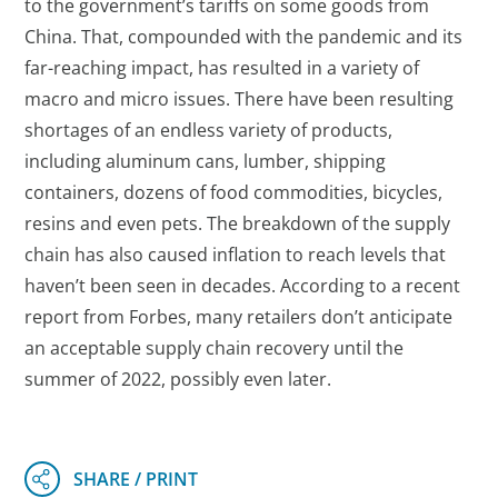
to the government’s tariffs on some goods from
China. That, compounded with the pandemic and its
far-reaching impact, has resulted in a variety of
macro and micro issues. There have been resulting
shortages of an endless variety of products,
including aluminum cans, lumber, shipping
containers, dozens of food commodities, bicycles,
resins and even pets. The breakdown of the supply
chain has also caused inflation to reach levels that
haven’t been seen in decades. According to a recent
report from Forbes, many retailers don’t anticipate
an acceptable supply chain recovery until the
summer of 2022, possibly even later.