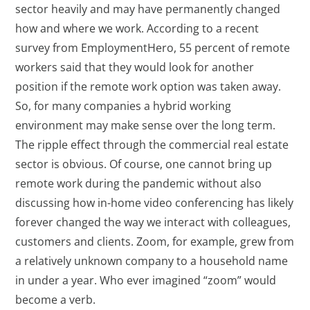
sector heavily and may have permanently changed
how and where we work. According to a recent
survey from EmploymentHero, 55 percent of remote
workers said that they would look for another
position if the remote work option was taken away.
So, for many companies a hybrid working
environment may make sense over the long term.
The ripple effect through the commercial real estate
sector is obvious. Of course, one cannot bring up
remote work during the pandemic without also
discussing how in-home video conferencing has likely
forever changed the way we interact with colleagues,
customers and clients. Zoom, for example, grew from
a relatively unknown company to a household name
in under a year. Who ever imagined “zoom” would
become a verb.