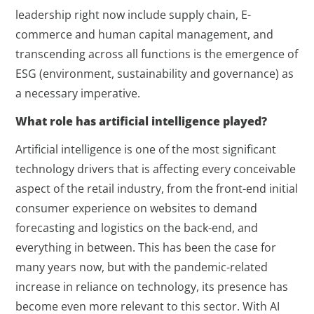
leadership right now include supply chain, E-
commerce and human capital management, and
transcending across all functions is the emergence of
ESG (environment, sustainability and governance) as
a necessary imperative.
What role has artificial intelligence played?
Artificial intelligence is one of the most significant
technology drivers that is affecting every conceivable
aspect of the retail industry, from the front-end initial
consumer experience on websites to demand
forecasting and logistics on the back-end, and
everything in between. This has been the case for
many years now, but with the pandemic-related
increase in reliance on technology, its presence has
become even more relevant to this sector. With AI