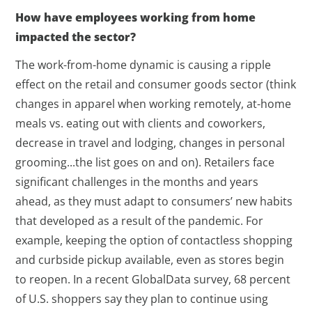
How have employees working from home
impacted the sector?
The work-from-home dynamic is causing a ripple
effect on the retail and consumer goods sector (think
changes in apparel when working remotely, at-home
meals vs. eating out with clients and coworkers,
decrease in travel and lodging, changes in personal
grooming...the list goes on and on). Retailers face
significant challenges in the months and years
ahead, as they must adapt to consumers’ new habits
that developed as a result of the pandemic. For
example, keeping the option of contactless shopping
and curbside pickup available, even as stores begin
to reopen. In a recent GlobalData survey, 68 percent
of U.S. shoppers say they plan to continue using