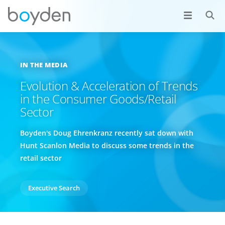
IN THE MEDIA
Evolution & Acceleration of Trends
in the Consumer Goods/Retail
Sector
Boyden's Doug Ehrenkranz recently sat down with
Hunt Scanlon Media to discuss some trends in the
retail sector
Executive Search