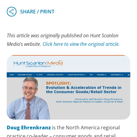
This article was originally published on Hunt Scanlon
Media's website.
Click here to view the original article.
Doug Ehrenkranz
is the North America regional
practice co-leader – consumer goods and retail