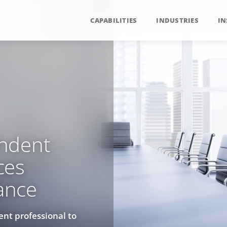
CAPABILITIES
INDUSTRIES
IN
ndent
ces
ance
ent professional to