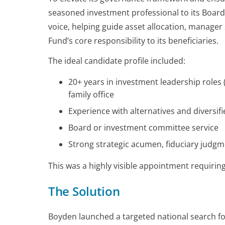
seasoned investment professional to its Board.
voice, helping guide asset allocation, manager 
Fund’s core responsibility to its beneficiaries.
The ideal candidate profile included:
20+ years in investment leadership roles 
family office
Experience with alternatives and diversifi
Board or investment committee service
Strong strategic acumen, fiduciary judgm
This was a highly visible appointment requirin
The Solution
Boyden launched a targeted national search fo