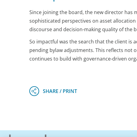
Since joining the board, the new director has
sophisticated perspectives on asset allocation
discourse and decision-making quality of the 
So impactful was the search that the client is 
pending bylaw adjustments. This reflects not 
continues to build with governance-driven org