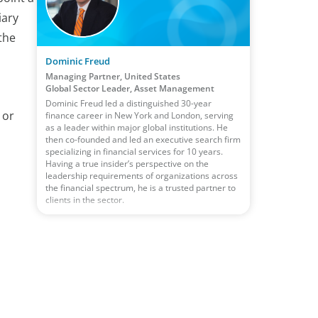
iary
the
Dominic Freud
Managing Partner, United States
Global Sector Leader, Asset Management
Dominic Freud led a distinguished 30-year
 or
finance career in New York and London, serving
as a leader within major global institutions. He
then co-founded and led an executive search firm
specializing in financial services for 10 years.
Having a true insider’s perspective on the
leadership requirements of organizations across
the financial spectrum, he is a trusted partner to
clients in the sector.
,