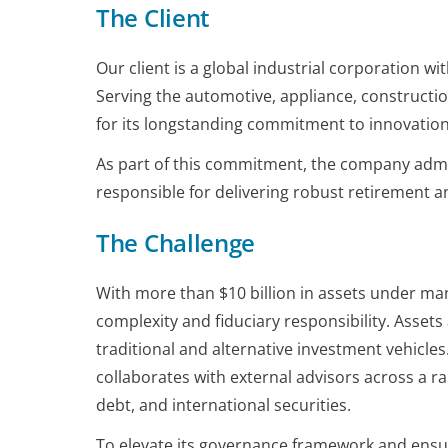
The Client
Our client is a global industrial corporation
Serving the automotive, appliance, constructio
for its longstanding commitment to innovation
As part of this commitment, the company admin
responsible for delivering robust retirement a
The Challenge
With more than $10 billion in assets under m
complexity and fiduciary responsibility. Asset
traditional and alternative investment vehicles
collaborates with external advisors across a ran
debt, and international securities.
To elevate its governance framework and ensur