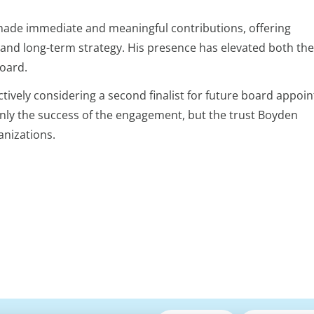
 made immediate and meaningful contributions, offering
 and long-term strategy. His presence has elevated both the
board.
actively considering a second finalist for future board appoi
only the success of the engagement, but the trust Boyden
anizations.