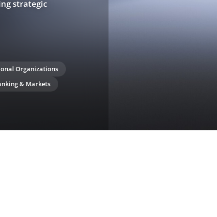
ing strategic
ional Organizations
anking & Markets