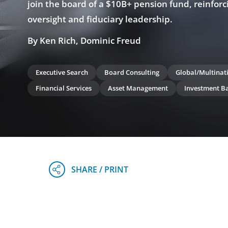
join the board of a $10B+ pension fund, reinforc
oversight and fiduciary leadership.
By Ken Rich, Dominic Freud
Executive Search
Board Consulting
Global/Multinat
Financial Services
Asset Management
Investment B