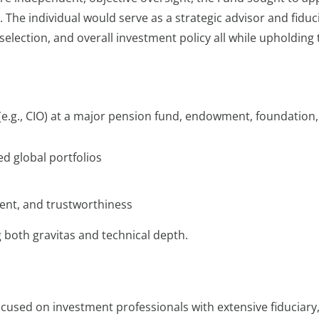
 The individual would serve as a strategic advisor and fiduc
selection, and overall investment policy all while upholding 
(e.g., CIO) at a major pension fund, endowment, foundation,
ed global portfolios
ent, and trustworthiness
g both gravitas and technical depth.
cused on investment professionals with extensive fiduciary