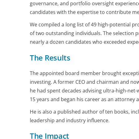
governance, and portfolio oversight experience
candidates with the expertise to contribute m
We compiled a long list of 49 high-potential prof
of two outstanding individuals. The selection 
nearly a dozen candidates who exceeded expect
The Results
The appointed board member brought exception
investing. A former CEO and chairman and now
he had spent decades advising ultra-high-net-wor
15 years and began his career as an attorney at
He is also a published author of ten books, in
leadership and industry influence.
The Impact