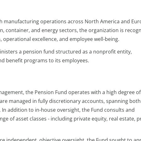
 with manufacturing operations across North America and Eur
n, container, and energy sectors, the organization is recog
, operational excellence, and employee well-being.
isters a pension fund structured as a nonprofit entity,
nd benefit programs to its employees.
anagement, the Pension Fund operates with a high degree of
s are managed in fully discretionary accounts, spanning both
. In addition to in-house oversight, the Fund consults and
ge of asset classes - including private equity, real estate, p
e independent, objective oversight, the Fund sought to ap