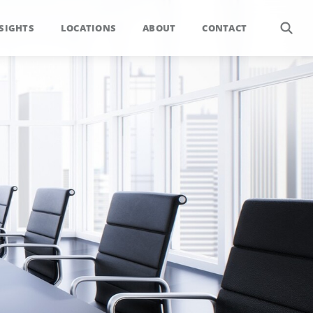
SIGHTS
LOCATIONS
ABOUT
CONTACT