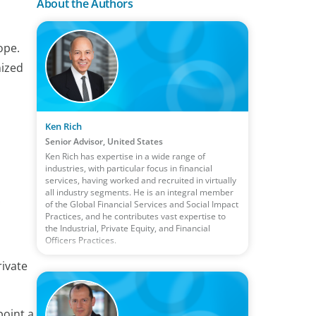
About the Authors
ope.
nized
Ken Rich
Senior Advisor, United States
Ken Rich has expertise in a wide range of
industries, with particular focus in financial
services, having worked and recruited in virtually
all industry segments. He is an integral member
of the Global Financial Services and Social Impact
Practices, and he contributes vast expertise to
the Industrial, Private Equity, and Financial
Officers Practices.
rivate
point a