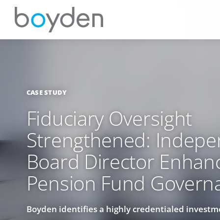
CASE STUDY
Fiduciary Oversight
Strengthened: Indepe
Board Director Enhan
Pension Fund Govern
Boyden identifies a highly credentialed investm