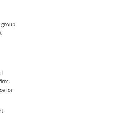
t group
t
al
firm,
ce for
ht