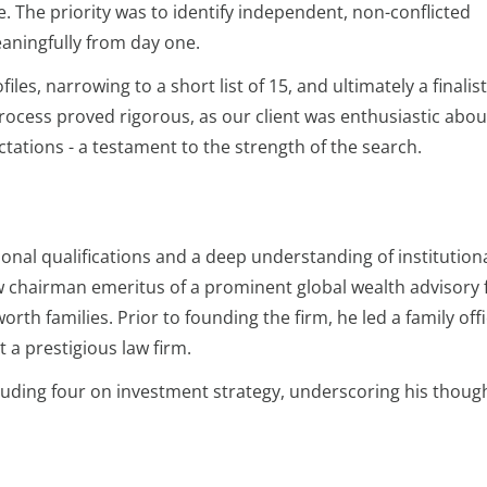
. The priority was to identify independent, non-conflicted
eaningfully from day one.
iles, narrowing to a short list of 15, and ultimately a finalis
process proved rigorous, as our client was enthusiastic abou
ations - a testament to the strength of the search.
al qualifications and a deep understanding of institution
 chairman emeritus of a prominent global wealth advisory 
th families. Prior to founding the firm, he led a family offi
 a prestigious law firm.
cluding four on investment strategy, underscoring his thoug