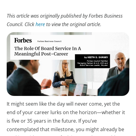
This article was originally published by Forbes Business
Council. Click
here
to view the original article.
It might seem like the day will never come, yet the
end of your career lurks on the horizon—whether it
is five or 35 years in the future. If you’ve
contemplated that milestone, you might already be