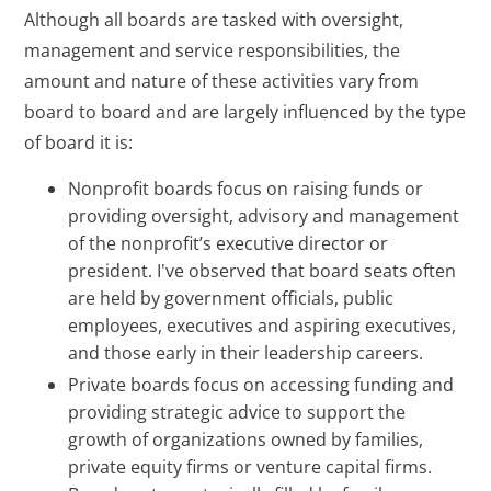
Although all boards are tasked with oversight,
management and service responsibilities, the
amount and nature of these activities vary from
board to board and are largely influenced by the type
of board it is:
Nonprofit boards focus on raising funds or
providing oversight, advisory and management
of the nonprofit’s executive director or
president. I've observed that board seats often
are held by government officials, public
employees, executives and aspiring executives,
and those early in their leadership careers.
Private boards focus on accessing funding and
providing strategic advice to support the
growth of organizations owned by families,
private equity firms or venture capital firms.