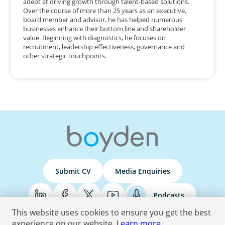
adept at driving growth through talent-based solutions.
Over the course of more than 25 years as an executive,
board member and advisor, he has helped numerous
businesses enhance their bottom line and shareholder
value. Beginning with diagnostics, he focuses on
recruitment, leadership effectiveness, governance and
other strategic touchpoints.
Submit CV
Media Enquiries
Podcasts
This website uses cookies to ensure you get the best
experience on our website.
Learn more