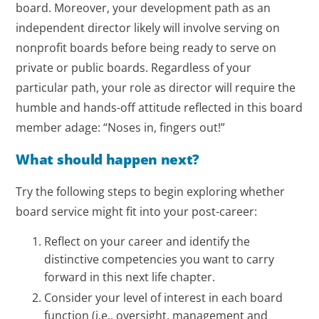
board. Moreover, your development path as an
independent director likely will involve serving on
nonprofit boards before being ready to serve on
private or public boards. Regardless of your
particular path, your role as director will require the
humble and hands-off attitude reflected in this board
member adage: “Noses in, fingers out!”
What should happen next?
Try the following steps to begin exploring whether
board service might fit into your post-career:
Reflect on your career and identify the
distinctive competencies you want to carry
forward in this next life chapter.
Consider your level of interest in each board
function (i.e., oversight, management and