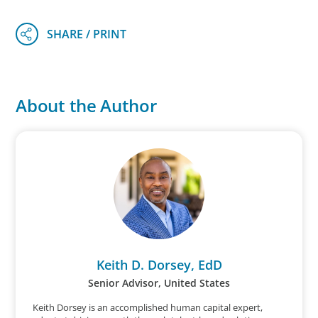
About the Author
Keith D. Dorsey, EdD
Senior Advisor, United States
Keith Dorsey is an accomplished human capital expert,