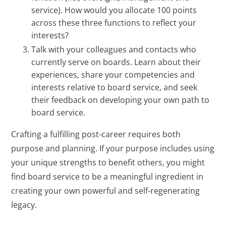
service). How would you allocate 100 points
across these three functions to reflect your
interests?
Talk with your colleagues and contacts who
currently serve on boards. Learn about their
experiences, share your competencies and
interests relative to board service, and seek
their feedback on developing your own path to
board service.
Crafting a fulfilling post-career requires both
purpose and planning. If your purpose includes using
your unique strengths to benefit others, you might
find board service to be a meaningful ingredient in
creating your own powerful and self-regenerating
legacy.