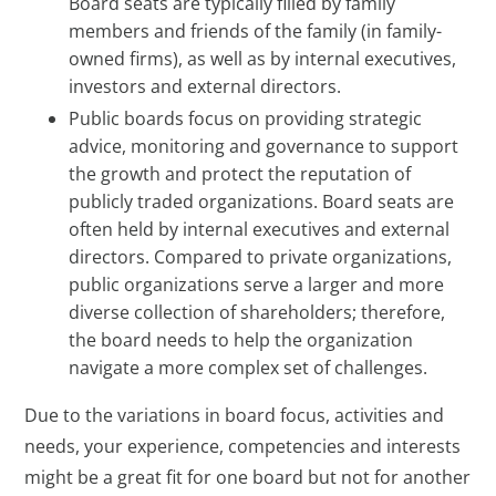
Board seats are typically filled by family
members and friends of the family (in family-
owned firms), as well as by internal executives,
investors and external directors.
Public boards focus on providing strategic
advice, monitoring and governance to support
the growth and protect the reputation of
publicly traded organizations. Board seats are
often held by internal executives and external
directors. Compared to private organizations,
public organizations serve a larger and more
diverse collection of shareholders; therefore,
the board needs to help the organization
navigate a more complex set of challenges.
Due to the variations in board focus, activities and
needs, your experience, competencies and interests
might be a great fit for one board but not for another