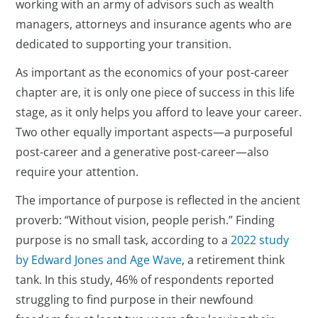
working with an army of advisors such as wealth
managers, attorneys and insurance agents who are
dedicated to supporting your transition.
As important as the economics of your post-career
chapter are, it is only one piece of success in this life
stage, as it only helps you afford to leave your career.
Two other equally important aspects—a purposeful
post-career and a generative post-career—also
require your attention.
The importance of purpose is reflected in the ancient
proverb: “Without vision, people perish.” Finding
purpose is no small task, according to a
2022 study
by Edward Jones and Age Wave
, a retirement think
tank. In this study, 46% of respondents reported
struggling to find purpose in their newfound