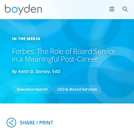
IN THE MEDIA
Forbes: The Role of Board Service
in a Meaningful Post-Career
By Keith D. Dorsey, EdD
Executive Search
CEO & Board Services