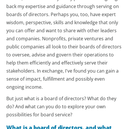
back my expertise and guidance through serving on
boards of directors. Perhaps you, too, have expert
wisdom, perspective, skills and knowledge that only
you can offer and want to share with other leaders
and companies. Nonprofits, private ventures and
public companies all look to their boards of directors
to oversee, advise and govern their operations to
help them efficiently and effectively serve their
stakeholders. In exchange, I've found you can gain a
sense of impact, fulfillment and possibly even
ongoing income.
But just what is a board of directors? What do they
do? And what can you do to explore your own
possibilities for board service?
What is a board of directors, and what