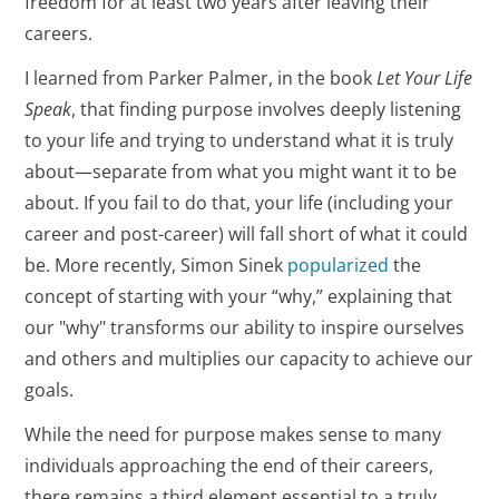
freedom for at least two years after leaving their
careers.
I learned from Parker Palmer, in the book
Let Your Life
Speak
, that finding purpose involves deeply listening
to your life and trying to understand what it is truly
about—separate from what you might want it to be
about. If you fail to do that, your life (including your
career and post-career) will fall short of what it could
be. More recently, Simon Sinek
popularized
the
concept of starting with your “why,” explaining that
our "why" transforms our ability to inspire ourselves
and others and multiplies our capacity to achieve our
goals.
While the need for purpose makes sense to many
individuals approaching the end of their careers,
there remains a third element essential to a truly