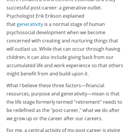
successful post-career: a generative outlet.
Psychologist Erik Erikson explained
that
generativity
is a normal stage of human
psychosocial development when we become
concerned with creating and nurturing things that
will outlast us. While that can occur through having
children, it can also include giving back from our
accumulated life and work experience so that others
might benefit from and build upon it.
What I believe these three factors—financial
resources, purpose and generativity—mean is that
the life stage formerly termed "retirement" needs to
be redefined as the "post-career," what we do after
we grow up or the career after our careers.
For me, a central activity of my post-career is giving