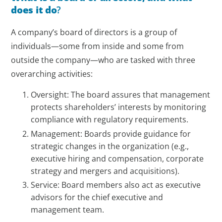
does it do
?
A company’s board of directors is a group of
individuals—some from inside and some from
outside the company—who are tasked with three
overarching activities:
Oversight: The board assures that management
protects shareholders’ interests by monitoring
compliance with regulatory requirements.
Management: Boards provide guidance for
strategic changes in the organization (e.g.,
executive hiring and compensation, corporate
strategy and mergers and acquisitions).
Service: Board members also act as executive
advisors for the chief executive and
management team.