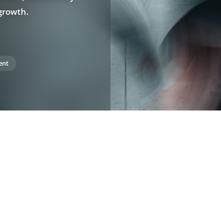
 growth.
ent