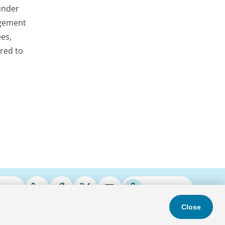
 under
agement
ees,
ered to
ries
Podcasts
Close
s & Conditions
Privacy Policy
Do Not Sell
Accessibility Statement