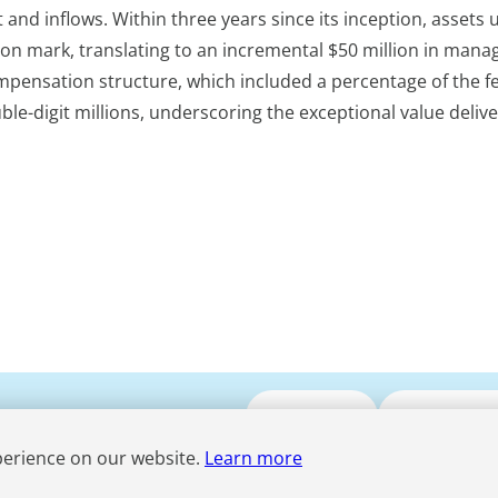
st and inflows. Within three years since its inception, assets
on mark, translating to an incremental $50 million in man
ompensation structure, which included a percentage of the f
e-digit millions, underscoring the exceptional value deliv
Submit CV
Media Enqui
perience on our website.
Learn more
Term