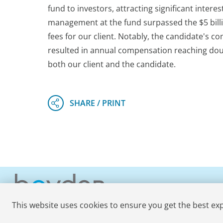
fund to investors, attracting significant intere
management at the fund surpassed the $5 billi
fees for our client. Notably, the candidate's c
resulted in annual compensation reaching doubl
both our client and the candidate.
This website uses cookies to ensure you get the best ex
© 2026 Boyden
. All Rights Reserved.