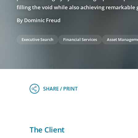
filling the void while also achieving remarkable
By Dominic Freud
Executive Search
Financial Services
Asset Managem
The Client