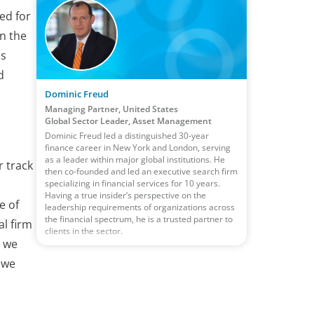
ed for
in the
is
d
Dominic Freud
Managing Partner, United States
Global Sector Leader, Asset Management
Dominic Freud led a distinguished 30-year
finance career in New York and London, serving
as a leader within major global institutions. He
r track
then co-founded and led an executive search firm
specializing in financial services for 10 years.
Having a true insider’s perspective on the
e of
leadership requirements of organizations across
the financial spectrum, he is a trusted partner to
al firm
clients in the sector.
, we
 we