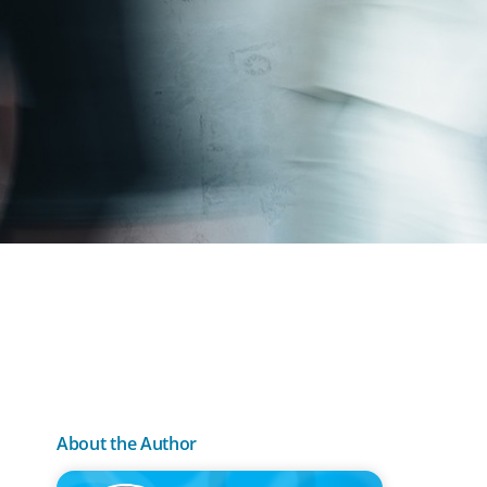
About the Author