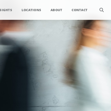
SIGHTS
LOCATIONS
ABOUT
CONTACT