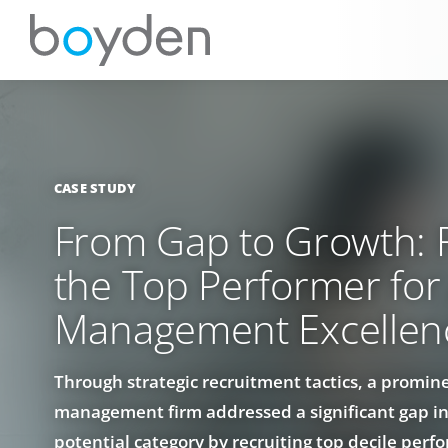
CASE STUDY
From Gap to Growth: R
the Top Performer for
Management Excellen
Through strategic recruitment tactics, a promin
management firm addressed a significant gap in
potential category by recruiting top decile perfo