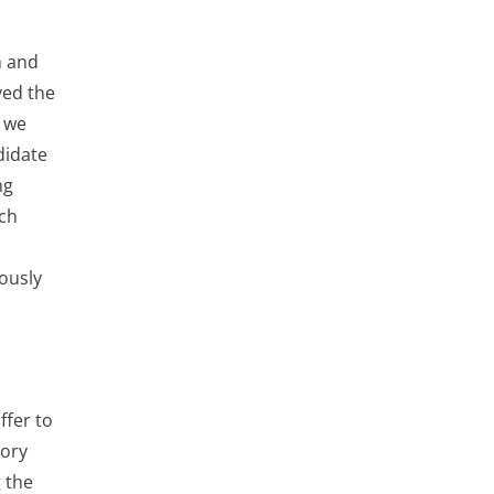
h and
yed the
, we
didate
ng
ich
iously
ffer to
gory
g the