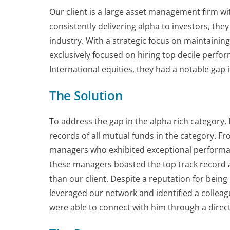
Our client is a large asset management firm w
consistently delivering alpha to investors, they
industry. With a strategic focus on maintaining
exclusively focused on hiring top decile perfo
International equities, they had a notable gap i
The Solution
To address the gap in the alpha rich category,
records of all mutual funds in the category. F
managers who exhibited exceptional performanc
these managers boasted the top track record am
than our client. Despite a reputation for being
leveraged our network and identified a colleag
were able to connect with him through a direc