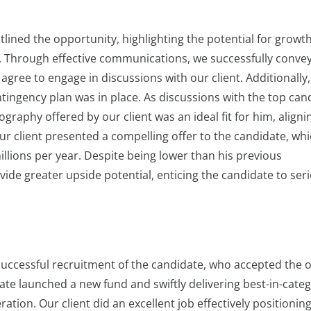
lined the opportunity, highlighting the potential for growt
es. Through effective communications, we successfully conve
agree to engage in discussions with our client. Additionally
tingency plan was in place. As discussions with the top can
raphy offered by our client was an ideal fit for him, aligni
ur client presented a compelling offer to the candidate, wh
illions per year. Despite being lower than his previous
ide greater upside potential, enticing the candidate to ser
 successful recruitment of the candidate, who accepted the o
date launched a new fund and swiftly delivering best-in-cate
ation. Our client did an excellent job effectively positionin