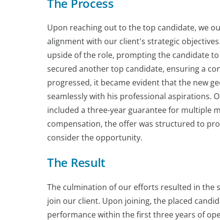
The Process
Upon reaching out to the top candidate, we out
alignment with our client's strategic objectiv
upside of the role, prompting the candidate to 
secured another top candidate, ensuring a con
progressed, it became evident that the new geog
seamlessly with his professional aspirations. O
included a three-year guarantee for multiple m
compensation, the offer was structured to prov
consider the opportunity.
The Result
The culmination of our efforts resulted in the
join our client. Upon joining, the placed candi
performance within the first three years of oper