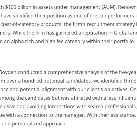
ith $100 billion in assets under management (AUM). Renown
 have solidified their position as one of the top performers 
 best-of-category products, the firm’s recruitment strategy 
rmers. While the firm has garnered a reputation in Global an
n an alpha rich and high fee category within their portfolio.
 Boyden conducted a comprehensive analysis of the five-yea
rom over a hundred potential candidates, we identified three
e and potential alignment with our client's objectives. On
ong the candidates but was affiliated with a less influenti
 elusive and avoiding interactions with search professionals
ue with a connection to the manager. With their assistance,
t and personalized approach.