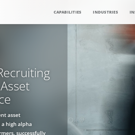
CAPABILITIES
INDUSTRIES
IN
ecruiting
 Asset
ce
ent asset
 a high alpha
rmers, successfully