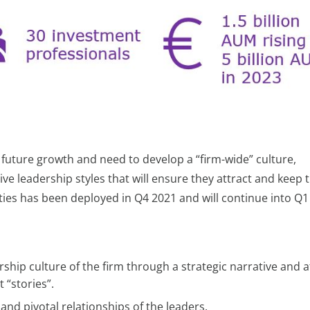
future growth and need to develop a “firm-wide” culture,
ive leadership styles that will ensure they attract and keep 
ities has been deployed in Q4 2021 and will continue into Q1
ship culture of the firm through a strategic narrative and a
“stories”.
and pivotal relationships of the leaders.