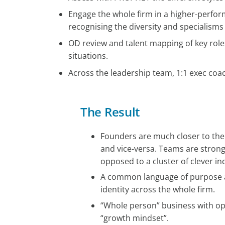
Engage the whole firm in a higher-perfor
recognising the diversity and specialisms
OD review and talent mapping of key roles
situations.
Across the leadership team, 1:1 exec coa
The Result
Founders are much closer to the
and vice-versa. Teams are strong
opposed to a cluster of clever ind
A common language of purpose
identity across the whole firm.
“Whole person” business with o
“growth mindset”.