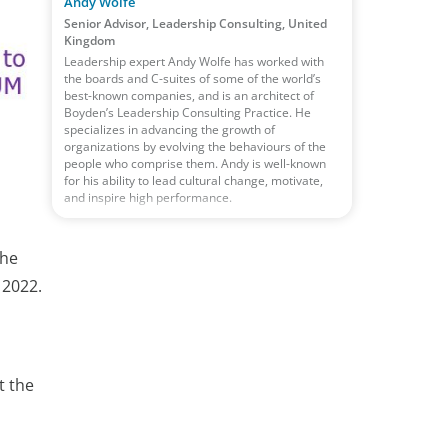
Andy Wolfe
Senior Advisor, Leadership Consulting, United
Kingdom
Leadership expert Andy Wolfe has worked with
the boards and C-suites of some of the world’s
best-known companies, and is an architect of
Boyden’s Leadership Consulting Practice. He
specializes in advancing the growth of
organizations by evolving the behaviours of the
people who comprise them. Andy is well-known
for his ability to lead cultural change, motivate,
and inspire high performance.
the
 2022.
t the