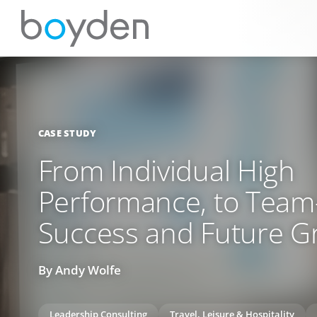
CASE STUDY
From Individual High
Performance, to Tea
Success and Future G
By Andy Wolfe
Leadership Consulting
Travel, Leisure & Hospitality