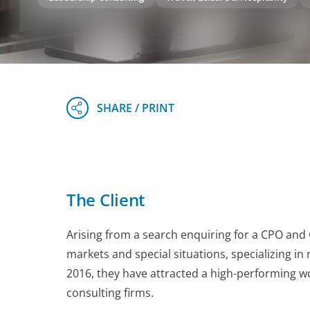
The Client
Arising from a search enquiring for a CPO and 
markets and special situations, specializing in
2016, they have attracted a high-performing w
consulting firms.