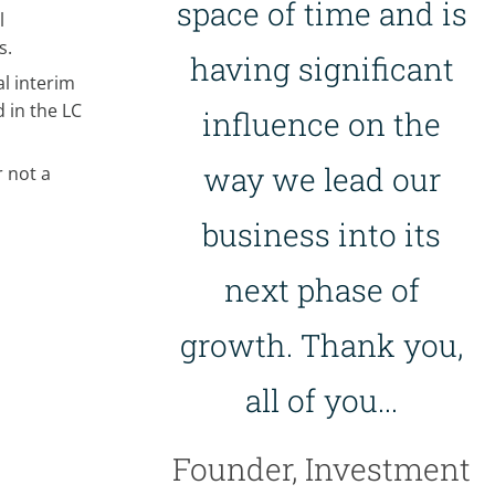
space of time and is
l
s.
having significant
l interim
 in the LC
influence on the
way we lead our
 not a
business into its
next phase of
growth. Thank you,
all of you...
Founder, Investment