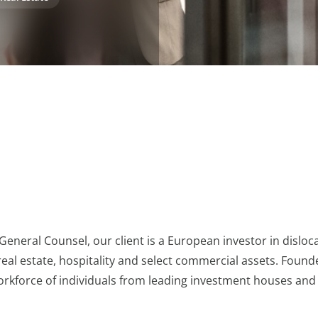
General Counsel, our client is a European investor in disloc
 real estate, hospitality and select commercial assets. Found
orkforce of individuals from leading investment houses and