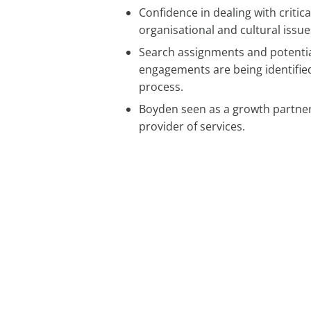
Confidence in dealing with critica
organisational and cultural issue
Search assignments and potentia
engagements are being identified
process.
Boyden seen as a growth partner
provider of services.