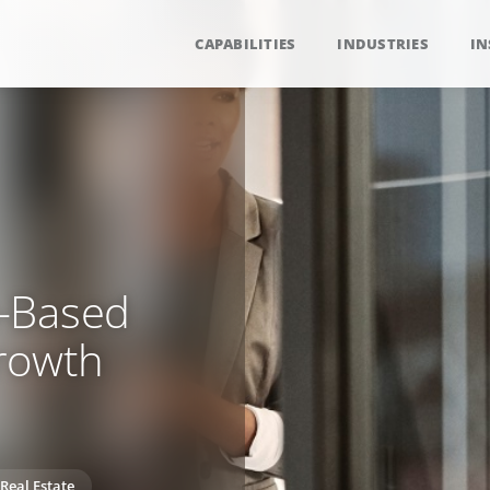
CAPABILITIES
INDUSTRIES
IN
m-Based
rowth
Real Estate