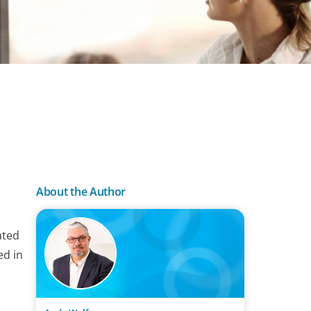
About the Author
ated
ed in