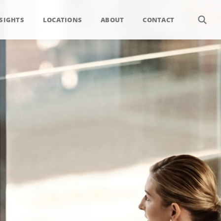
SIGHTS
LOCATIONS
ABOUT
CONTACT