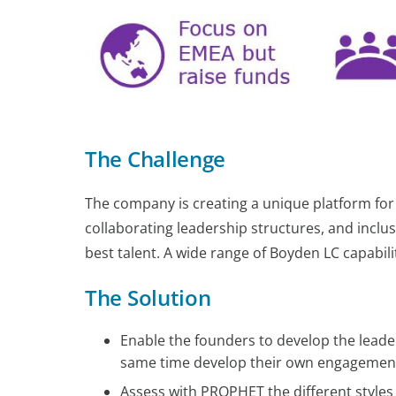
The Challenge
The company is creating a unique platform for 
collaborating leadership structures, and inclus
best talent. A wide range of Boyden LC capabil
The Solution
Enable the founders to develop the leader
same time develop their own engagement 
Assess with PROPHET the different styles 