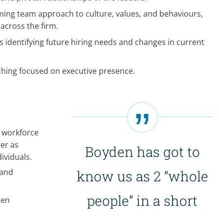
ming team approach to culture, values, and behaviours,
 across the firm.
 identifying future hiring needs and changes in current
ching focused on executive presence.
 workforce
er as
Boyden has got to
ividuals.
 and
know us as 2 “whole
people” in a short
pen