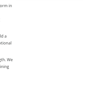
form in
g
ld a
tional
gth. We
ining