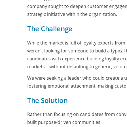
company sought to deepen customer engagemen
strategic initiative within the organization.
The Challenge
While the market is full of loyalty experts from 
weren’t looking for someone to build a typical
candidates with experience building loyalty e
markets – without defaulting to generic, volume
We were seeking a leader who could create a t
fostering emotional attachment, making custom
The Solution
Rather than focusing on candidates from conve
built purpose-driven communities.