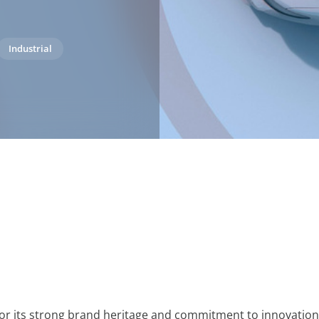
Industrial
or its strong brand heritage and commitment to innovation