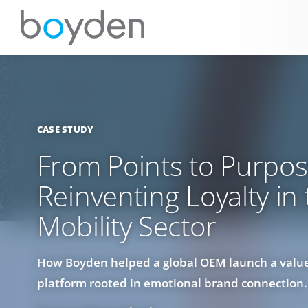
CASE STUDY
From Points to Purpos
Reinventing Loyalty in
Mobility Sector
How Boyden helped a global OEM launch a value
platform rooted in emotional brand connection.