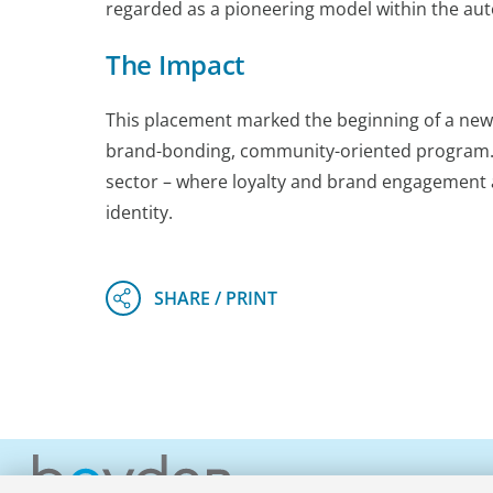
regarded as a pioneering model within the aut
The Impact
This placement marked the beginning of a new s
brand-bonding, community-oriented program. It
sector – where loyalty and brand engagement a
identity.