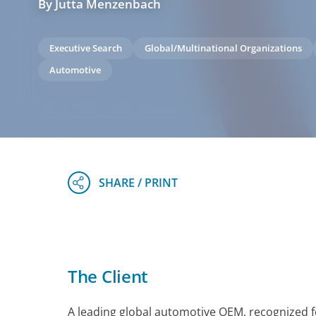
By Jutta Menzenbach
Executive Search
Global/Multinational Organizations
Automotive
The Client
A leading global automotive OEM, recognized f