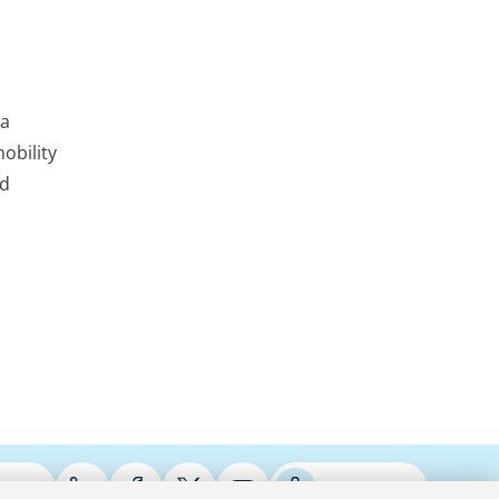
 a
obility
nd
ries
Podcasts