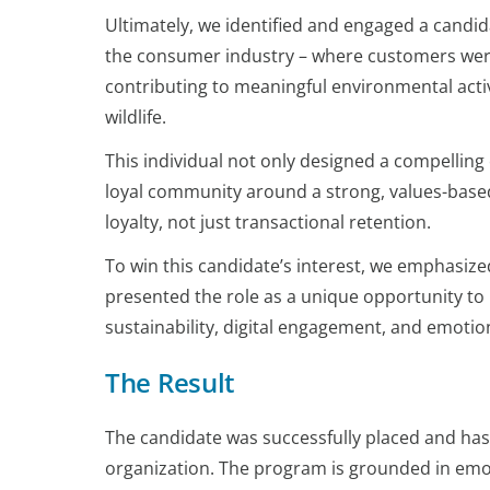
Ultimately, we identified and engaged a candid
the consumer industry – where customers wer
contributing to meaningful environmental activ
wildlife.
This individual not only designed a compellin
loyal community around a strong, values-base
loyalty, not just transactional retention.
To win this candidate’s interest, we emphasize
presented the role as a unique opportunity to 
sustainability, digital engagement, and emotio
The Result
The candidate was successfully placed and has s
organization. The program is grounded in emot