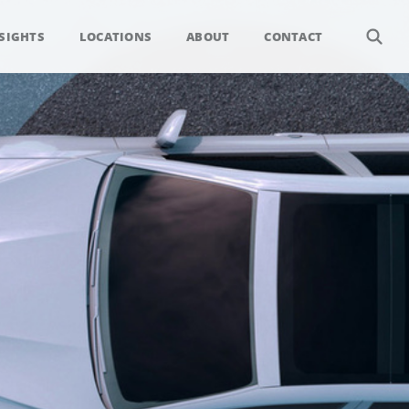
SIGHTS
LOCATIONS
ABOUT
CONTACT