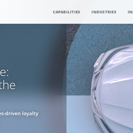
CAPABILITIES
INDUSTRIES
IN
e:
 the
s-driven loyalty