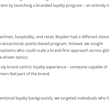
t by launching a branded loyalty program – an entirely 
airlines, hospitality, and retail, Boyden had a different visio
 transactional, points-based program. Instead, we sought
cosystems who could scale a brand-first approach across glo
-driven tactics.
ruly brand-centric loyalty experience – someone capable of
ers feel part of the brand.
ntional loyalty backgrounds, we targeted individuals who 