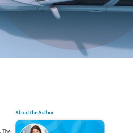
About the Author
. The