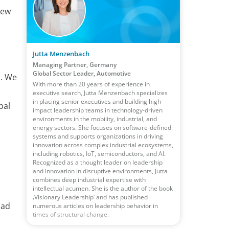
new
Jutta Menzenbach
Managing Partner, Germany
Global Sector Leader, Automotive
n. We
With more than 20 years of experience in
executive search, Jutta Menzenbach specializes
in placing senior executives and building high-
bal
impact leadership teams in technology-driven
environments in the mobility, industrial, and
energy sectors. She focuses on software-defined
systems and supports organizations in driving
innovation across complex industrial ecosystems,
including robotics, IoT, semiconductors, and AI.
Recognized as a thought leader on leadership
and innovation in disruptive environments, Jutta
combines deep industrial expertise with
intellectual acumen. She is the author of the book
‚Visionary Leadership‘ and has published
had
numerous articles on leadership behavior in
times of structural change.