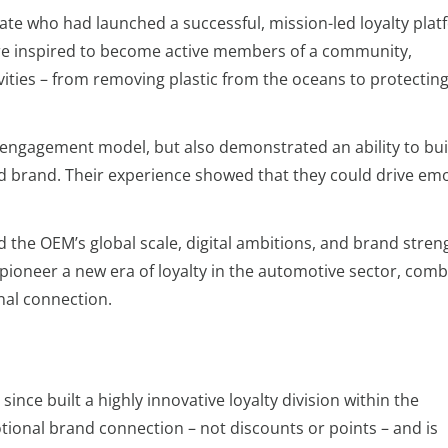
ate who had launched a successful, mission-led loyalty plat
e inspired to become active members of a community,
ities – from removing plastic from the oceans to protectin
g engagement model, but also demonstrated an ability to bui
d brand. Their experience showed that they could drive emo
d the OEM’s global scale, digital ambitions, and brand stren
pioneer a new era of loyalty in the automotive sector, comb
nal connection.
ince built a highly innovative loyalty division within the
ional brand connection – not discounts or points – and is