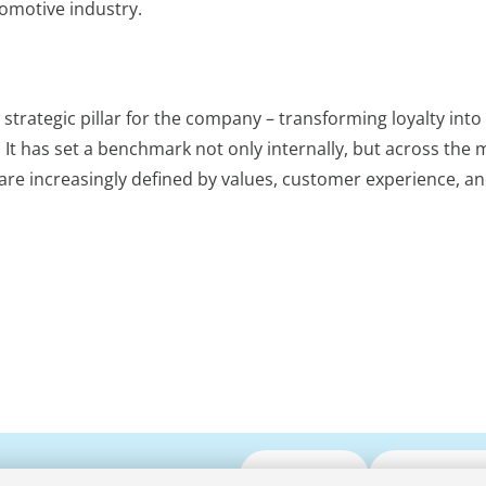
omotive industry.
trategic pillar for the company – transforming loyalty into
 has set a benchmark not only internally, but across the m
re increasingly defined by values, customer experience, a
Submit CV
Media Enqui