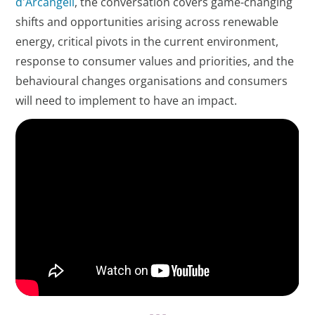
d'Arcangeli
, the conversation covers game-changing
shifts and opportunities arising across renewable
energy, critical pivots in the current environment,
response to consumer values and priorities, and the
behavioural changes organisations and consumers
will need to implement to have an impact.
- - -