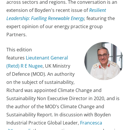
across sectors and regions. The conversation is an
extension of Boyden's recent issue of
Resilient
Leadership: Fuelling Renewable Energy
,
featuring the
expert opinion of our energy practice group
Partners.
This edition
features
Lieutenant General
(Retd) R E Nugee
, UK Ministry
of Defence (MOD). An authority
on the subject of sustainability,
Richard was appointed Climate Change and
Sustainability Non Executive Director in 2020, and is
the author of the MOD’s Climate Change and
Sustainability Report. In discussion with Boyden
Industrial Practice Global Leader,
Francesca