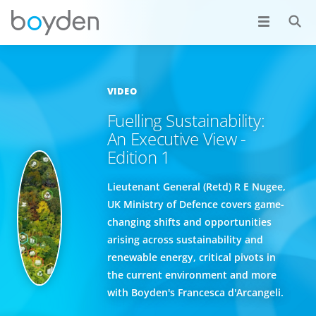
VIDEO
Fuelling Sustainability:
An Executive View -
Edition 1
Lieutenant General (Retd) R E Nugee,
UK Ministry of Defence covers game-
changing shifts and opportunities
arising across sustainability and
renewable energy, critical pivots in
the current environment and more
with Boyden's Francesca d'Arcangeli.