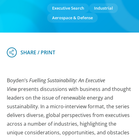
Executive Search
Industrial
Aerospace & Defense
Boyden’s
Fuelling Sustainability: An Executive
View
presents discussions with business and thought
leaders on the issue of renewable energy and
sustainability. In a micro-interview format, the series
delivers diverse, global perspectives from executives
across a number of industries, highlighting the
unique considerations, opportunities, and obstacles