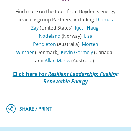
Find more on the topic from Boyden's energy
practice group Partners, including
Thomas
Zay
(United States),
Kjetil Haug-
Nodeland
(Norway),
Lisa
Pendleton
(Australia),
Morten
Winther
(Denmark),
Kevin Gormely
(Canada),
and
Allan Marks
(Australia).
Click here for
Resilient Leadership: Fuelling
Renewable Energy