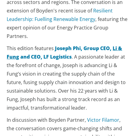
across sectors and regions. The conversation is an
extension of Boyden's recent issue of
Resilient
Leadership: Fuelling Renewable Energy
, featuring the
expert opinion of our Energy Practice Group
Partners.
This edition features
Joseph Phi, Group CEO,
Li &
Fung
and CEO, LF Logistics
. A passionate leader at
the forefront of change, Joseph is advancing Li &
Fung’s vision in creating the supply chain of the
future, fusing supply chain innovation and design to
sustainable solutions. Over his 22 years with Li &
Fung, Joseph has built a strong track record as an
impactful, transformational leader.
In discussion with Boyden Partner,
Victor Filamor
,
the conversation covers game-changing shifts and