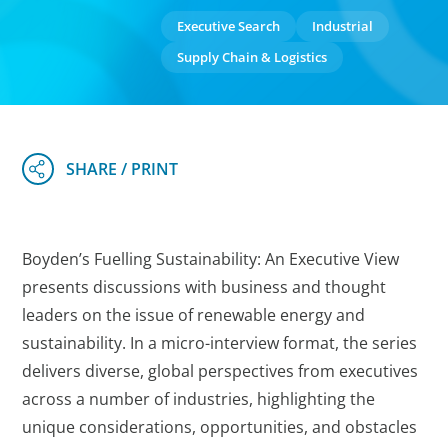
Executive Search
Industrial
Supply Chain & Logistics
Boyden’s Fuelling Sustainability: An Executive View
presents discussions with business and thought
leaders on the issue of renewable energy and
sustainability. In a micro-interview format, the series
delivers diverse, global perspectives from executives
across a number of industries, highlighting the
unique considerations, opportunities, and obstacles