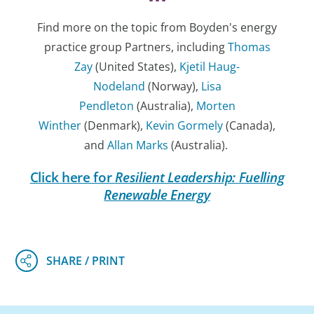
Find more on the topic from Boyden's energy
practice group Partners, including
Thomas
Zay
(United States),
Kjetil Haug-
Nodeland
(Norway),
Lisa
Pendleton
(Australia),
Morten
Winther
(Denmark),
Kevin Gormely
(Canada),
and
Allan Marks
(Australia).
Click here for
Resilient Leadership: Fuelling
Renewable Energy