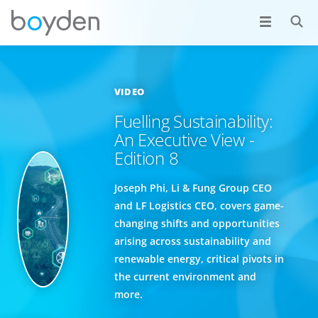
VIDEO
Fuelling Sustainability:
An Executive View -
Edition 8
Joseph Phi, Li & Fung Group CEO
and LF Logistics CEO, covers game-
changing shifts and opportunities
arising across sustainability and
renewable energy, critical pivots in
the current environment and
more.