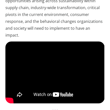
opportunities arising across sustainability within
supply chain, industry-wide transformation, critical
pivots in the current environment, consumer
response, and the behavioral changes organizations
and society will need to implement to have an
impact.
- - -