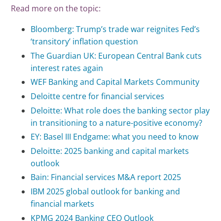
Read more on the topic:
Bloomberg: Trump’s trade war reignites Fed’s
‘transitory’ inflation question
The Guardian UK: European Central Bank cuts
interest rates again
WEF Banking and Capital Markets Community
Deloitte centre for financial services
Deloitte: What role does the banking sector play
in transitioning to a nature-positive economy?
EY: Basel III Endgame: what you need to know
Deloitte: 2025 banking and capital markets
outlook
Bain: Financial services M&A report 2025
IBM 2025 global outlook for banking and
financial markets
KPMG 2024 Banking CEO Outlook