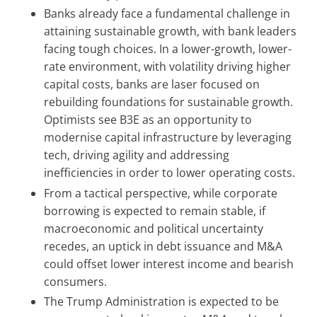
Banks already face a fundamental challenge in
attaining sustainable growth, with bank leaders
facing tough choices. In a lower-growth, lower-
rate environment, with volatility driving higher
capital costs, banks are laser focused on
rebuilding foundations for sustainable growth.
Optimists see B3E as an opportunity to
modernise capital infrastructure by leveraging
tech, driving agility and addressing
inefficiencies in order to lower operating costs.
From a tactical perspective, while corporate
borrowing is expected to remain stable, if
macroeconomic and political uncertainty
recedes, an uptick in debt issuance and M&A
could offset lower interest income and bearish
consumers.
The Trump Administration is expected to be