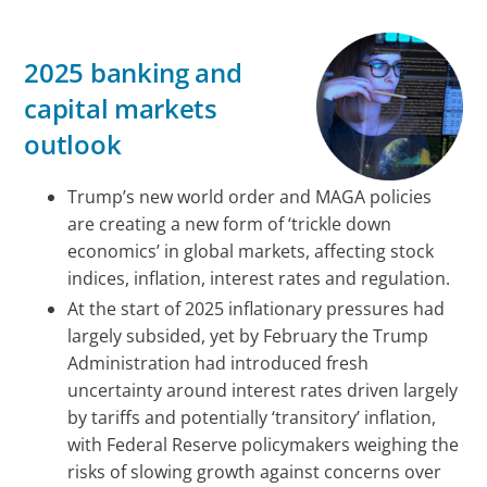
2025 banking and
capital markets
outlook
Trump’s new world order and MAGA policies
are creating a new form of ‘trickle down
economics’ in global markets, affecting stock
indices, inflation, interest rates and regulation.
At the start of 2025 inflationary pressures had
largely subsided, yet by February the Trump
Administration had introduced fresh
uncertainty around interest rates driven largely
by tariffs and potentially ‘transitory’ inflation,
with Federal Reserve policymakers weighing the
risks of slowing growth against concerns over