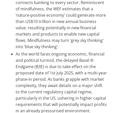
connects banking to every sector. Reminiscent
of mindfulness, the WEF estimates that a
‘nature-positive economy’ could generate more
than US$10 trillion in new annual business
value, resulting potentially in new financial
markets and products to enable new capital
flows. Mindfulness may turn ‘grey sky thinking’
into ‘blue sky thinking’.
As the world faces ongoing economic, financial
and political turmoil, the delayed Basel III
Endgame (B3E) is due to take effect on the
proposed date of 1st July 2025, with a multi-year
phase-in period. As banks grapple with market
complexity, they await details on a major shift
to the current regulatory capital regime,
particularly in the US, ushering in higher capital
requirements that will potentially impact profits
in an already pressurised environment.