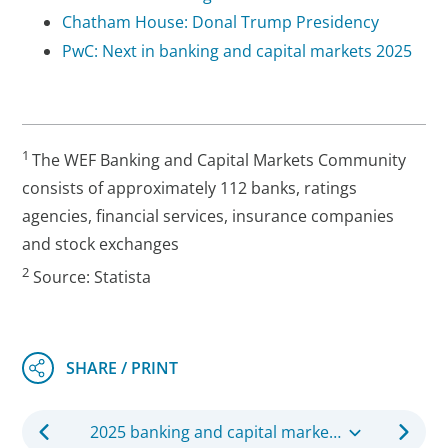
Chatham House: Donal Trump Presidency
PwC: Next in banking and capital markets 2025
1
The WEF Banking and Capital Markets Community
consists of approximately 112 banks, ratings
agencies, financial services, insurance companies
and stock exchanges
2
Source: Statista
2025 banking and capital markets outlook