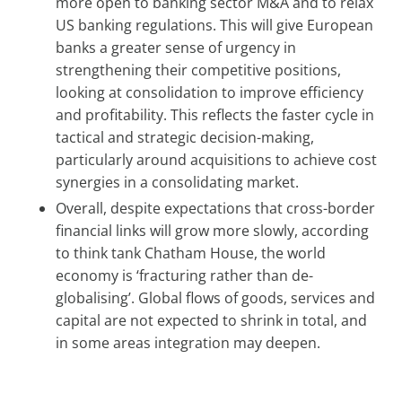
more open to banking sector M&A and to relax
US banking regulations. This will give European
banks a greater sense of urgency in
strengthening their competitive positions,
looking at consolidation to improve efficiency
and profitability. This reflects the faster cycle in
tactical and strategic decision-making,
particularly around acquisitions to achieve cost
synergies in a consolidating market.
Overall, despite expectations that cross-border
financial links will grow more slowly, according
to think tank Chatham House, the world
economy is ‘fracturing rather than de-
globalising’. Global flows of goods, services and
capital are not expected to shrink in total, and
in some areas integration may deepen.