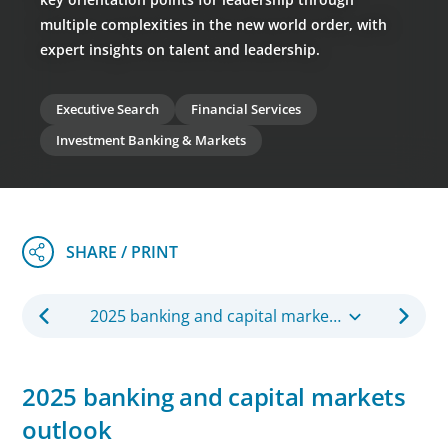
multiple complexities in the new world order, with
expert insights on talent and leadership.
Executive Search
Financial Services
Investment Banking & Markets
2025 banking and capital markets outlook
2025 banking and capital markets
outlook