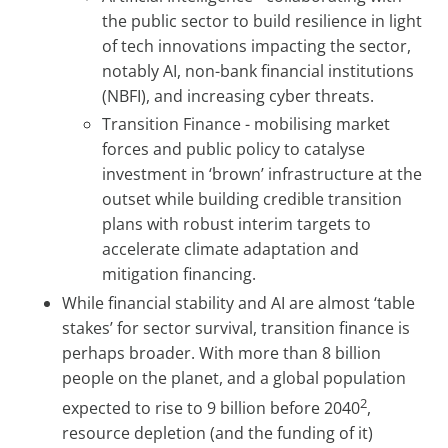
the public sector to build resilience in light
of tech innovations impacting the sector,
notably AI, non-bank financial institutions
(NBFI), and increasing cyber threats.
Transition Finance - mobilising market
forces and public policy to catalyse
investment in ‘brown’ infrastructure at the
outset while building credible transition
plans with robust interim targets to
accelerate climate adaptation and
mitigation financing.
While financial stability and AI are almost ‘table
stakes’ for sector survival, transition finance is
perhaps broader. With more than 8 billion
people on the planet, and a global population
2
expected to rise to 9 billion before 2040
,
resource depletion (and the funding of it)