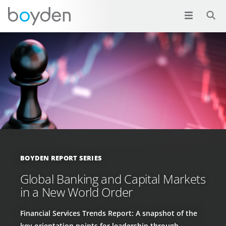
BOYDEN REPORT SERIES
Global Banking and Capital Markets
in a New World Order
Financial Services Trends Report: A snapshot of the
key orientation points for leadership through