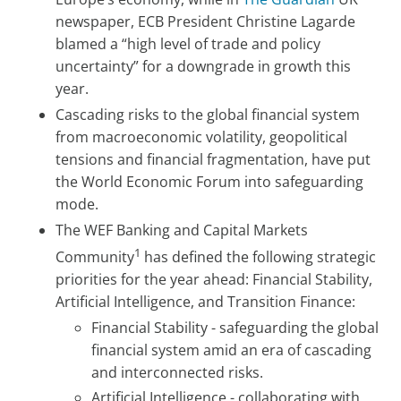
newspaper, ECB President Christine Lagarde
blamed a “high level of trade and policy
uncertainty” for a downgrade in growth this
year.
Cascading risks to the global financial system
from macroeconomic volatility, geopolitical
tensions and financial fragmentation, have put
the World Economic Forum into safeguarding
mode.
The WEF Banking and Capital Markets
1
Community
has defined the following strategic
priorities for the year ahead: Financial Stability,
Artificial Intelligence, and Transition Finance:
Financial Stability - safeguarding the global
financial system amid an era of cascading
and interconnected risks.
Artificial Intelligence - collaborating with