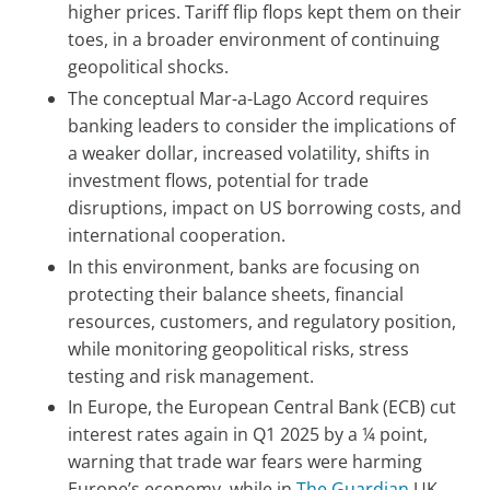
higher prices. Tariff flip flops kept them on their
toes, in a broader environment of continuing
geopolitical shocks.
The conceptual Mar-a-Lago Accord requires
banking leaders to consider the implications of
a weaker dollar, increased volatility, shifts in
investment flows, potential for trade
disruptions, impact on US borrowing costs, and
international cooperation.
In this environment, banks are focusing on
protecting their balance sheets, financial
resources, customers, and regulatory position,
while monitoring geopolitical risks, stress
testing and risk management.
In Europe, the European Central Bank (ECB) cut
interest rates again in Q1 2025 by a ¼ point,
warning that trade war fears were harming
Europe’s economy, while in
The Guardian
UK