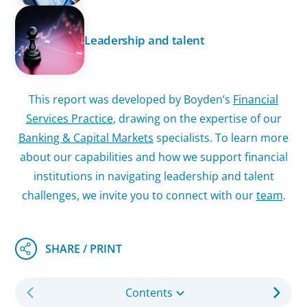
Leadership and talent
This report was developed by Boyden’s
Financial
Services Practice
, drawing on the expertise of our
Banking & Capital Markets
specialists. To learn more
about our capabilities and how we support financial
institutions in navigating leadership and talent
challenges, we invite you to connect with our
team
.
Contents