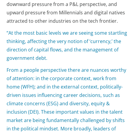
downward pressure from a P&L perspective, and
upward pressure from Millennials and digital natives
attracted to other industries on the tech frontier.
“At the most basic levels we are seeing some startling
thinking, affecting the very notion of ‘currency,’ the
direction of capital flows, and the management of
government debt.
From a people perspective there are nuances worthy
of attention: in the corporate context, work from
home (WFH); and in the external context, politically-
driven issues influencing career decisions, such as
climate concerns (ESG) and diversity, equity &
inclusion (DEI). These important values in the talent
market are being fundamentally challenged by shifts
in the political mindset. More broadly, leaders of