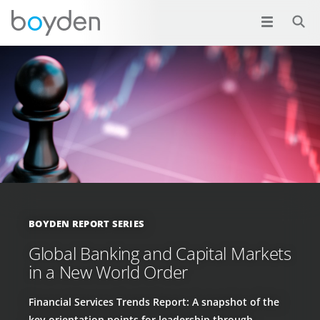
BOYDEN REPORT SERIES
Global Banking and Capital Markets
in a New World Order
Financial Services Trends Report: A snapshot of the
key orientation points for leadership through