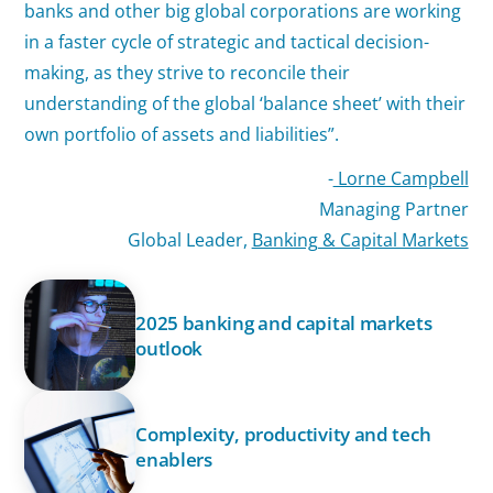
banks and other big global corporations are working
in a faster cycle of strategic and tactical decision-
making, as they strive to reconcile their
understanding of the global ‘balance sheet’ with their
own portfolio of assets and liabilities”.
-
Lorne Campbell
Managing Partner
Global Leader,
Banking & Capital Markets
2025 banking and capital markets
outlook
Complexity, productivity and tech
enablers