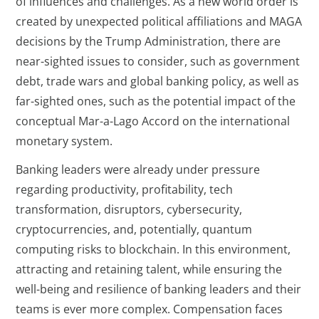
of influences and challenges. As a new world order is
created by unexpected political affiliations and MAGA
decisions by the Trump Administration, there are
near-sighted issues to consider, such as government
debt, trade wars and global banking policy, as well as
far-sighted ones, such as the potential impact of the
conceptual Mar-a-Lago Accord on the international
monetary system.
Banking leaders were already under pressure
regarding productivity, profitability, tech
transformation, disruptors, cybersecurity,
cryptocurrencies, and, potentially, quantum
computing risks to blockchain. In this environment,
attracting and retaining talent, while ensuring the
well-being and resilience of banking leaders and their
teams is ever more complex. Compensation faces