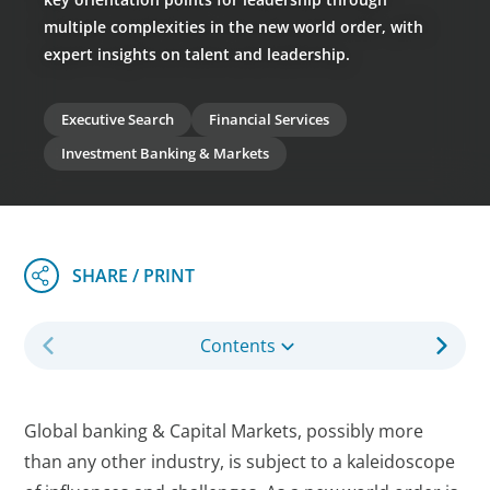
multiple complexities in the new world order, with
expert insights on talent and leadership.
Executive Search
Financial Services
Investment Banking & Markets
Contents
Global banking & Capital Markets, possibly more
than any other industry, is subject to a kaleidoscope