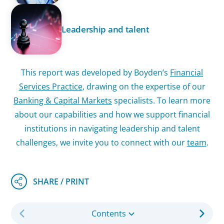
Leadership and talent
This report was developed by Boyden’s
Financial
Services Practice
, drawing on the expertise of our
Banking & Capital Markets
specialists. To learn more
about our capabilities and how we support financial
institutions in navigating leadership and talent
challenges, we invite you to connect with our
team
.
Contents