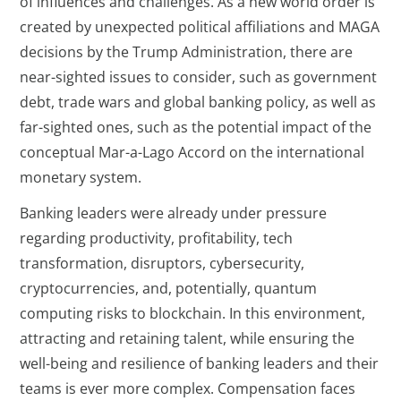
of influences and challenges. As a new world order is
created by unexpected political affiliations and MAGA
decisions by the Trump Administration, there are
near-sighted issues to consider, such as government
debt, trade wars and global banking policy, as well as
far-sighted ones, such as the potential impact of the
conceptual Mar-a-Lago Accord on the international
monetary system.
Banking leaders were already under pressure
regarding productivity, profitability, tech
transformation, disruptors, cybersecurity,
cryptocurrencies, and, potentially, quantum
computing risks to blockchain. In this environment,
attracting and retaining talent, while ensuring the
well-being and resilience of banking leaders and their
teams is ever more complex. Compensation faces