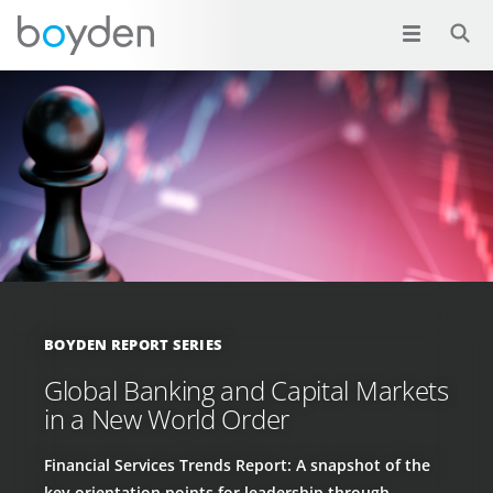
BOYDEN REPORT SERIES
Global Banking and Capital Markets
in a New World Order
Financial Services Trends Report: A snapshot of the
key orientation points for leadership through