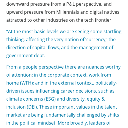
downward pressure from a P&L perspective, and
upward pressure from Millennials and digital natives
attracted to other industries on the tech frontier.
“At the most basic levels we are seeing some startling
thinking, affecting the very notion of ‘currency,’ the
direction of capital flows, and the management of
government debt.
From a people perspective there are nuances worthy
of attention: in the corporate context, work from
home (WFH); and in the external context, politically-
driven issues influencing career decisions, such as
climate concerns (ESG) and diversity, equity &
inclusion (DEI). These important values in the talent
market are being fundamentally challenged by shifts
in the political mindset. More broadly, leaders of