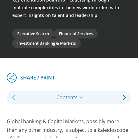
multiple complexities in the new world order, with
expert insights on talent and leadership.
Executive Search
Financial Services
Investment Banking & Markets
Contents
Global banking & Capital Markets, possibly more
than any other industry, is subject to a kaleidoscope