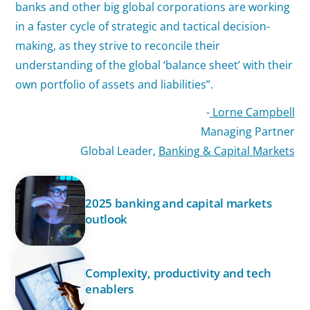
banks and other big global corporations are working
in a faster cycle of strategic and tactical decision-
making, as they strive to reconcile their
understanding of the global ‘balance sheet’ with their
own portfolio of assets and liabilities”.
-
Lorne Campbell
Managing Partner
Global Leader,
Banking & Capital Markets
2025 banking and capital markets
outlook
Complexity, productivity and tech
enablers