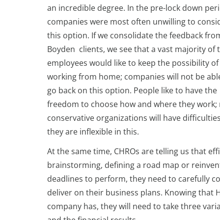
an incredible degree. In the pre-lock down per
companies were most often unwilling to consi
this option. If we consolidate the feedback fro
Boyden clients, we see that a vast majority of 
employees would like to keep the possibility of
working from home; companies will not be abl
go back on this option. People like to have the
freedom to choose how and where they work;
conservative organizations will have difficultie
they are inflexible in this.
At the same time, CHROs are telling us that eff
brainstorming, defining a road map or reinven
deadlines to perform, they need to carefully c
deliver on their business plans. Knowing that 
company has, they will need to take three var
and the financial results.