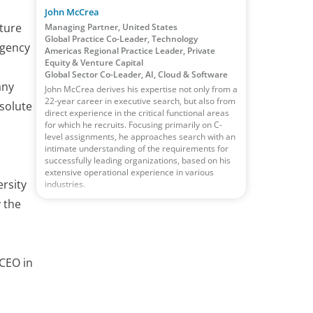
John McCrea
lture
Managing Partner, United States
Global Practice Co-Leader, Technology
rgency
Americas Regional Practice Leader, Private
Equity & Venture Capital
Global Sector Co-Leader, AI, Cloud & Software
any
John McCrea derives his expertise not only from a
22-year career in executive search, but also from
solute
direct experience in the critical functional areas
for which he recruits. Focusing primarily on C-
level assignments, he approaches search with an
intimate understanding of the requirements for
successfully leading organizations, based on his
extensive operational experience in various
ersity
industries.
y the
CEO in