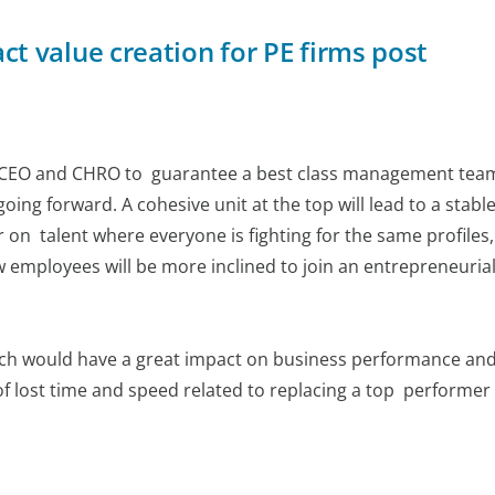
 value creation for PE firms post
e CEO and CHRO to guarantee a best class management team
ing forward. A cohesive unit at the top will lead to a stabl
r on talent where everyone is fighting for the same profiles,
w employees will be more inclined to join an entrepreneuria
ach would have a great impact on business performance an
f lost time and speed related to replacing a top performer