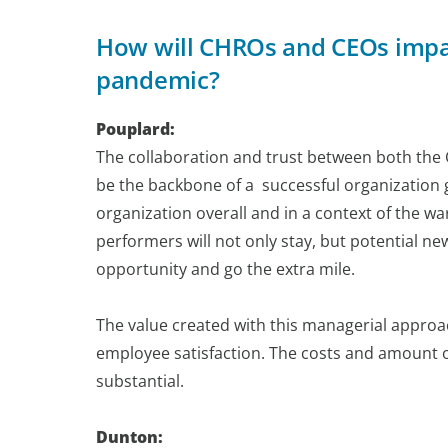
How will CHROs and CEOs impact
pandemic?
Pouplard:
The collaboration and trust between both th
be the backbone of a successful organization go
organization overall and in a context of the wa
performers will not only stay, but potential ne
opportunity and go the extra mile.
The value created with this managerial appro
employee satisfaction. The costs and amount o
substantial.
Dunton: