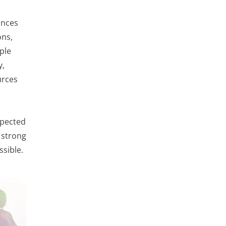
ances
ons,
ple
y,
urces
xpected
 strong
ssible.