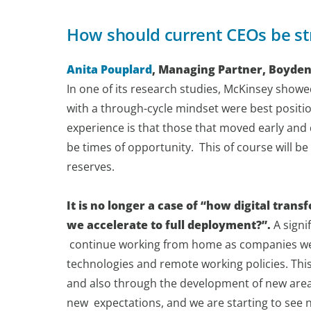
How should current CEOs be st
Anita Pouplard
, Managing Partner, Boyden
In one of its research studies, McKinsey show
with a through-cycle mindset were best positi
experience is that those that moved early and d
be times of opportunity. This of course will be 
reserves.
It is no longer a case of “how digital tra
we accelerate to full deployment?”.
A signi
continue working from home as companies were
technologies and remote working policies. Thi
and also through the development of new area
new expectations, and we are starting to se