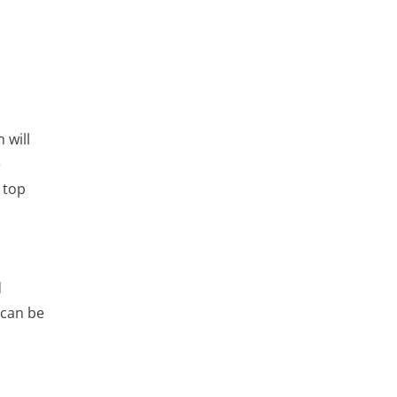
 will
e
 top
l
d
 can be