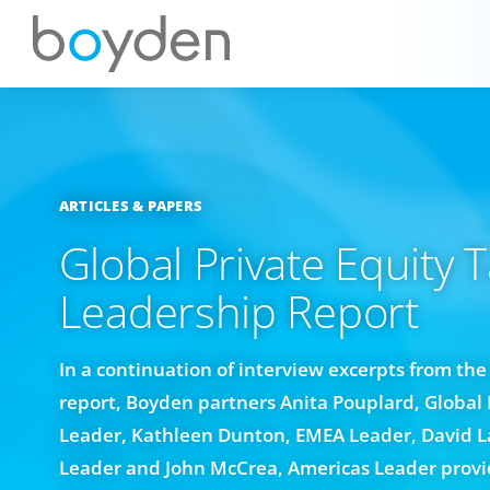
ARTICLES & PAPERS
Global Private Equity T
Leadership Report
In a continuation of interview excerpts from th
report, Boyden partners Anita Pouplard, Global 
Leader, Kathleen Dunton, EMEA Leader, David 
Leader and John McCrea, Americas Leader provid