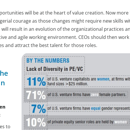
tunities will be at the heart of value creation. Now more
gerial courage as those changes might require new skills wi
will result in an evolution of the organizational practices a
ative and agile working environment. CEOs should then work 
les and attract the best talent for those roles.
the
in
den
:
es to