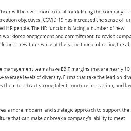
fficer will be even more critical for defining the company cu
creation objectives. COVID-19 has increased the sense of u
ed HR people. The HR function is facing a number of new
ease workforce engagement and commitment, to revisit comp
mplement new tools while at the same time embracing the ab
se management teams have EBIT margins that are nearly 10
average levels of diversity. Firms that take the lead on div
ows them to attract strong talent, nurture innovation, and la
uires a more modern and strategic approach to support the 
ulture that can make or break a company’s ability to meet