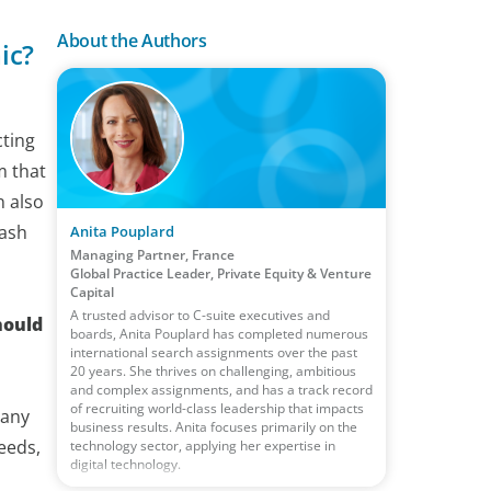
About the Authors
ic?
cting
m that
n also
cash
Anita Pouplard
Managing Partner, France
Global Practice Leader, Private Equity & Venture
Capital
A trusted advisor to C-suite executives and
hould
boards, Anita Pouplard has completed numerous
international search assignments over the past
20 years. She thrives on challenging, ambitious
and complex assignments, and has a track record
of recruiting world-class leadership that impacts
pany
business results. Anita focuses primarily on the
eeds,
technology sector, applying her expertise in
digital technology.