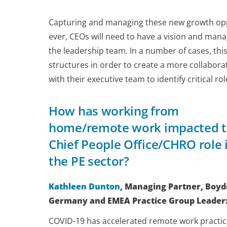
Capturing and managing these new growth oppor
ever, CEOs will need to have a vision and mana
the leadership team. In a number of cases, this 
structures in order to create a more collabor
with their executive team to identify critical ro
How has working from
home/remote work impacted 
Chief People Office/CHRO role 
the PE sector?
Kathleen Dunton
, Managing Partner, Boy
Germany and EMEA Practice Group Leader
COVID-19 has accelerated remote work practic