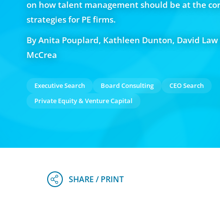
on how talent management should be at the cor
strategies for PE firms.
By Anita Pouplard, Kathleen Dunton, David Law
McCrea
Executive Search
Board Consulting
CEO Search
Private Equity & Venture Capital