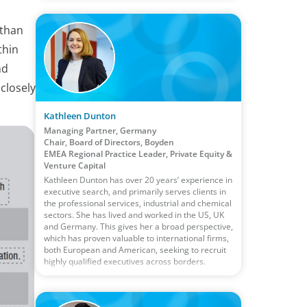
 than
thin
nd
closely
Kathleen Dunton
Managing Partner, Germany
Chair, Board of Directors, Boyden
EMEA Regional Practice Leader, Private Equity &
Venture Capital
Kathleen Dunton has over 20 years’ experience in
executive search, and primarily serves clients in
the professional services, industrial and chemical
sectors. She has lived and worked in the US, UK
and Germany. This gives her a broad perspective,
which has proven valuable to international firms,
both European and American, seeking to recruit
highly qualified executives across borders.