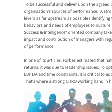
To be successful and deliver upon the agreed b
organization’s sources of performance. A stro
levers as far upstream as possible (identifying
behaviors and needs of employees to nurture a
Success & Intelligence” oriented company takes 
impact and contribution of managers with reg
of performance.
In one of its articles, Forbes estimated that h
returns, it was due to leadership issues. To 
EBITDA and time constraints, it is critical to 
That’s where a strong CHRO working hand in ha