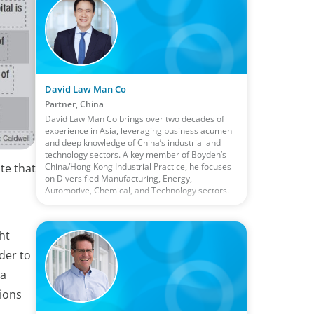
David Law Man Co
Partner, China
David Law Man Co brings over two decades of
experience in Asia, leveraging business acumen
and deep knowledge of China’s industrial and
technology sectors. A key member of Boyden’s
China/Hong Kong Industrial Practice, he focuses
ate that
on Diversified Manufacturing, Energy,
Automotive, Chemical, and Technology sectors.
ht
der to
 a
tions