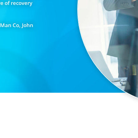
e of recovery
 Man Co, John