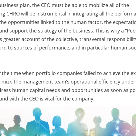
usiness plan, the CEO must be able to mobilize all of the
ng CHRO will be instrumental in integrating all the perform
 the opportunities linked to the human factor, the expectati
nd support the strategy of the business. This is why a “Peo
greater account of the collective, transversal responsibilit
ard to sources of performance, and in particular human so
alf the time when portfolio companies failed to achieve the e
optimize the management team’s operational efficiency under
address human capital needs and opportunities as soon as po
nd with the CEO is vital for the company.