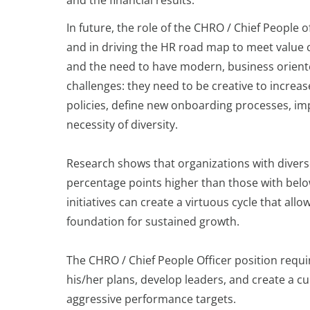
In future, the role of the CHRO / Chief People o
and in driving the HR road map to meet value 
and the need to have modern, business orient
challenges: they need to be creative to incr
policies, define new onboarding processes, i
necessity of diversity.
Research shows that organizations with diver
percentage points higher than those with below-
initiatives can create a virtuous cycle that all
foundation for sustained growth.
The CHRO / Chief People Officer position req
his/her plans, develop leaders, and create a c
aggressive performance targets.