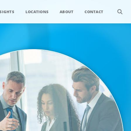
SIGHTS
LOCATIONS
ABOUT
CONTACT