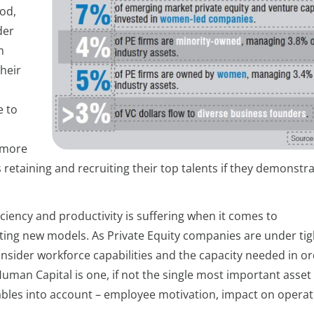
iod,
der
m
their
e to
 more
s retaining and recruiting their top talents if they demonstr
iciency and productivity is suffering when it comes to
ting new models. As Private Equity companies are under tig
onsider workforce capabilities and the capacity needed in or
Human Capital is one, if not the single most important asset
iables into account – employee motivation, impact on opera