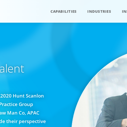
CAPABILITIES
INDUSTRIES
IN
alent
e 2020 Hunt Scanlon
Practice Group
Law Man Co, APAC
e their perspective