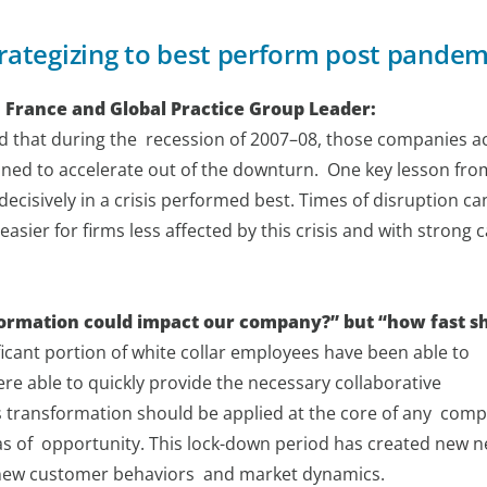
rategizing to best perform post pandem
 France and Global Practice Group Leader:
ed that during the recession of 2007–08, those companies a
oned to accelerate out of the downturn. One key lesson fro
ecisively in a crisis performed best. Times of disruption ca
easier for firms less affected by this crisis and with strong 
nsformation could impact our company?” but “how fast s
ficant portion of white collar employees have been able to
 able to quickly provide the necessary collaborative
s transformation should be applied at the core of any com
s of opportunity. This lock-down period has created new n
e new customer behaviors and market dynamics.