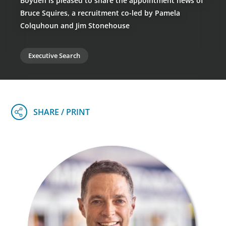
Boyden is pleased to share the appointment news of
Bruce Squires, a recruitment co-led by Pamela
Colquhoun and Jim Stonehouse
Executive Search