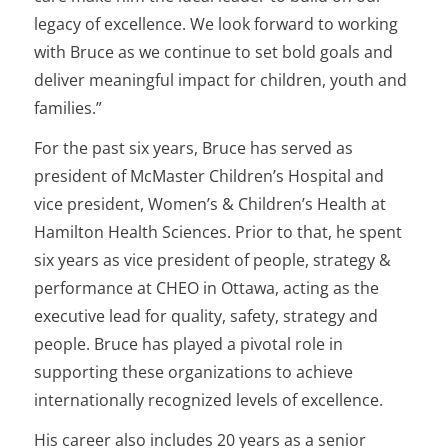
legacy of excellence. We look forward to working
with Bruce as we continue to set bold goals and
deliver meaningful impact for children, youth and
families.”
For the past six years, Bruce has served as
president of McMaster Children’s Hospital and
vice president, Women’s & Children’s Health at
Hamilton Health Sciences. Prior to that, he spent
six years as vice president of people, strategy &
performance at CHEO in Ottawa, acting as the
executive lead for quality, safety, strategy and
people. Bruce has played a pivotal role in
supporting these organizations to achieve
internationally recognized levels of excellence.
His career also includes 20 years as a senior