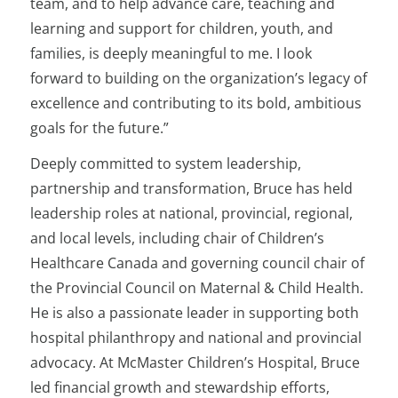
team, and to help advance care, teaching and
learning and support for children, youth, and
families, is deeply meaningful to me. I look
forward to building on the organization’s legacy of
excellence and contributing to its bold, ambitious
goals for the future.”
Deeply committed to system leadership,
partnership and transformation, Bruce has held
leadership roles at national, provincial, regional,
and local levels, including chair of Children’s
Healthcare Canada and governing council chair of
the Provincial Council on Maternal & Child Health.
He is also a passionate leader in supporting both
hospital philanthropy and national and provincial
advocacy. At McMaster Children’s Hospital, Bruce
led financial growth and stewardship efforts,