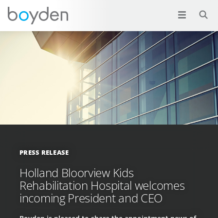
PRESS RELEASE
Holland Bloorview Kids
Rehabilitation Hospital welcomes
incoming President and CEO