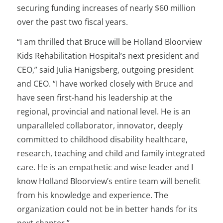
securing funding increases of nearly $60 million
over the past two fiscal years.
“I am thrilled that Bruce will be Holland Bloorview
Kids Rehabilitation Hospital’s next president and
CEO,” said Julia Hanigsberg, outgoing president
and CEO. “I have worked closely with Bruce and
have seen first-hand his leadership at the
regional, provincial and national level. He is an
unparalleled collaborator, innovator, deeply
committed to childhood disability healthcare,
research, teaching and child and family integrated
care. He is an empathetic and wise leader and I
know Holland Bloorview’s entire team will benefit
from his knowledge and experience. The
organization could not be in better hands for its