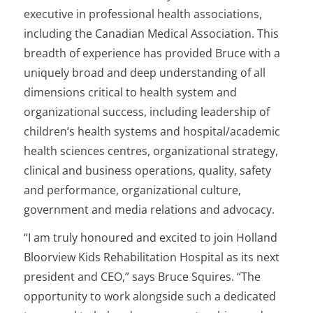
executive in professional health associations,
including the Canadian Medical Association. This
breadth of experience has provided Bruce with a
uniquely broad and deep understanding of all
dimensions critical to health system and
organizational success, including leadership of
children’s health systems and hospital/academic
health sciences centres, organizational strategy,
clinical and business operations, quality, safety
and performance, organizational culture,
government and media relations and advocacy.
“I am truly honoured and excited to join Holland
Bloorview Kids Rehabilitation Hospital as its next
president and CEO,” says Bruce Squires. “The
opportunity to work alongside such a dedicated