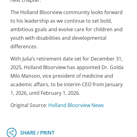
next chapter.”
The Holland Bloorview community looks forward
to his leadership as we continue to set bold,
ambitious goals and evolve care for children and
youth with disabilities and developmental
differences.
With Julia’s retirement date set for December 31,
2025, Holland Bloorview has appointed Dr. Golda
Milo Manson, vice president of medicine and
academic affairs, to be interim CEO from January
1, 2026, until February 1, 2026.
Original Source:
Holland Bloorview News