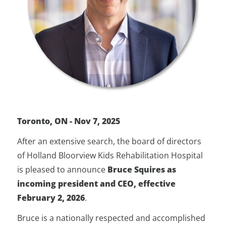
Toronto, ON - Nov 7, 2025
After an extensive search, the board of directors
of Holland Bloorview Kids Rehabilitation Hospital
is pleased to announce
Bruce Squires as
incoming president and CEO, effective
February 2, 2026
.
Bruce is a nationally respected and accomplished