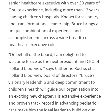
senior healthcare executive with over 30 years of
C-suite experience, including more than 12 years
leading children’s hospitals. Known for visionary
and transformational leadership, Bruce brings a
unique combination of experience and
accomplishments across a wide breadth of
healthcare executive roles.
“On behalf of the board, I am delighted to
welcome Bruce as the next president and CEO of
Holland Bloorview,” says Catherine Roche, chair,
Holland Bloorview board of directors. “Bruce’s
visionary leadership and deep commitment to
children’s health will guide our organization into
an exciting new chapter. His extensive experience
and proven track record in advancing pediatric
care make him the ideal leader to build on our