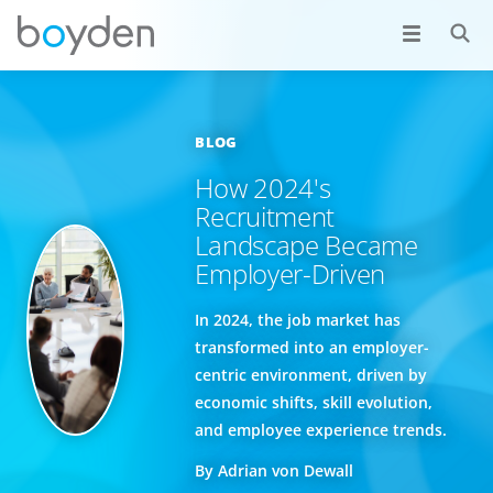
BLOG
How 2024's
Recruitment
Landscape Became
Employer-Driven
In 2024, the job market has
transformed into an employer-
centric environment, driven by
economic shifts, skill evolution,
and employee experience trends.
By Adrian von Dewall