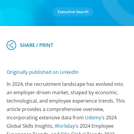
Executive Search
Originally published on LinkedIn
In 2024, the recruitment landscape has evolved into
an employer-driven market, shaped by economic,
technological, and employee experience trends. This
article provides a comprehensive overview,
incorporating extensive data from
Udemy
's 2024
Global Skills Insights,
Workday
's 2024 Employee