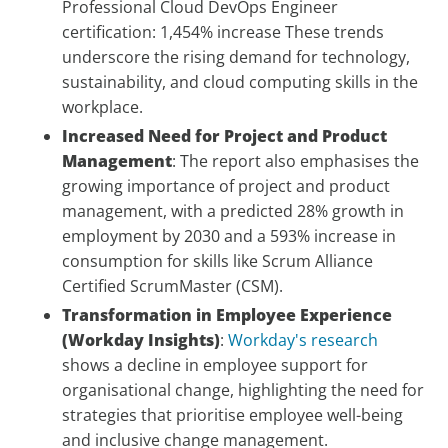
Professional Cloud DevOps Engineer
certification: 1,454% increase These trends
underscore the rising demand for technology,
sustainability, and cloud computing skills in the
workplace.
Increased Need for Project and Product
Management
: The report also emphasises the
growing importance of project and product
management, with a predicted 28% growth in
employment by 2030 and a 593% increase in
consumption for skills like Scrum Alliance
Certified ScrumMaster (CSM).
Transformation in Employee Experience
(Workday Insights)
:
Workday's research
shows a decline in employee support for
organisational change, highlighting the need for
strategies that prioritise employee well-being
and inclusive change management.