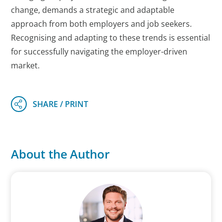
change, demands a strategic and adaptable
approach from both employers and job seekers.
Recognising and adapting to these trends is essential
for successfully navigating the employer-driven
market.
About the Author