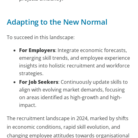
Adapting to the New Normal
To succeed in this landscape:
For Employers
: Integrate economic forecasts,
emerging skill trends, and employee experience
insights into holistic recruitment and workforce
strategies.
For Job Seekers
: Continuously update skills to
align with evolving market demands, focusing
on areas identified as high-growth and high-
impact.
The recruitment landscape in 2024, marked by shifts
in economic conditions, rapid skill evolution, and
changing employee attitudes towards organisational