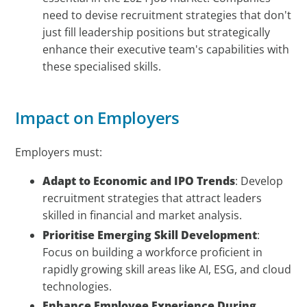
need to devise recruitment strategies that don't
just fill leadership positions but strategically
enhance their executive team's capabilities with
these specialised skills.
Impact on Employers
Employers must:
Adapt to Economic and IPO Trends
: Develop
recruitment strategies that attract leaders
skilled in financial and market analysis.
Prioritise Emerging Skill Development
:
Focus on building a workforce proficient in
rapidly growing skill areas like AI, ESG, and cloud
technologies.
Enhance Employee Experience During