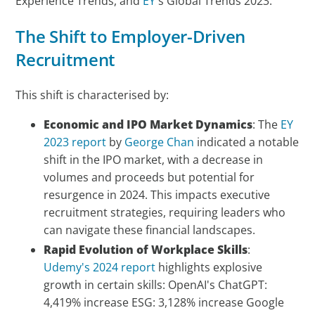
Experience Trends, and
EY
's Global Trends 2023.
The Shift to Employer-Driven
Recruitment
This shift is characterised by:
Economic and IPO Market Dynamics
: The
EY
2023 report
by
George Chan
indicated a notable
shift in the IPO market, with a decrease in
volumes and proceeds but potential for
resurgence in 2024. This impacts executive
recruitment strategies, requiring leaders who
can navigate these financial landscapes.
Rapid Evolution of Workplace Skills
:
Udemy's 2024 report
highlights explosive
growth in certain skills: OpenAI's ChatGPT:
4,419% increase ESG: 3,128% increase Google