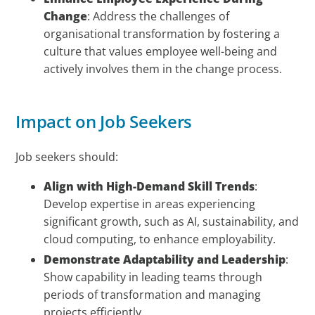
Change
: Address the challenges of
organisational transformation by fostering a
culture that values employee well-being and
actively involves them in the change process.
Impact on Job Seekers
Job seekers should:
Align with High-Demand Skill Trends
:
Develop expertise in areas experiencing
significant growth, such as AI, sustainability, and
cloud computing, to enhance employability.
Demonstrate Adaptability and Leadership
:
Show capability in leading teams through
periods of transformation and managing
projects efficiently.