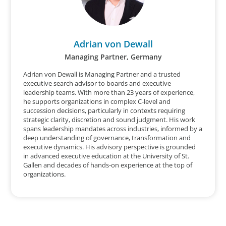
Adrian von Dewall
Managing Partner, Germany
Adrian von Dewall is Managing Partner and a trusted
executive search advisor to boards and executive
leadership teams. With more than 23 years of experience,
he supports organizations in complex C-level and
succession decisions, particularly in contexts requiring
strategic clarity, discretion and sound judgment. His work
spans leadership mandates across industries, informed by a
deep understanding of governance, transformation and
executive dynamics. His advisory perspective is grounded
in advanced executive education at the University of St.
Gallen and decades of hands-on experience at the top of
organizations.