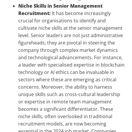
Niche Skills in Senior Management
Recruitment:
It has become increasingly
crucial for organisations to identify and
cultivate niche skills at the senior management
level. Senior leaders are not just administrative
figureheads; they are pivotal in steering the
company through complex market dynamics
and technological advancements. For instance,
a leader with specialised expertise in blockchain
technology or AI ethics can be invaluable in
sectors where these are emerging as critical
concerns. Moreover, the ability to harness
unique skills such as cross-cultural leadership
or expertise in remote team management
becomes a significant differentiator. These
niche skills, often overlooked in traditional
recruitment models, are now becoming
essential in the 2024 job market. Companies