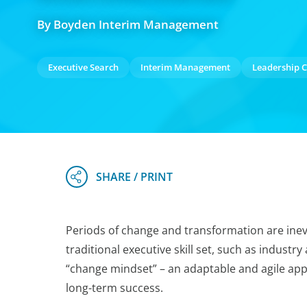
By Boyden Interim Management
Executive Search
Interim Management
Leadership C
Periods of change and transformation are inev
traditional executive skill set, such as industry
“change mindset” – an adaptable and agile app
long-term success.