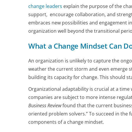
change leaders
explain the purpose of the chan
support, encourage collaboration, and streng
embraces new possibilities and engagement in 
organization well beyond the transitional peri
What a Change Mindset Can Do 
An organization is unlikely to capture the ong
weather the current storm and even emerge st
building its capacity for change. This should sta
Organizational adaptability is crucial at a ti
companies are subject to more intense regulato
Business Review
found that the current business
oriented problem solvers.” To succeed in the fu
components of a change mindset.