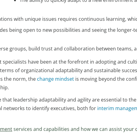
The ability to quickly adapt to a new environment 
zations with unique issues requires continuous learning, wh
udes being open to new possibilities and seeing the longer
se groups, build trust and collaboration between teams, a
ialists have been at the forefront in adopting and cultiv
n terms of organizational adaptability and sustainable succe
es the norm, the
change mindset
is moving beyond the conf
hip.
that leadership adaptability and agility are essential to the
l networks to identify executives, both for
interim manage
ement
services and capabilities and how we can assist your 