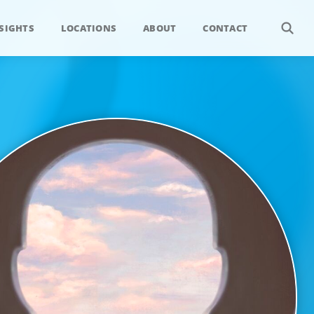
SIGHTS
LOCATIONS
ABOUT
CONTACT