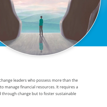
s change leaders who possess more than the
y to manage financial resources. It requires a
d through change but to foster sustainable