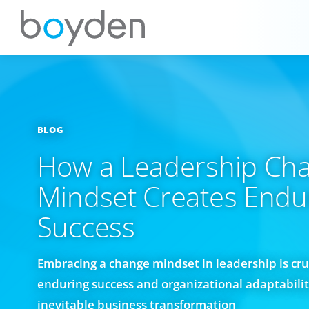
BLOG
How a Leadership Ch
Mindset Creates Endu
Success
Embracing a change mindset in leadership is cruc
enduring success and organizational adaptability
inevitable business transformation