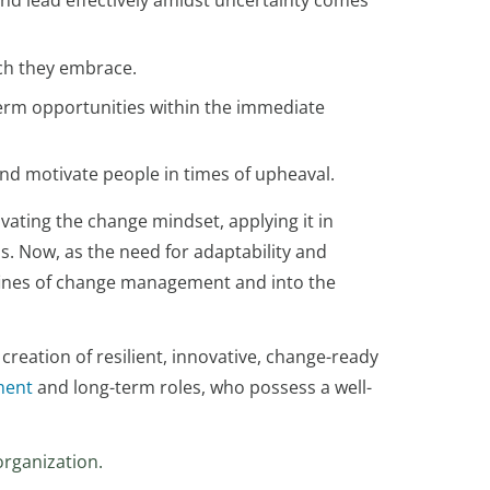
and lead effectively amidst uncertainty comes
ich they embrace.
-term opportunities within the immediate
nd motivate people in times of upheaval.
ating the change mindset, applying it in
ss. Now, as the need for adaptability and
ines of change management and into the
 creation of resilient, innovative, change-ready
ment
and long-term roles, who possess a well-
organization.