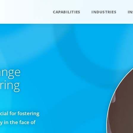
CAPABILITIES
INDUSTRIES
IN
ange
ring
ial for fostering
 in the face of