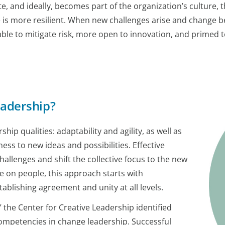
e, and ideally, becomes part of the organization’s culture, 
nge is more resilient. When new challenges arise and chang
er able to mitigate risk, more open to innovation, and prime
eadership?
ip qualities: adaptability and agility, as well as
ss to new ideas and possibilities. Effective
allenges and shift the collective focus to the new
e on people, this approach starts with
blishing agreement and unity at all levels.
 the Center for Creative Leadership identified
ompetencies in change leadership. Successful