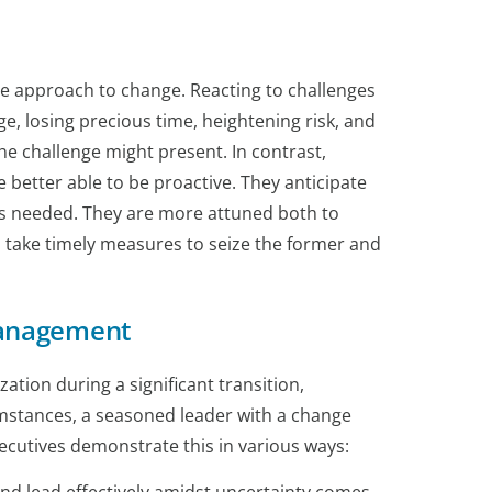
ve approach to change. Reacting to challenges
ge, losing precious time, heightening risk, and
he challenge might present. In contrast,
better able to be proactive. They anticipate
 as needed. They are more attuned both to
o take timely measures to seize the former and
Management
tion during a significant transition,
cumstances, a seasoned leader with a change
xecutives demonstrate this in various ways: