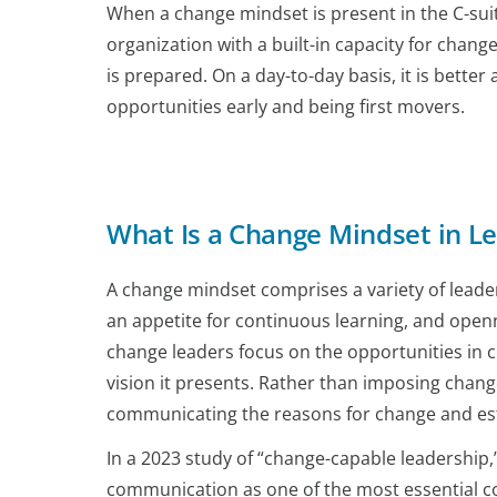
When a change mindset is present in the C-suit
organization with a built-in capacity for cha
is prepared. On a day-to-day basis, it is bett
opportunities early and being first movers.
What Is a Change Mindset in L
A change mindset comprises a variety of leadersh
an appetite for continuous learning, and openne
change leaders focus on the opportunities in ch
vision it presents. Rather than imposing chang
communicating the reasons for change and esta
In a 2023 study of “change-capable leadership,”
communication as one of the most essential c