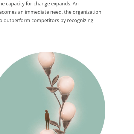
the capacity for change expands. An
e becomes an immediate need, the organization
d to outperform competitors by recognizing