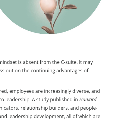
indset is absent from the C-suite. It may
ss out on the continuing advantages of
red, employees are increasingly diverse, and
to leadership. A study published in
Harvard
ators, relationship builders, and people-
 and leadership development, all of which are