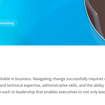
onsulting
itable in business. Navigating change successfully require
 and technical expertise, administrative skills, and the abilit
roach to leadership that enables executives to not only lea