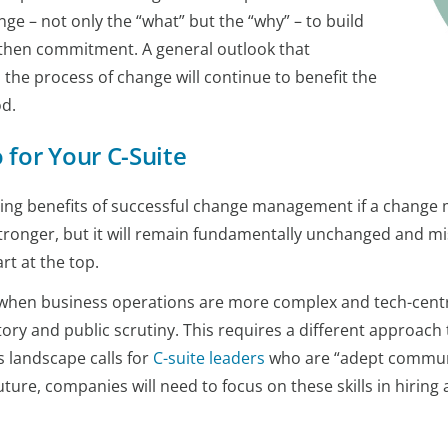
ge – not only the “what” but the “why” – to build
then commitment. A general outlook that
the process of change will continue to benefit the
od.
for Your C-Suite
oing benefits of successful change management if a change m
ronger, but it will remain fundamentally unchanged and mi
rt at the top.
me when business operations are more complex and tech-cent
ry and public scrutiny. This requires a different approach 
 landscape calls for
C-suite leaders
who are “adept communic
ture, companies will need to focus on these skills in hiring