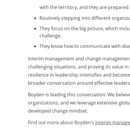
with the territory, and they are prepared.
Routinely stepping into different organi
They focus on the big picture, which incl
challenge.
They know how to communicate with diver
Interim management and change management spec
challenging situations, and proving its value i
resilience in leadership intensifies and becom
broader conversation around effective leaders
Boyden is leading this conversation. We believe 
organizations, and we leverage extensive globa
developed change mindset.
Find out more about Boyden’s
interim manag