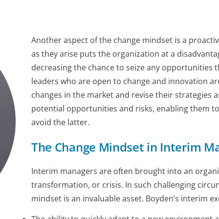
Another aspect of the change mindset is a proacti
as they arise puts the organization at a disadvanta
decreasing the chance to seize any opportunities t
leaders who are open to change and innovation are 
changes in the market and revise their strategies
potential opportunities and risks, enabling them t
avoid the latter.
The Change Mindset in Interim 
Interim managers are often brought into an organiza
transformation, or crisis. In such challenging cir
mindset is an invaluable asset. Boyden’s interim e