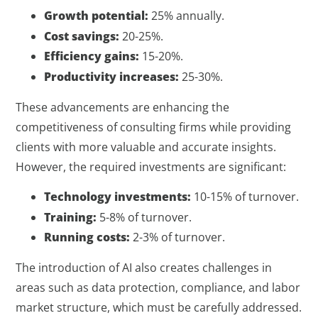
Growth potential:
25% annually.
Cost savings:
20-25%.
Efficiency gains:
15-20%.
Productivity increases:
25-30%.
These advancements are enhancing the
competitiveness of consulting firms while providing
clients with more valuable and accurate insights.
However, the required investments are significant:
Technology investments:
10-15% of turnover.
Training:
5-8% of turnover.
Running costs:
2-3% of turnover.
The introduction of AI also creates challenges in
areas such as data protection, compliance, and labor
market structure, which must be carefully addressed.