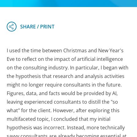
I used the time between Christmas and New Year's
Eve to reflect on the impact of artificial intelligence
on the consulting industry. In particular, I began with
the hypothesis that research and analysis activities
might no longer require consultants in the future.
Figures, data, and facts would be provided by AI,
leaving experienced consultants to distill the "so
what" for the client. However, after exploring this
multifaceted topic, I concluded that my initial
hypothesis was incorrect. Instead, more technically
savvy consultants are already becoming essential at