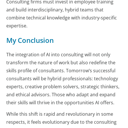
Consulting firms must invest in employee training
and build interdisciplinary, hybrid teams that
combine technical knowledge with industry-specific
expertise.
My Conclusion
The integration of AI into consulting will not only
transform the nature of work but also redefine the
skills profile of consultants. Tomorrow’s successful
consultants will be hybrid professionals: technology
experts, creative problem solvers, strategic thinkers,
and ethical advisors. Those who adapt and expand
their skills will thrive in the opportunities AI offers.
While this shift is rapid and revolutionary in some
respects, it feels evolutionary due to the consulting