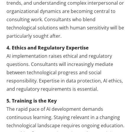
trends, and understanding complex interpersonal or
organizational dynamics are becoming central to
consulting work. Consultants who blend
technological solutions with human sensitivity will be
particularly sought after.
4. Ethics and Regulatory Expertise
AI implementation raises ethical and regulatory
questions. Consultants will increasingly mediate
between technological progress and social
responsibility. Expertise in data protection, AI ethics,
and regulatory requirements is essential.
5. Training is the Key
The rapid pace of AI development demands
continuous learning. Staying relevant in a changing
technological landscape requires ongoing education.