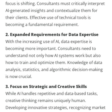
focus is shifting. Consultants must critically interpret
AI-generated insights and contextualize them for
their clients. Effective use of technical tools is
becoming a fundamental requirement.
2. Expanded Requirements for Data Expertise
With the increasing use of AI, data expertise is
becoming more important. Consultants need to
understand not only how AI systems work but also
how to train and optimize them. Knowledge of data
analysis, statistics, and algorithmic decision-making
is now crucial.
3. Focus on Strategic and Creative Skills
While AI handles repetitive and data-based tasks,
creative thinking remains uniquely human.
Developing innovative strategies, recognizing market