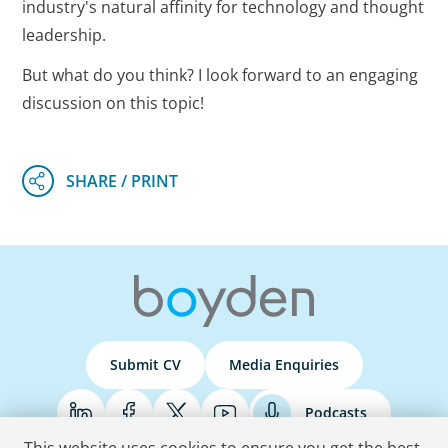
industry's natural affinity for technology and thought
leadership.
But what do you think? I look forward to an engaging
discussion on this topic!
Submit CV
Media Enquiries
Podcasts