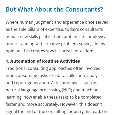
But What About the Consultants?
Where human judgment and experience once served
as the sole pillars of expertise, today’s consultants
need a new skills profile that combines technological
understanding with creative problem-solving. In my
opinion, this creates specific areas for action:
1. Automation of Routine Activities
Traditional consulting approaches often involved
time-consuming tasks like data collection, analysis,
and report generation. AI technologies, such as
natural language processing (NLP) and machine
learning, now enable these tasks to be completed
faster and more accurately. However, this doesn’t
signal the end of the consulting industry. Instead, the