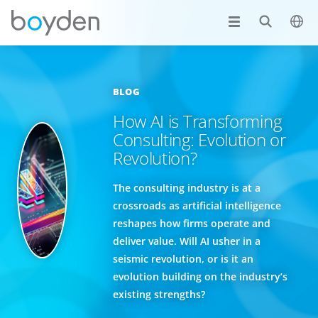
BLOG
How AI is Transforming
Consulting: Evolution or
Revolution?
The consulting industry is at a
crossroads as artificial intelligence
reshapes how firms operate and
deliver value. Will AI usher in a
seismic revolution, or is it an
evolution building on the industry’s
existing strengths?