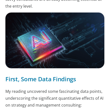
the entry level.
First, Some Data Findings
My reading uncovered some fascinating data points,
underscoring the significant quantitative effects of AI
on strategy and management consulting: