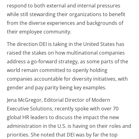
respond to both external and internal pressures
while still stewarding their organizations to benefit
from the diverse experiences and backgrounds of
their employee community.
The direction DEI is taking in the United States has
raised the stakes on how multinational companies
address a go-forward strategy, as some parts of the
world remain committed to openly holding
companies accountable for diversity initiatives, with
gender and pay parity being key examples.
Jena McGregor, Editorial Director of Modern
Executive Solutions, recently spoke with over 70
global HR leaders to discuss the impact the new
administration in the U.S. is having on their roles and
priorities. She noted that DEI was by far the top