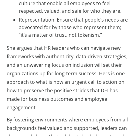
culture that enable all employees to feel
respected, valued, and safe for who they are.
Representation: Ensure that people’s needs are
advocated for by those who represent them;
“it’s a matter of trust, not tokenism.”
She argues that HR leaders who can navigate new
frameworks with authenticity, data-driven strategies,
and an unwavering focus on inclusion will set their
organizations up for long-term success. Hers is one
approach to what is now an urgent call to action on
how to preserve the positive strides that DEI has
made for business outcomes and employee
engagement.
By fostering environments where employees from all
backgrounds feel valued and supported, leaders can