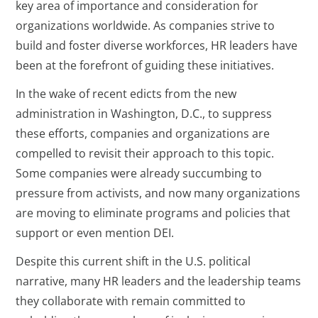
key area of importance and consideration for
organizations worldwide. As companies strive to
build and foster diverse workforces, HR leaders have
been at the forefront of guiding these initiatives.
In the wake of recent edicts from the new
administration in Washington, D.C., to suppress
these efforts, companies and organizations are
compelled to revisit their approach to this topic.
Some companies were already succumbing to
pressure from activists, and now many organizations
are moving to eliminate programs and policies that
support or even mention DEI.
Despite this current shift in the U.S. political
narrative, many HR leaders and the leadership teams
they collaborate with remain committed to