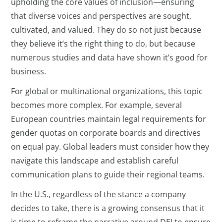
upholding the core values of inclusion—ensuring
that diverse voices and perspectives are sought,
cultivated, and valued. They do so not just because
they believe it’s the right thing to do, but because
numerous studies and data have shown it’s good for
business.
For global or multinational organizations, this topic
becomes more complex. For example, several
European countries maintain legal requirements for
gender quotas on corporate boards and directives
on equal pay. Global leaders must consider how they
navigate this landscape and establish careful
communication plans to guide their regional teams.
In the U.S., regardless of the stance a company
decides to take, there is a growing consensus that it