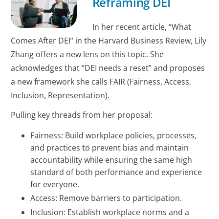
Reframing DEI
In her recent article, “What
Comes After DEI” in the Harvard Business Review, Lily
Zhang offers a new lens on this topic. She
acknowledges that “DEI needs a reset” and proposes
a new framework she calls FAIR (Fairness, Access,
Inclusion, Representation).
Pulling key threads from her proposal:
Fairness: Build workplace policies, processes,
and practices to prevent bias and maintain
accountability while ensuring the same high
standard of both performance and experience
for everyone.
Access: Remove barriers to participation.
Inclusion: Establish workplace norms and a