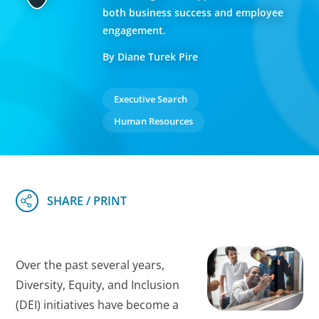
both business success and employee
engagement.
By Diane Turek Pire
Executive Search
Human Resources
Over the past several years,
Diversity, Equity, and Inclusion
(DEI) initiatives have become a