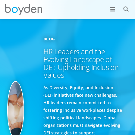
BLOG
HR Leaders and the
Evolving Landscape of
DEI: Upholding Inclusion
Values
As Diversity, Equity, and Inclusion
(DEI) initiatives face new challenges,
HR leaders remain committed to
fostering inclusive workplaces despite
shifting political landscapes. Global
organizations must navigate evolving
DEI strategies to support