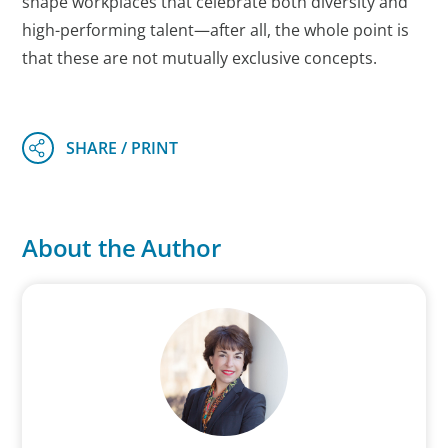
shape workplaces that celebrate both diversity and
high-performing talent—after all, the whole point is
that these are not mutually exclusive concepts.
About the Author