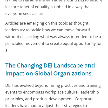
is time to reframe the narrative around DEI to ensure
its core tenet of equality is upheld in a way that
everyone sees as fair.
Articles are emerging on this topic as thought
leaders try to tackle how we can move forward
without discarding what was always intended to be a
principled movement to create equal opportunity for
all.
The Changing DEI Landscape and
Impact on Global Organizations
DEI has evolved beyond hiring practices and training
events to encompass workplace culture, leadership
principles, and product development. Corporate
leaders have had to adjust their strategies to