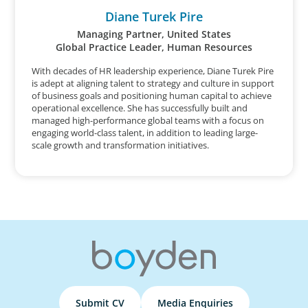
Diane Turek Pire
Managing Partner, United States
Global Practice Leader, Human Resources
With decades of HR leadership experience, Diane Turek Pire
is adept at aligning talent to strategy and culture in support
of business goals and positioning human capital to achieve
operational excellence. She has successfully built and
managed high-performance global teams with a focus on
engaging world-class talent, in addition to leading large-
scale growth and transformation initiatives.
Submit CV
Media Enquiries