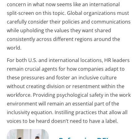
concern in what now seems like an international
split-screen on this topic. Global organizations must
carefully consider their policies and communications
while upholding the values they want shared
consistently across different regions around the
world.
For both U.S. and international locations, HR leaders
remain crucial agents for how companies adapt to
these pressures and foster an inclusive culture
without creating division or resentment within the
workforce. Providing psychological safety in the work
environment will remain an essential part of the
inclusivity equation. Instilling practices that allow all
voices to be heard doesn’t need to have a label.