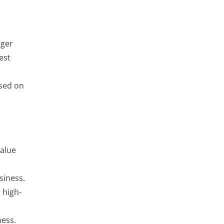
rger
est
ased on
value
siness.
 high-
ness.