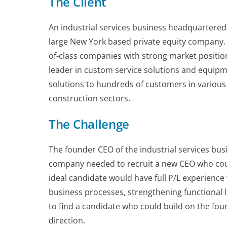
The Client
An industrial services business headquartered 
large New York based private equity company. 
of-class companies with strong market position
leader in custom service solutions and equip
solutions to hundreds of customers in various 
construction sectors.
The Challenge
The founder CEO of the industrial services busi
company needed to recruit a new CEO who coul
ideal candidate would have full P/L experience 
business processes, strengthening functional l
to find a candidate who could build on the fou
direction.