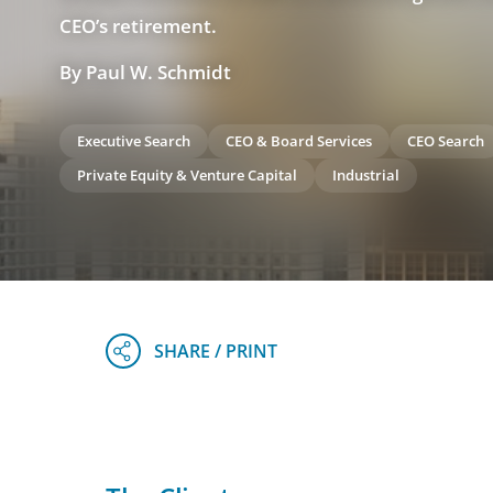
CEO’s retirement.
By Paul W. Schmidt
Executive Search
CEO & Board Services
CEO Search
Private Equity & Venture Capital
Industrial