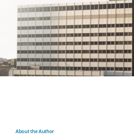
About the Author