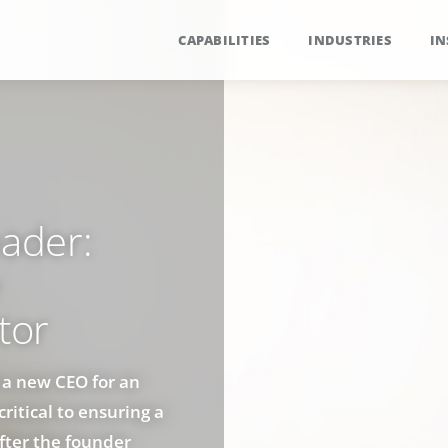
CAPABILITIES
INDUSTRIES
IN
eader:
tor
f a new CEO for an
ritical to ensuring a
fter the founder