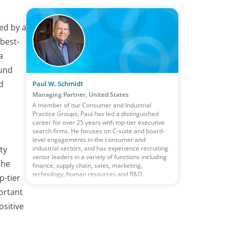
ed by a
best-
a
ound
d
Paul W. Schmidt
Managing Partner, United States
A member of our Consumer and Industrial
Practice Groups, Paul has led a distinguished
career for over 25 years with top-tier executive
search firms. He focuses on C-suite and board-
level engagements in the consumer and
industrial sectors, and has experience recruiting
ty
senior leaders in a variety of functions including
The
finance, supply chain, sales, marketing,
technology, human resources and R&D.
p-tier
ortant
ositive