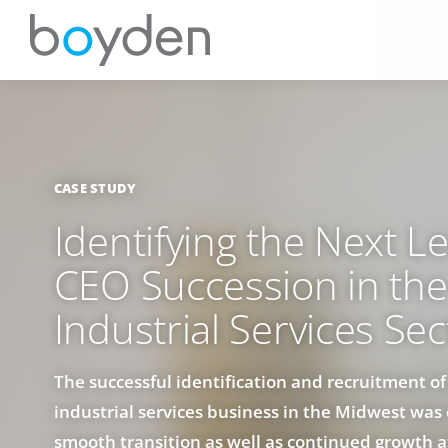
CASE STUDY
Identifying the Next L
CEO Succession in the
Industrial Services Sec
The successful identification and recruitment o
industrial services business in the Midwest was c
smooth transition as well as continued growth a