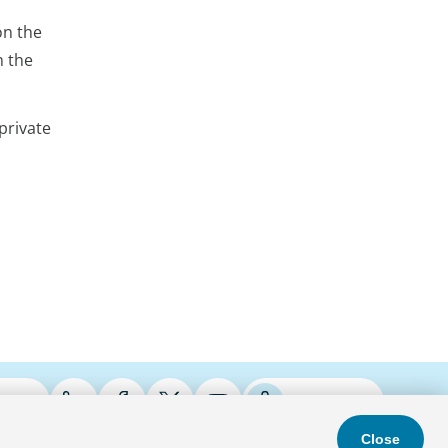
on the
h the
private
ries
Podcasts
Close