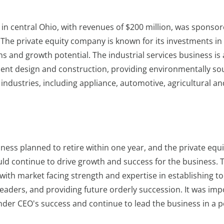
in central Ohio, with revenues of $200 million, was sponsor
The private equity company is known for its investments in 
s and growth potential. The industrial services business is 
ment design and construction, providing environmentally s
industries, including appliance, automotive, agricultural an
ness planned to retire within one year, and the private equi
d continue to drive growth and success for the business. 
with market facing strength and expertise in establishing to
eaders, and providing future orderly succession. It was imp
nder CEO's success and continue to lead the business in a p