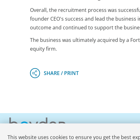
Overall, the recruitment process was successful
founder CEO's success and lead the business i
outcome and continued to support the busines
The business was ultimately acquired by a Fortu
equity firm.
This website uses cookies to ensure you get the best ex