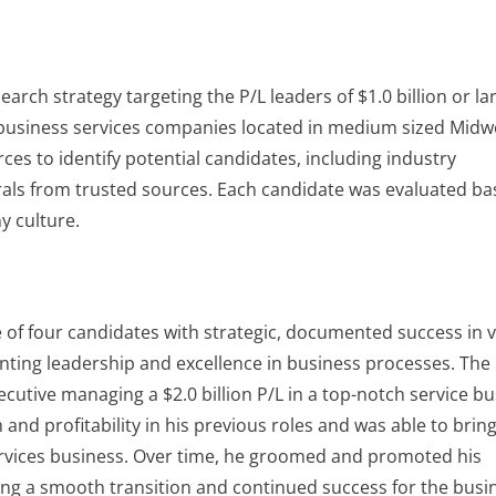
arch strategy targeting the P/L leaders of $1.0 billion or la
r business services companies located in medium sized Midw
rces to identify potential candidates, including industry
rrals from trusted sources. Each candidate was evaluated b
ny culture.
e of four candidates with strategic, documented success in 
ting leadership and excellence in business processes. The
utive managing a $2.0 billion P/L in a top-notch service bu
and profitability in his previous roles and was able to bring
services business. Over time, he groomed and promoted his
ing a smooth transition and continued success for the busi