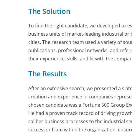
The Solution
To find the right candidate, we developed a rese
business units of market-leading industrial o
cities. The research team used a variety of sou
publications, professional networks, and refe
their experience, skills, and fit with the compa
The Results
After an extensive search, we presented a slat
creation and experience in companies represen
chosen candidate was a Fortune 500 Group Exec
He had a proven track record of driving growth 
caliber business processes to the industrial 
successor from within the organization, ensur