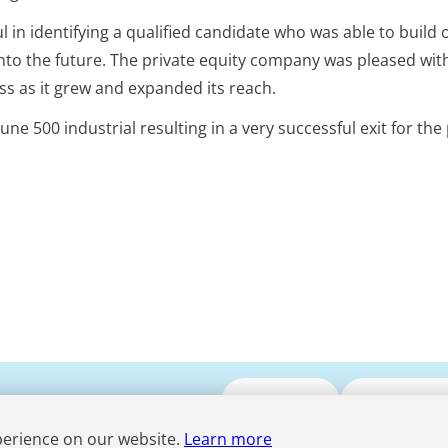
 in identifying a qualified candidate who was able to build 
nto the future. The private equity company was pleased wit
s as it grew and expanded its reach.
ne 500 industrial resulting in a very successful exit for the 
Submit CV
Media Enqui
perience on our website.
Learn more