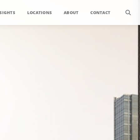
SIGHTS
LOCATIONS
ABOUT
CONTACT