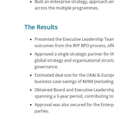
Built an enterprise strategy, approach a
across the multiple programmes.
The Results
Presented the Executive Leadership Tea
outcomes from the RFP BPO process, offer
Approved a single strategic partner for t
global strategy and organisational stru
governance.
Estimated deal size for the UK&I & Europ
business case savings of $69M (excludin
Obtained Board and Executive Leadership
spanning a 5-year period, contributing to
Approval was also secured for the Enterp
parties.