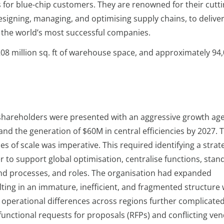
 for blue-chip customers. They are renowned for their cutti
signing, managing, and optimising supply chains, to delive
o the world’s most successful companies.
 208 million sq. ft of warehouse space, and approximately 94
, shareholders were presented with an aggressive growth ag
 and the generation of $60M in central efficiencies by 2027. 
s of scale was imperative. This required identifying a strat
 to support global optimisation, centralise functions, stan
end processes, and roles. The organisation had expanded
lting in an immature, inefficient, and fragmented structure 
d operational differences across regions further complicate
unctional requests for proposals (RFPs) and conflicting ve