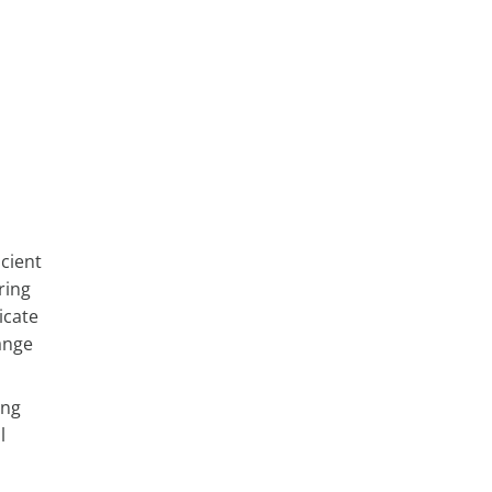
icient
ring
icate
ange
ing
l