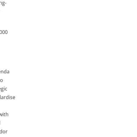
ng-
r
,000
enda
To
egic
dardise
with
d
ndor