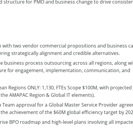
nd structure for PMO and business change to drive consiste
m with two vendor commercial propositions and business c
ing strategically alignment and credible alternatives.
he business process outsourcing across all regions, along wi
cture for engagement, implementation, communication, and
ean Regions ONLY: 1,130, FTEs Scope $100M, with projected
g the AMAPAC Region & Global IT elements).
 Team approval for a Global Master Service Provider agre
 the achievement of the $60M global efficiency target by 202
rise BPO roadmap and high-level plans involving all impact