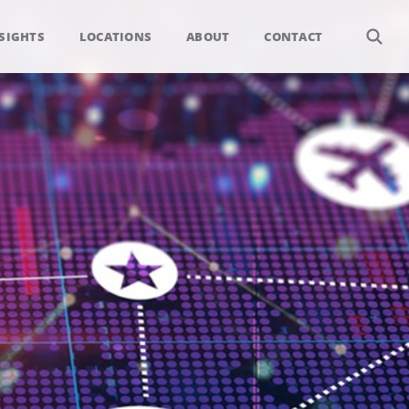
SIGHTS
LOCATIONS
ABOUT
CONTACT