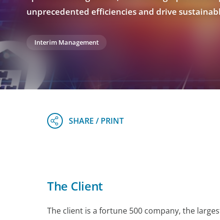
unprecedented efficiencies and drive sustainab
Interim Management
The Client
The client is a fortune 500 company, the larges