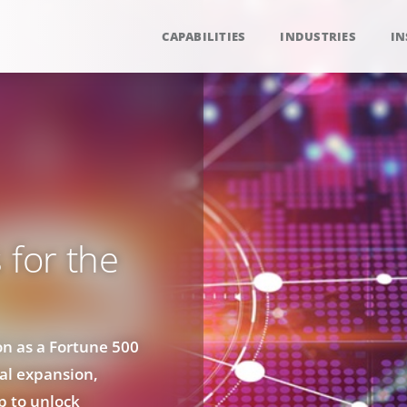
CAPABILITIES
INDUSTRIES
IN
 for the
on as a Fortune 500
bal expansion,
p to unlock