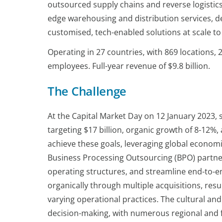
outsourced supply chains and reverse logistics
edge warehousing and distribution services, de
customised, tech-enabled solutions at scale t
Operating in 27 countries, with 869 locations,
employees. Full-year revenue of $9.8 billion.
The Challenge
At the Capital Market Day on 12 January 2023
targeting $17 billion, organic growth of 8-12%,
achieve these goals, leveraging global economie
Business Processing Outsourcing (BPO) partner
operating structures, and streamline end-to-
organically through multiple acquisitions, resu
varying operational practices. The cultural an
decision-making, with numerous regional and f