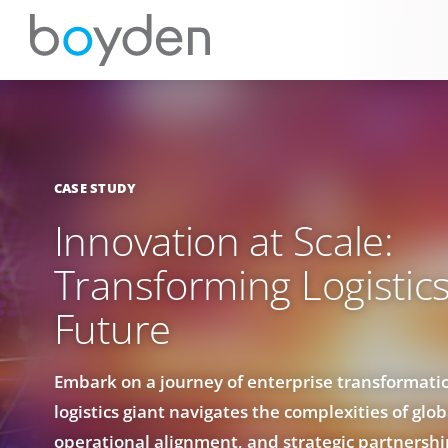
CASE STUDY
Innovation at Scale:
Transforming Logistics
Future
Embark on a journey of enterprise transformati
logistics giant navigates the complexities of glo
operational alignment, and strategic partnershi