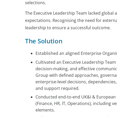
selections.
The Executive Leadership Team lacked global al
expectations. Recognising the need for extern
leadership to ensure a successful outcome.
The Solution
Established an aligned Enterprise Organis
Cultivated an Executive Leadership Team f
decision-making, and effective communic
Group with defined approaches, govern
enterprise-level decisions, dependencies
and support required.
Conducted end-to-end UK&I & European R
(Finance, HR, IT, Operations), including
elements.