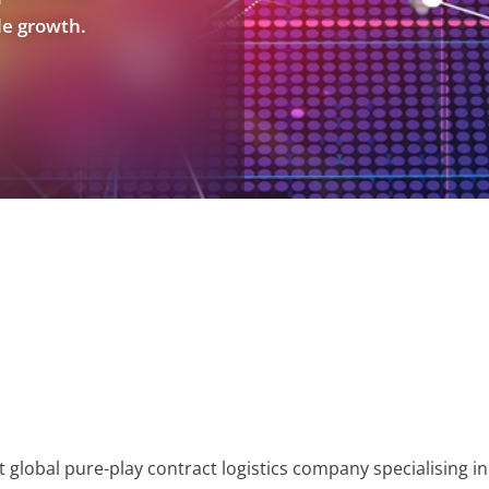
le growth.
t global pure-play contract logistics company specialising in