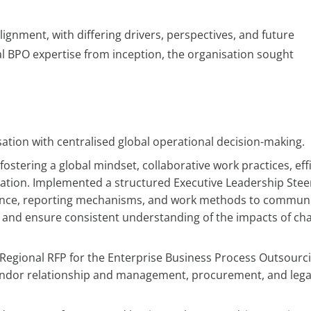
ignment, with differing drivers, perspectives, and future
al BPO expertise from inception, the organisation sought
ation with centralised global operational decision-making.
ostering a global mindset, collaborative work practices, eff
ation. Implemented a structured Executive Leadership Stee
ance, reporting mechanisms, and work methods to commun
, and ensure consistent understanding of the impacts of ch
egional RFP for the Enterprise Business Process Outsourc
 vendor relationship and management, procurement, and lega