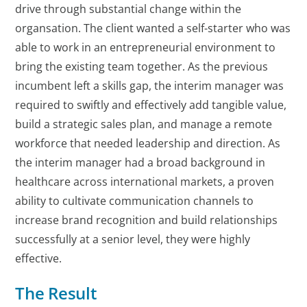
drive through substantial change within the
organsation. The client wanted a self-starter who was
able to work in an entrepreneurial environment to
bring the existing team together. As the previous
incumbent left a skills gap, the interim manager was
required to swiftly and effectively add tangible value,
build a strategic sales plan, and manage a remote
workforce that needed leadership and direction. As
the interim manager had a broad background in
healthcare across international markets, a proven
ability to cultivate communication channels to
increase brand recognition and build relationships
successfully at a senior level, they were highly
effective.
The Result