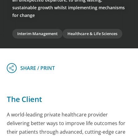
sustainable growth whilst implementing mechanisms
for change
Interim Management
Healthcare & Life Sciences
The Client
A world-leading private healthcare provider
delivering better ways to improve life outcomes for
their patients through advanced, cutting-edge care