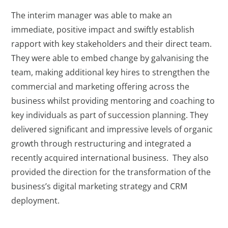
The interim manager was able to make an
immediate, positive impact and swiftly establish
rapport with key stakeholders and their direct team.
They were able to embed change by galvanising the
team, making additional key hires to strengthen the
commercial and marketing offering across the
business whilst providing mentoring and coaching to
key individuals as part of succession planning. They
delivered significant and impressive levels of organic
growth through restructuring and integrated a
recently acquired international business. They also
provided the direction for the transformation of the
business’s digital marketing strategy and CRM
deployment.