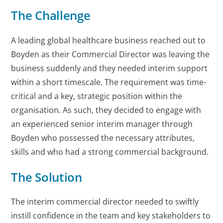
The Challenge
A leading global healthcare business reached out to
Boyden as their Commercial Director was leaving the
business suddenly and they needed interim support
within a short timescale. The requirement was time-
critical and a key, strategic position within the
organisation. As such, they decided to engage with
an experienced senior interim manager through
Boyden who possessed the necessary attributes,
skills and who had a strong commercial background.
The Solution
The interim commercial director needed to swiftly
instill confidence in the team and key stakeholders to