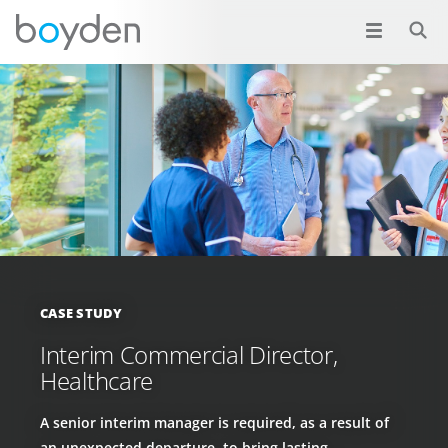
CASE STUDY
Interim Commercial Director,
Healthcare
A senior interim manager is required, as a result of
an unexpected departure, to bring lasting,