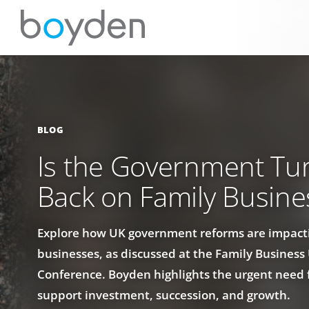
BLOG
Is the Government Tur
Back on Family Busine
Explore how UK government reforms are impact
businesses, as discussed at the Family Busines
Conference. Boyden highlights the urgent need f
support investment, succession, and growth.