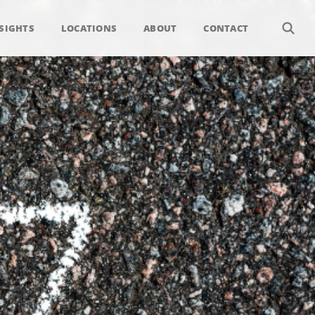
SIGHTS
LOCATIONS
ABOUT
CONTACT