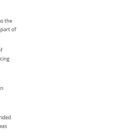
as the
 part of
f
rcing
on
ended
 was