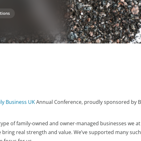
tions
ly Business UK
Annual Conference, proudly sponsored by 
 type of family-owned and owner-managed businesses we at
e bring real strength and value. We’ve supported many such