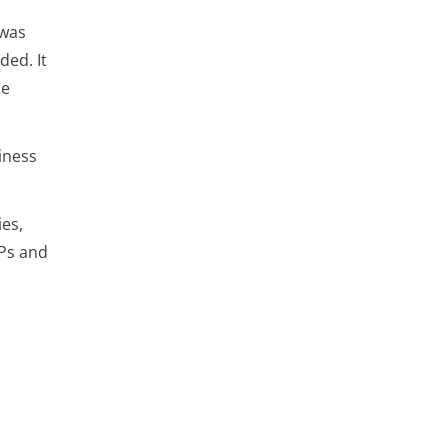
 was
ded. It
he
iness
es,
MPs and