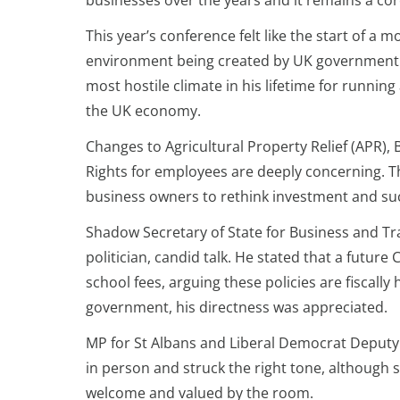
businesses over the years and it remains a cor
This year’s conference felt like the start of a 
environment being created by UK government po
most hostile climate in his lifetime for running
the UK economy.
Changes to Agricultural Property Relief (APR), 
Rights for employees are deeply concerning. Th
business owners to rethink investment and su
Shadow Secretary of State for Business and T
politician, candid talk. He stated that a futu
school fees, arguing these policies are fiscall
government, his directness was appreciated.
MP for St Albans and Liberal Democrat Deput
in person and struck the right tone, although 
welcome and valued by the room.