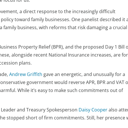
e focus for us.
movement, a direct response to the increasingly difficult
licy toward family businesses. One panelist described it 
 a family business, with reforms that risk damaging a crucial
Business Property Relief (BPR), and the proposed Day 1 Bill o
ese, alongside recent National Insurance increases, are fo
ccession plans.
rade,
Andrew Griffith
gave an energetic, and unusually for a
re Conservative government would reverse APR, BPR and VAT 
y harmful. While it’s easy to make such commitments out of
y Leader and Treasury Spokesperson
Daisy Cooper
also att
she stopped short of firm commitments. Still, her presence