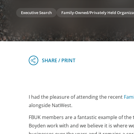
Executive Search
Family-Owned/Privately Held Organiza
I had the pleasure of attending the recent
Fami
alongside NatWest.
FBUK members are a fantastic example of the
Boyden work with and we believe it is where w