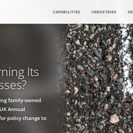
CAPABILITIES
INDUSTRIES
IN
ning Its
sses?
ing family-owned
s UK Annual
or policy change to