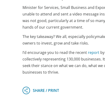
Minister for Services, Small Business and Exp
unable to attend and sent a video message inst
was not good, particularly at a time of so man
hands of our current government.
The key takeaway? We all, especially policyma
owners to invest, grow and take risks.
I’d encourage you to read the recent
report
by 
collectively representing 130,000 businesses. It
seek their stance on what we can do, what we 
businesses to thrive.