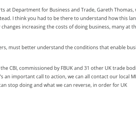
orts at Department for Business and Trade, Gareth Thomas,
ead. I think you had to be there to understand how this lan
y changes increasing the costs of doing business, many at t
kers, must better understand the conditions that enable bus
the CBI, commissioned by FBUK and 31 other UK trade bodi
’s an important call to action, we can all contact our local 
can stop doing and what we can reverse, in order for UK