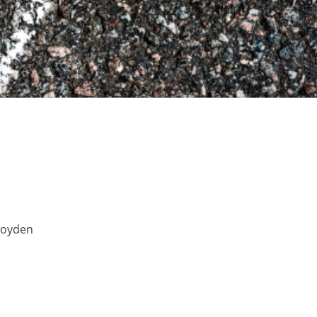
Boyden