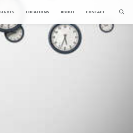
SIGHTS
LOCATIONS
ABOUT
CONTACT