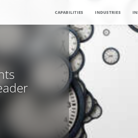
CAPABILITIES
INDUSTRIES
IN
nts
eader