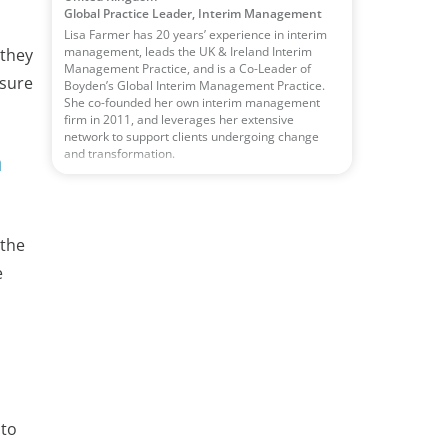
Global Practice Leader, Interim Management
Lisa Farmer has 20 years’ experience in interim
management, leads the UK & Ireland Interim
 they
Management Practice, and is a Co-Leader of
nsure
Boyden’s Global Interim Management Practice.
She co-founded her own interim management
firm in 2011, and leverages her extensive
network to support clients undergoing change
and transformation.
h
 the
e
 to