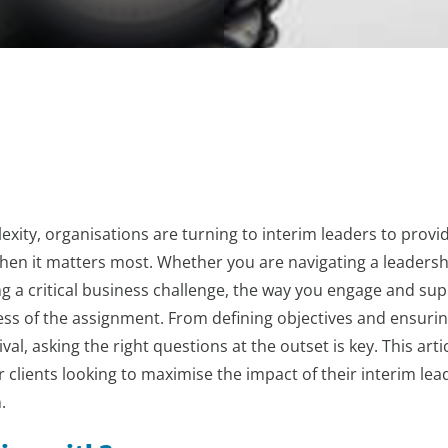
exity, organisations are turning to interim leaders to provi
hen it matters most. Whether you are navigating a leadersh
ng a critical business challenge, the way you engage and su
ess of the assignment. From defining objectives and ensuri
val, asking the right questions at the outset is key. This arti
 clients looking to maximise the impact of their interim lea
.