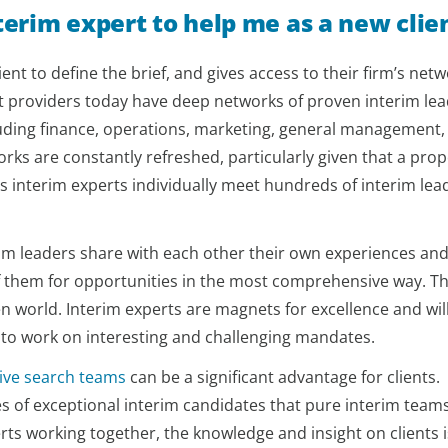
nterim expert to help me as a new clie
ent to define the brief, and gives access to their firm’s netw
st providers today have deep networks of proven interim le
cluding finance, operations, marketing, general management,
s are constantly refreshed, particularly given that a prop
s interim experts individually meet hundreds of interim lea
erim leaders share with each other their own experiences an
f them for opportunities in the most comprehensive way. Thi
en world. Interim experts are magnets for excellence and wil
 to work on interesting and challenging mandates.
ive search teams
can be a significant advantage for clients.
es of exceptional interim candidates that pure interim team
ts working together, the knowledge and insight on clients i