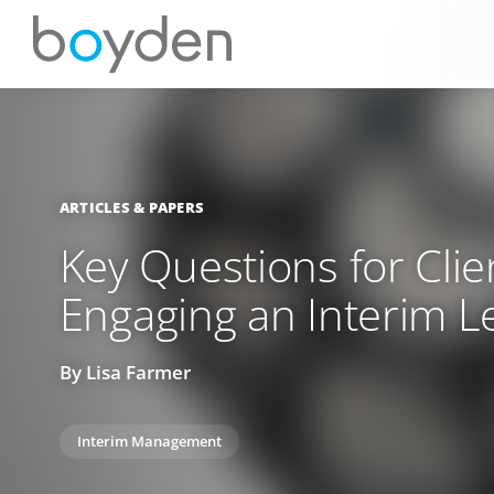
ARTICLES & PAPERS
Key Questions for Clie
Engaging an Interim L
By Lisa Farmer
Interim Management