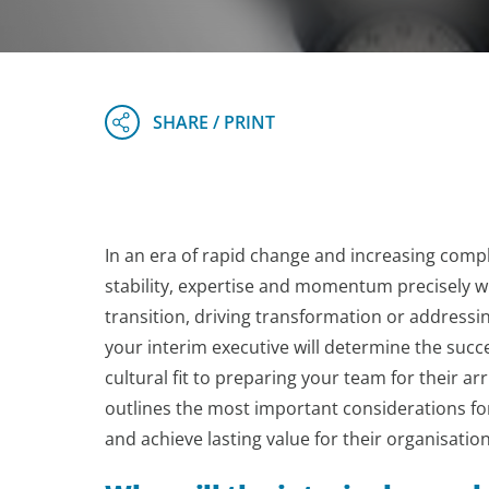
In an era of rapid change and increasing compl
stability, expertise and momentum precisely w
transition, driving transformation or addressi
your interim executive will determine the succ
cultural fit to preparing your team for their arri
outlines the most important considerations for
and achieve lasting value for their organisation