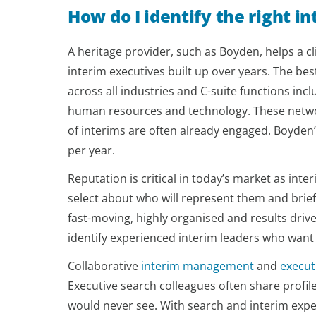
How do I identify the right i
A heritage provider, such as Boyden, helps a cli
interim executives built up over years. The be
across all industries and C-suite functions in
human resources and technology. These network
of interims are often already engaged. Boyden’
per year.
Reputation is critical in today’s market as int
select about who will represent them and brie
fast-moving, highly organised and results driv
identify experienced interim leaders who want
Collaborative
interim management
and
execut
Executive search colleagues often share profil
would never see. With search and interim exper