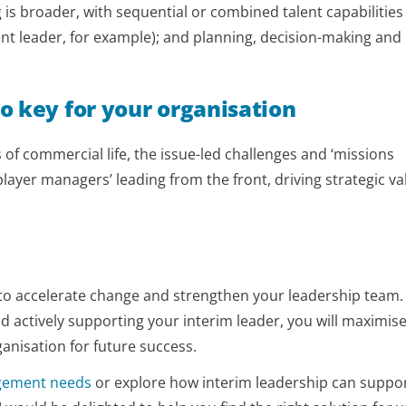
is broader, with sequential or combined talent capabilities
t leader, for example); and planning, decision-making and
o key for your organisation
s of commercial life, the issue-led challenges and ‘missions
‘player managers’ leading from the front, driving strategic va
y to accelerate change and strengthen your leadership team.
 and actively supporting your interim leader, you will maximis
anisation for future success.
gement needs
or explore how interim leadership can suppo