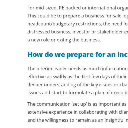
For mid-sized, PE backed or international org
This could be to prepare a business for sale, op
headcount/budgetary restrictions, the need for
distressed business, investor or stakeholder ex
a new role or exiting the business.
How do we prepare for an in
The interim leader needs as much information o
effective as swiftly as the first few days of the
deeper understanding of the key issues or chal
issues and start to formulate a plan of executi
The communication ‘set up’ is as important as 
extensive experience in collaborating with clien
and the willingness to remain as an insightfu