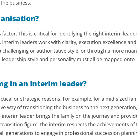
 the business.
ganisation?
actor. This is critical for identifying the right interim leader
. Interim leaders work with clarity, execution excellence and
n a challenging or authoritative style, or through a more nua
, leadership style and personality must all be mapped onto
g in an interim leader?
ctical or strategic reasons. For example, for a mid-sized fam
tive way of transitioning the business to the next generation,
 interim leader brings the family on the journey and provid
 transition figure, the interim respects the achievements of 
all generations to engage in professional succession planni