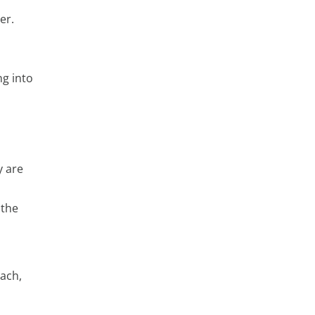
er.
ng into
y are
 the
oach,