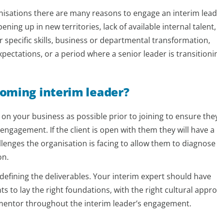
anisations there are many reasons to engage an interim lead
ening up in new territories, lack of available internal talent,
 specific skills, business or departmental transformation,
pectations, or a period where a senior leader is transitioni
coming interim leader?
n your business as possible prior to joining to ensure the
ir engagement. If the client is open with them they will have a
lenges the organisation is facing to allow them to diagnose
on.
defining the deliverables. Your interim expert should have
ts to lay the right foundations, with the right cultural appr
l mentor throughout the interim leader’s engagement.