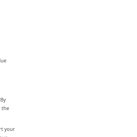
lue
 By
e the
rt your