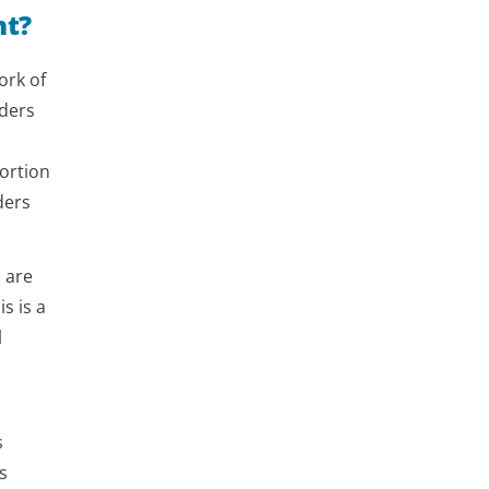
nt?
ork of
aders
ortion
ders
d are
s is a
l
s
s