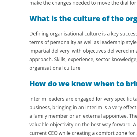
make the changes needed to move the dial for
What is the culture of the or
Defining organisational culture is a key success f
terms of personality as well as leadership style
impartial delivery, with objectives delivered i
approach. Skills, experience, sector knowledge
organisational culture.
How do we know when to brin
Interim leaders are engaged for very specific ta
business, bringing in an interim is a very effec
a family member or an external appointee. The
valuable objectivity on the best way forward. A
current CEO while creating a comfort zone for 