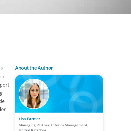
About the Author
de
ip
pport
ng
cle
der
Lisa Farmer
Managing Partner, Interim Management,
United Kingdom