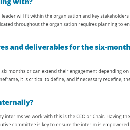
ing with?
leader will fit within the organisation and key stakeholders
nicated throughout the organisation requires planning to e
ves and deliverables for the six-mont
hin six months or can extend their engagement depending on
rame, it is critical to define, and if necessary redefine, th
nternally?
ny interims we work with this is the CEO or Chair. Having the
cutive committee is key to ensure the interim is empowered