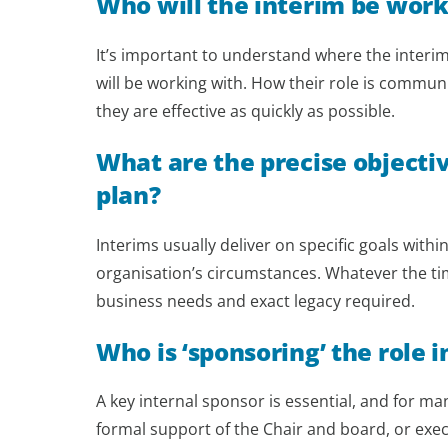
Who will the interim be work
It’s important to understand where the interim 
will be working with. How their role is commu
they are effective as quickly as possible.
What are the precise objecti
plan?
Interims usually deliver on specific goals wit
organisation’s circumstances. Whatever the timef
business needs and exact legacy required.
Who is ‘sponsoring’ the role i
A key internal sponsor is essential, and for ma
formal support of the Chair and board, or exe