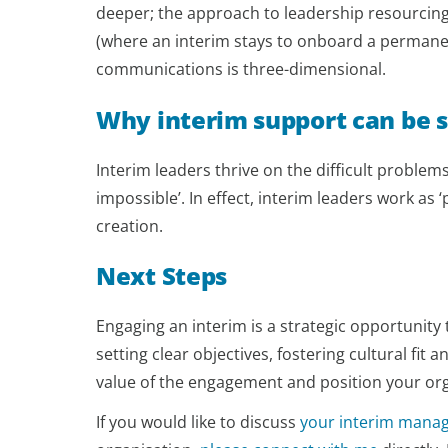
deeper; the approach to leadership resourcing 
(where an interim stays to onboard a permanen
communications is three-dimensional.
Why interim support can be s
Interim leaders thrive on the difficult problem
impossible’. In effect, interim leaders work as 
creation.
Next Steps
Engaging an interim is a strategic opportunit
setting clear objectives, fostering cultural fit
value of the engagement and position your org
If you would like to discuss
your interim mana