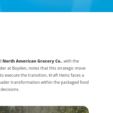
d
North American Grocery Co.
, with the
der at Boyden, notes that this strategic move
to execute the transition, Kraft Heinz faces a
broader transformation within the packaged food
 decisions.