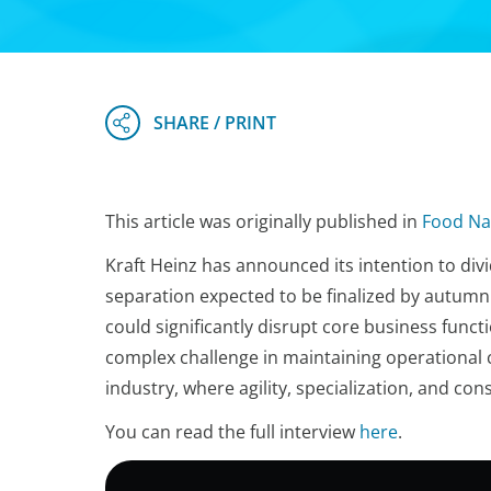
This article was originally published in
Food Na
Kraft Heinz has announced its intention to divid
separation expected to be finalized by autum
could significantly disrupt core business functi
complex challenge in maintaining operational c
industry, where agility, specialization, and co
You can read the full interview
here
.