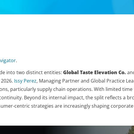
vigator
.
e into two distinct entities:
Global Taste Elevation Co.
an
n 2026.
Issy Perez
, Managing Partner and Global Practice Lea
ons, particularly supply chain operations. With limited time 
ontinuity. Beyond its internal impact, the split reflects a 
nsumer-centric strategies are increasingly shaping corporate