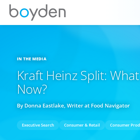
IN THE MEDIA
Kraft Heinz Split: Wh
Now?
By Donna Eastlake, Writer at Food Navigator
Executive Search
Consumer & Retail
Consumer Prod