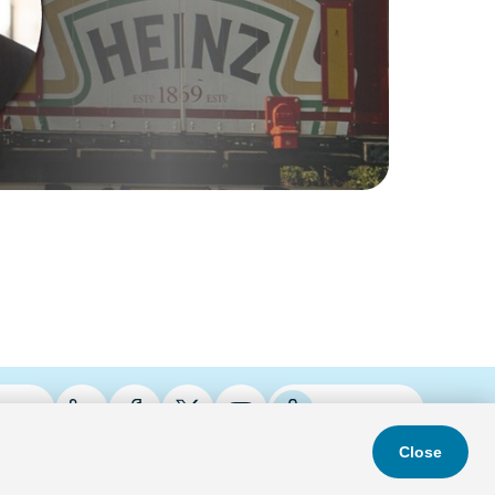
ries
Podcasts
Close
s & Conditions
Privacy Policy
Do Not Sell
Accessibility Statement