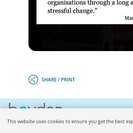
This website uses cookies to ensure you get the best ex
© 2026 Boyden
. All Rights Reserved.