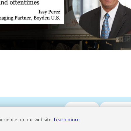
Submit CV
Media Enqui
perience on our website.
Learn more
Term