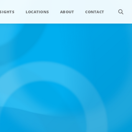
SIGHTS
LOCATIONS
ABOUT
CONTACT