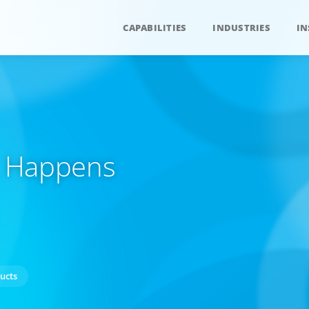
CAPABILITIES
INDUSTRIES
IN
at Happens
ucts