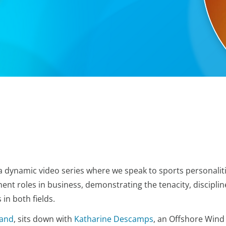
 dynamic video series where we speak to sports personalit
ent roles in business, demonstrating the tenacity, disciplin
in both fields.
land
, sits down with
Katharine Descamps
, an Offshore Wind