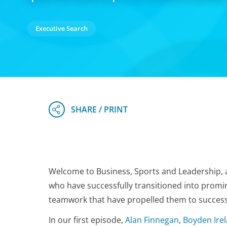
Executive Search
Welcome to Business, Sports and Leadership, a
who have successfully transitioned into promin
teamwork that have propelled them to success 
In our first episode,
Alan Finnegan
,
Boyden Ire