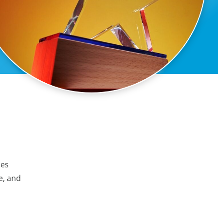
ies
e, and