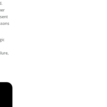
d.
eer
esent
essons
gic
lure,