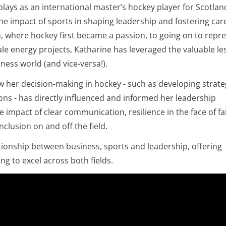
ays as an international master’s hockey player for Scotlan
he impact of sports in shaping leadership and fostering car
 where hockey first became a passion, to going on to repr
cale energy projects, Katharine has leveraged the valuable l
ness world (and vice-versa!).
w her decision-making in hockey - such as developing strate
ons - has directly influenced and informed her leadership
impact of clear communication, resilience in the face of fai
nclusion on and off the field.
tionship between business, sports and leadership, offering
ng to excel across both fields.