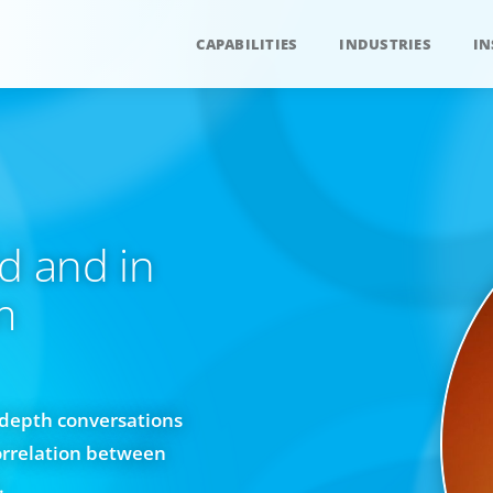
CAPABILITIES
INDUSTRIES
IN
d and in
m
n-depth conversations
orrelation between
.