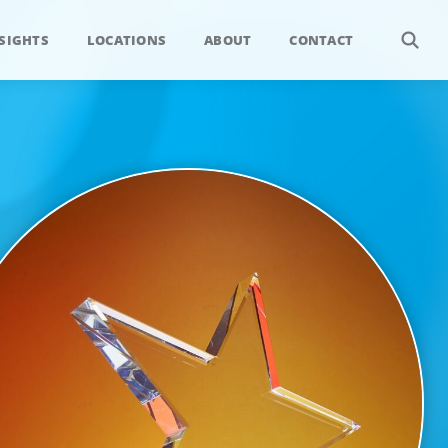
SIGHTS
LOCATIONS
ABOUT
CONTACT