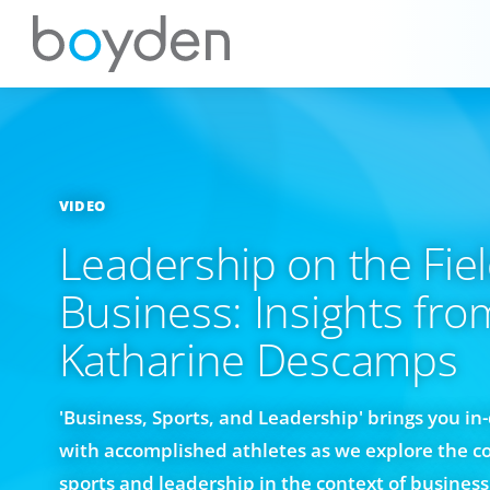
VIDEO
Leadership on the Fiel
Business: Insights fro
Katharine Descamps
'Business, Sports, and Leadership' brings you i
with accomplished athletes as we explore the c
sports and leadership in the context of business