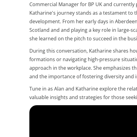
Commercial Manager for BP UK and currently pl
Katharine's journey stands as a testament to t
development. From her early days in Aberdeen,
Scotland and and playing a key role in large-s
she learned on the pitch to succeed in the busi
During this conversation, Katharine shares ho
formations or navigating high-pressure situati
approach in the workplace. She emphasizes the 
and the importance of fostering diversity and i
Tune in as Alan and Katharine explore the rela
valuable insights and strategies for those seeki