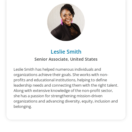
Leslie Smith
Senior Associate, United States
Leslie Smith has helped numerous individuals and
organizations achieve their goals. She works with non-
profits and educational institutions, helping to define
leadership needs and connecting them with the right talent.
Along with extensive knowledge of the non-profit sector,
she has a passion for strengthening mission-driven
organizations and advancing diversity, equity, inclusion and
belonging.