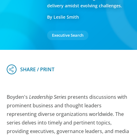
delivery amidst evolving challenges.
By Leslie Smith
Executive Search
Boyden's
Leadership Series
presents discussions with
prominent business and thought leaders
representing diverse organizations worldwide. The
series delves into timely and pertinent topics,
providing executives, governance leaders, and media