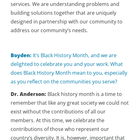
services. We are understanding problems and
building solutions together that are uniquely
designed in partnership with our community to
address our community’s needs.
Boyden:
It’s Black History Month, and we are
delighted to celebrate you and your work. What
does Black History Month mean to you, especially
as you reflect on the communities you serve?
Dr. Anderson:
Black history month is a time to
remember that like any great society we could not
exist without the contributions of all our
members. At this time, we celebrate the
contributions of those who represent our
country’s diversity. It is, however, important that