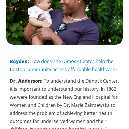
Boyden:
How does The Dimock Center help the
Boston community access affordable healthcare?
Dr. Anderson:
To understand the Dimock Center,
it is important to understand our history. In 1862
we were founded as the New England Hospital for
Women and Children by Dr. Marie Zakrzewska to
address the problem of achieving better health
outcomes for underserved women and their