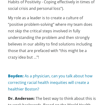
Habits of Positivity - Coping effectively in times of
social crisis and personal loss”).
My role as a leader is to create a culture of
“positive problem-solving” where my team does
not skip the critical steps involved in fully
understanding the problem and then strongly
believes in our ability to find solutions including
those that are prefaced with “this might be a
crazy idea but …”!
Boyden:
As a physician, can you talk about how
correcting racial health inequities will create a
healthier Boston?
Dr. Anderson:
The best way to think about this is