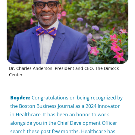
Dr. Charles Anderson, President and CEO, The Dimock
Center
Boyden:
Congratulations on being recognized by
the Boston Business Journal as a 2024 Innovator
in Healthcare. It has been an honor to work
alongside you in the Chief Development Officer
search these past few months. Healthcare has