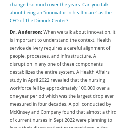
changed so much over the years. Can you talk
about being an “innovator in healthcare” as the
CEO of The Dimock Center?
Dr. Anderson:
When we talk about innovation, it
is important to understand the context. Health
service delivery requires a careful alignment of
people, processes, and infrastructure. A
disruption in any one of these components
destabilizes the entire system. A Health Affairs
study in April 2022 revealed that the nursing
workforce fell by approximately 100,000 over a
one-year period which was the largest drop ever
measured in four decades. A poll conducted by
McKinsey and Company found that almost a third
of current nurses in Sept 2022 were planning to