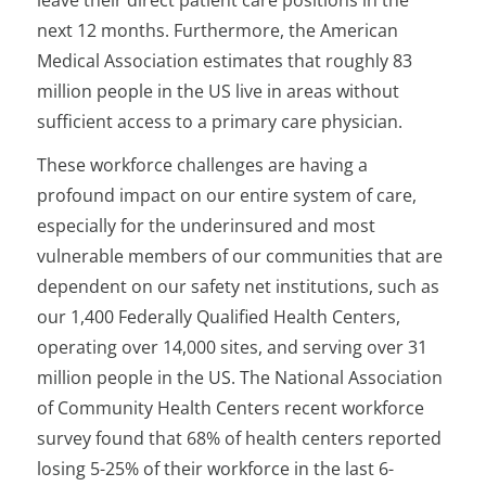
leave their direct patient care positions in the
next 12 months. Furthermore, the American
Medical Association estimates that roughly 83
million people in the US live in areas without
sufficient access to a primary care physician.
These workforce challenges are having a
profound impact on our entire system of care,
especially for the underinsured and most
vulnerable members of our communities that are
dependent on our safety net institutions, such as
our 1,400 Federally Qualified Health Centers,
operating over 14,000 sites, and serving over 31
million people in the US. The National Association
of Community Health Centers recent workforce
survey found that 68% of health centers reported
losing 5-25% of their workforce in the last 6-