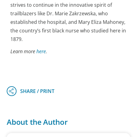
strives to continue in the innovative spirit of
trailblazers like Dr. Marie Zakrzewska, who
established the hospital, and Mary Eliza Mahoney,
the country’s first black nurse who studied here in
1879.
Learn more
here
.
About the Author