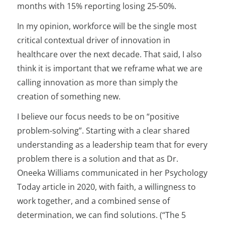
months with 15% reporting losing 25-50%.
In my opinion, workforce will be the single most
critical contextual driver of innovation in
healthcare over the next decade. That said, I also
think it is important that we reframe what we are
calling innovation as more than simply the
creation of something new.
I believe our focus needs to be on “positive
problem-solving”. Starting with a clear shared
understanding as a leadership team that for every
problem there is a solution and that as Dr.
Oneeka Williams communicated in her Psychology
Today article in 2020, with faith, a willingness to
work together, and a combined sense of
determination, we can find solutions. (“The 5