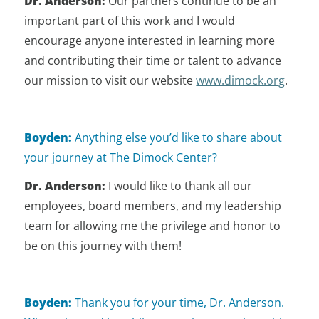
Dr. Anderson:
Our partners continue to be an
important part of this work and I would
encourage anyone interested in learning more
and contributing their time or talent to advance
our mission to visit our website
www.dimock.org
.
Boyden:
Anything else you’d like to share about
your journey at The Dimock Center?
Dr. Anderson:
I would like to thank all our
employees, board members, and my leadership
team for allowing me the privilege and honor to
be on this journey with them!
Boyden:
Thank you for your time, Dr. Anderson.