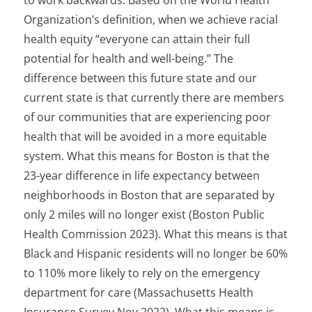
to work backwards. Based on the World Health
Organization’s definition, when we achieve racial
health equity “everyone can attain their full
potential for health and well-being.” The
difference between this future state and our
current state is that currently there are members
of our communities that are experiencing poor
health that will be avoided in a more equitable
system. What this means for Boston is that the
23-year difference in life expectancy between
neighborhoods in Boston that are separated by
only 2 miles will no longer exist (Boston Public
Health Commission 2023). What this means is that
Black and Hispanic residents will no longer be 60%
to 110% more likely to rely on the emergency
department for care (Massachusetts Health