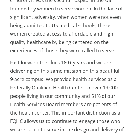
children. It was the second hospital in the US
founded by women to serve women. In the face of
significant adversity, when women were not even
being admitted to US medical schools, these
women created access to affordable and high-
quality healthcare by being centered on the
experiences of those they were called to serve.
Fast forward the clock 160+ years and we are
delivering on this same mission on this beautiful
9-acre campus. We provide health services as a
Federally Qualified Health Center to over 19,000
people living in our community and 51% of our
Health Services Board members are patients of
the health center. This important distinction as a
FQHC allows us to continue to engage those who
we are called to serve in the design and delivery of