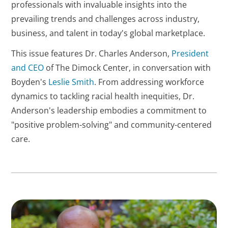
professionals with invaluable insights into the
prevailing trends and challenges across industry,
business, and talent in today's global marketplace.
This issue features Dr. Charles Anderson,
President
and CEO
of The Dimock Center, in conversation with
Boyden's
Leslie Smith
. From addressing workforce
dynamics to tackling racial health inequities, Dr.
Anderson's leadership embodies a commitment to
"positive problem-solving" and community-centered
care.