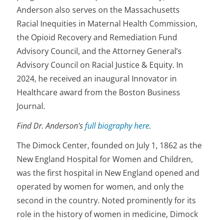
Anderson also serves on the Massachusetts
Racial Inequities in Maternal Health Commission,
the Opioid Recovery and Remediation Fund
Advisory Council, and the Attorney General’s
Advisory Council on Racial Justice & Equity. In
2024, he received an inaugural Innovator in
Healthcare award from the Boston Business
Journal.
Find Dr. Anderson's
full biography here
.
The Dimock Center, founded on July 1, 1862 as the
New England Hospital for Women and Children,
was the first hospital in New England opened and
operated by women for women, and only the
second in the country. Noted prominently for its
role in the history of women in medicine, Dimock