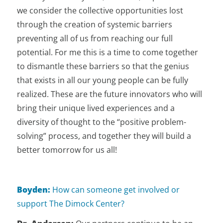
we consider the collective opportunities lost
through the creation of systemic barriers
preventing all of us from reaching our full
potential. For me this is a time to come together
to dismantle these barriers so that the genius
that exists in all our young people can be fully
realized. These are the future innovators who will
bring their unique lived experiences and a
diversity of thought to the “positive problem-
solving” process, and together they will build a
better tomorrow for us all!
Boyden:
How can someone get involved or
support The Dimock Center?