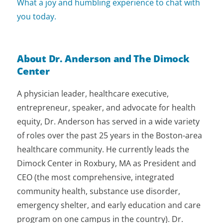
What a joy and humbling experience to chat with
you today.
About Dr. Anderson and The Dimock
Center
A physician leader, healthcare executive,
entrepreneur, speaker, and advocate for health
equity, Dr. Anderson has served in a wide variety
of roles over the past 25 years in the Boston-area
healthcare community. He currently leads the
Dimock Center in Roxbury, MA as President and
CEO (the most comprehensive, integrated
community health, substance use disorder,
emergency shelter, and early education and care
program on one campus in the country). Dr.