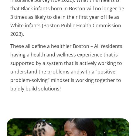
Insurance Survey Nov 2022). What this means is
that Black infants born in Boston will no longer be
3 times as likely to die in their first year of life as
White infants (Boston Public Health Commission
2023).
These all define a healthier Boston – All residents
having a health and wellness experience that is
supported by a system that is actively working to
understand the problems and with a “positive
problem-solving” mindset is working together to
boldly build solutions!