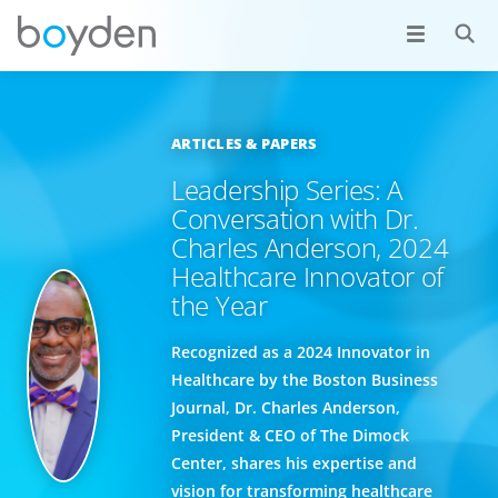
ARTICLES & PAPERS
Leadership Series: A
Conversation with Dr.
Charles Anderson, 2024
Healthcare Innovator of
the Year
Recognized as a 2024 Innovator in
Healthcare by the Boston Business
Journal, Dr. Charles Anderson,
President & CEO of The Dimock
Center, shares his expertise and
vision for transforming healthcare